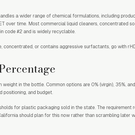
handles a wider range of chemical formulations, including produc
PET over time. Most commercial liquid cleaners, concentrated s
n code #2 and is widely recyclable.
aque, concentrated, or contains aggressive surfactants, go with r
 Percentage
n weight in the bottle. Common options are 0% (virgin), 35%, a
 positioning, and budget.
sholds for plastic packaging sold in the state. The requiremen
lifornia should plan for this now rather than scrambling later 