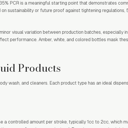
ry, 35% PCR is a meaningful starting point that demonstrates co
 on sustainability or future proof against tightening regulation
inor visual variation between production batches, especially in
affect performance. Amber, white, and colored bottles mask thes
quid Products
body wash, and cleaners. Each product type has an ideal dispen
e a controlled amount per stroke, typically 1cc to 2cc, which 