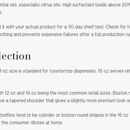
ial oils, especially citrus oils. High surfactant loads above 20
e.
 it with your actual product for a 30 day shelf test. Check for h
thing and prevents expensive failures after a full production ru
lection
oz size is standard for countertop dispensers. 16 oz serves refi
with 12 oz and 16 oz being the most common retail sizes. Boston
 a tapered shoulder that gives a slightly more premium look on
 bottles tend to be cylinder or boston round shapes in the 16 oz
if the consumer dilutes at home.