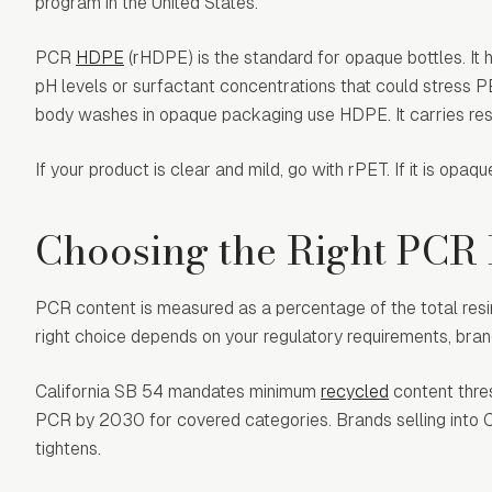
program in the United States.
PCR
HDPE
(rHDPE) is the standard for opaque bottles. It 
pH levels or surfactant concentrations that could stress 
body washes in opaque packaging use HDPE. It carries resi
If your product is clear and mild, go with rPET. If it is op
Choosing the Right PCR
PCR content is measured as a percentage of the total resi
right choice depends on your regulatory requirements, brand
California SB 54 mandates minimum
recycled
content thre
PCR by 2030 for covered categories. Brands selling into Ca
tightens.