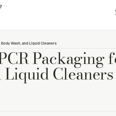
?
 Body Wash, and Liquid Cleaners
PCR Packaging f
 Liquid Cleaners