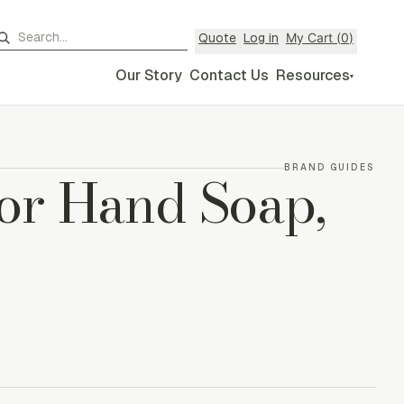
My Cart (
0
)
Quote
Log in
Our Story
Contact Us
Resources
▾
or Hand Soap,
BRAND GUIDES