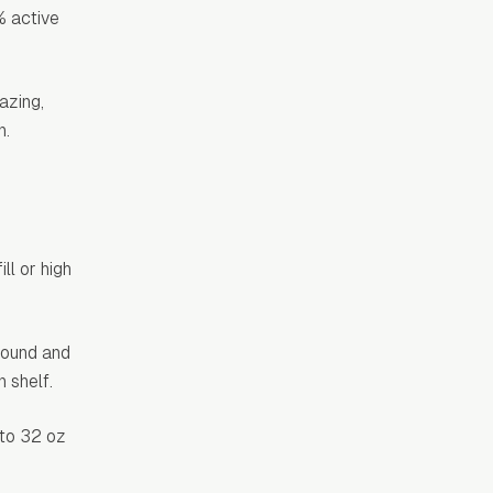
% active
azing,
n.
ll or high
 round and
 shelf.
 to 32 oz