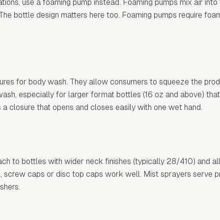
ions, use a foaming pump instead. Foaming pumps mix air into t
. The bottle design matters here too. Foaming pumps require fo
ures for body wash. They allow consumers to squeeze the produ
h, especially for larger format bottles (16 oz and above) that 
s a closure that opens and closes easily with one wet hand.
ch to bottles with wider neck finishes (typically 28/410) and a
s, screw caps or disc top caps work well. Mist sprayers serve p
shers.