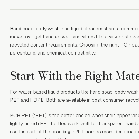
Hand soap
,
body wash
, and liquid cleaners share a commo
move fast, get handled wet, and sit next to a sink or showe
recycled content requirements. Choosing the right PCR pa
percentage, and chemical compatibility.
Start With the Right Mate
For water based liquid products like hand soap, body was
PET
and HDPE. Both are available in post consumer recycle
PCR PET (rPET) is the better choice when shelf appearance 
lightly tinted rPET bottles work well for transparent hand 
itself is part of the branding. rPET carries resin identifica