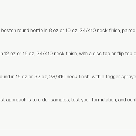
ton round bottle in 8 oz or 10 oz, 24/410 neck finish, paired 
2 oz or 16 oz, 24/410 neck finish, with a disc top or flip top 
und in 16 oz or 32 oz, 28/410 neck finish, with a trigger spray
best approach is to order samples, test your formulation, and con