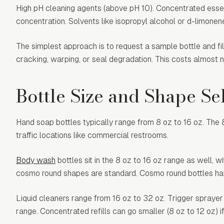
High pH cleaning agents (above pH 10). Concentrated essent
concentration. Solvents like isopropyl alcohol or d-limonen
The simplest approach is to request a sample bottle and fill
cracking, warping, or seal degradation. This costs almost no
Bottle Size and Shape Se
Hand soap bottles typically range from 8 oz to 16 oz. The 8 
traffic locations like commercial restrooms.
Body wash
bottles sit in the 8 oz to 16 oz range as well, 
cosmo round shapes are standard. Cosmo round bottles have
Liquid cleaners range from 16 oz to 32 oz. Trigger sprayer
range. Concentrated refills can go smaller (8 oz to 12 oz) 