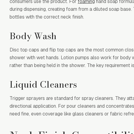
consumers use the product. For
foaming
hand soap formulat
during dispensing, creating foam from a diluted soap base
bottles with the correct neck finish.
Body Wash
Disc top caps and flip top caps are the most common clos
shower with wet hands. Lotion pumps also work for body was
rather than being held in the shower. The key requirement i
Liquid Cleaners
Trigger sprayers are standard for spray cleaners. They atta
directional application. For pour cleaners and concentrate
need fine, even coverage like glass cleaners or fabric refre