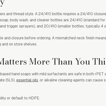
ty
ters and thread style. A 24/410 bottle requires a 24/410 closure.
soap, body wash, and cleaner bottles are 24/410 (standard fo
nd trigger sprayers), and 20/410 (smaller bottles, typically 4 
tle and closure before ordering. A mismatched neck finish means
ng and on store shelves.
 Matters More Than You Th
r based hand soaps with mild surfactants are safe in both rPET
ate (SLS),
essential oils
, or alkaline cleaning agents can cause s
ility or default to HDPE: