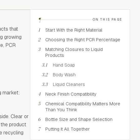
¶
ON THIS PAGE
cts that
1
Start With the Right Material
ng growing
2
Choosing the Right PCR Percentage
pe, PCR
3
Matching Closures to Liquid
Products
3.1
Hand Soap
3.2
Body Wash
3.3
Liquid Cleaners
g market:
4
Neck Finish Compatibility
5
Chemical Compatibility Matters More
Than You Think
ide. Clear or
6
Bottle Size and Shape Selection
 the product
7
Putting It All Together
de recycling