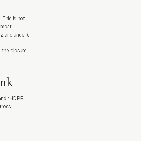
 This is not
r most
oz and under).
 the closure
ink
 and rHDPE.
tress