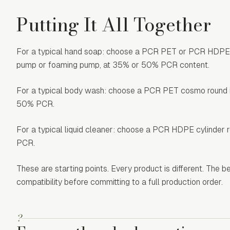
Putting It All Together
For a typical hand soap: choose a PCR PET or PCR HDPE bos
pump or foaming pump, at 35% or 50% PCR content.
For a typical body wash: choose a PCR PET cosmo round in 1
50% PCR.
For a typical liquid cleaner: choose a PCR HDPE cylinder ro
PCR.
These are starting points. Every product is different. The 
compatibility before committing to a full production order.
?