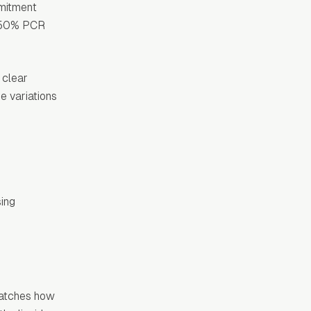
mmitment
s, 50% PCR
 clear
e variations
sing
matches how