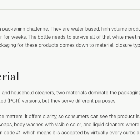
n packaging challenge. They are water based, high volume produ
r for weeks. The bottle needs to survive all of that while meeti
ckaging for these products comes down to material, closure ty
rial
h, and household cleaners, two materials dominate the packagin
d (PCR) versions, but they serve different purposes.
matters. It offers clarity, so consumers can see the product ins
soaps, body washes with visible color, and liquid cleaners where
tion code #1, which means it is accepted by virtually every curbsi