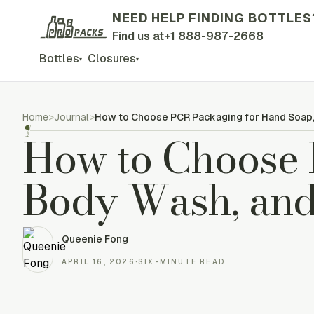
NEED HELP FINDING BOTTLES
Find us at
+1 888-987-2668
Bottles
Closures
▾
▾
Home
>
Journal
>
How to Choose PCR Packaging for Hand Soap,
¶
How to Choose 
Body Wash, and
Queenie Fong
APRIL 16, 2026
·
SIX-MINUTE READ