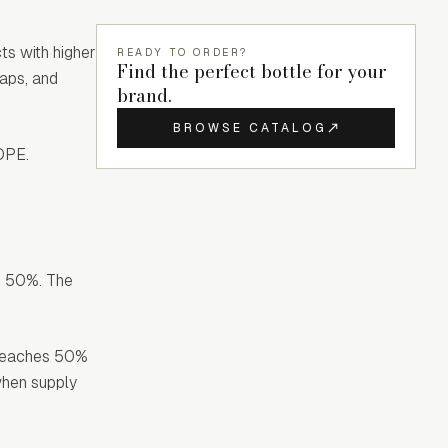
ts with higher
READY TO ORDER?
Find the perfect bottle for your
oaps, and
brand.
BROWSE CATALOG
HDPE.
nd 50%. The
t reaches 50%
when supply