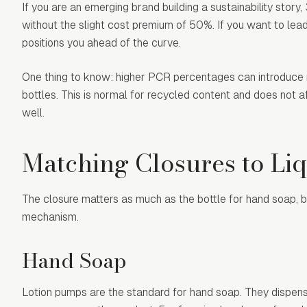
If you are an emerging brand building a sustainability sto
without the slight cost premium of 50%. If you want to lead
positions you ahead of the curve.
One thing to know: higher PCR percentages can introduce m
bottles. This is normal for recycled content and does not 
well.
Matching Closures to Li
The closure matters as much as the bottle for hand soap, 
mechanism.
Hand Soap
Lotion pumps are the standard for hand soap. They dispens