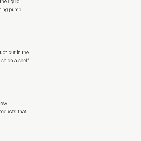
he liquid
aming pump
ct out in the
sit on a shelf
llow
roducts that