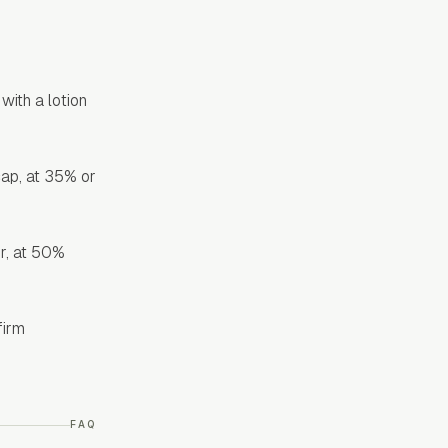
with a lotion
cap, at 35% or
er, at 50%
firm
FAQ