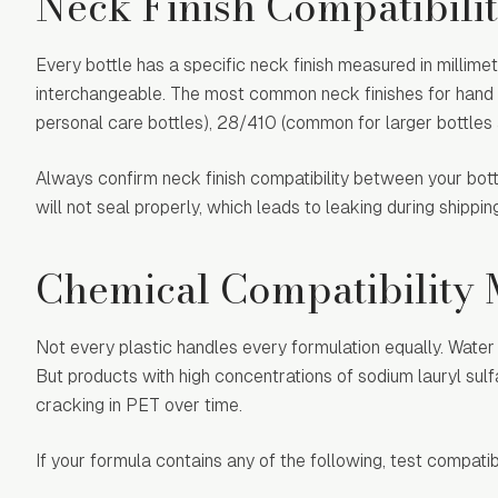
Neck Finish Compatibili
Every bottle has a specific neck finish measured in millime
interchangeable. The most common neck finishes for hand 
personal care bottles), 28/410 (common for larger bottles a
Always confirm neck finish compatibility between your bot
will not seal properly, which leads to leaking during shippi
Chemical Compatibility
Not every plastic handles every formulation equally. Wate
But products with high concentrations of sodium lauryl sulf
cracking in PET over time.
If your formula contains any of the following, test compatib