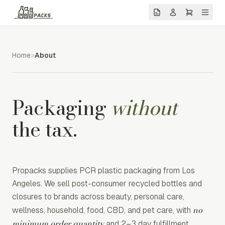
Home
>
About
Packaging
without
the tax.
Propacks supplies PCR plastic packaging from Los
Angeles. We sell post-consumer recycled bottles and
closures to brands across beauty, personal care,
no
wellness, household, food, CBD, and pet care, with
minimum order quantity
and 2–3 day fulfillment.