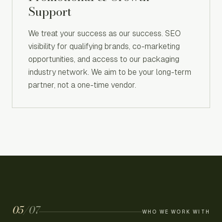
Support
We treat your success as our success. SEO
visibility for qualifying brands, co-marketing
opportunities, and access to our packaging
industry network. We aim to be your long-term
partner, not a one-time vendor.
05
/
07
WHO WE WORK WITH