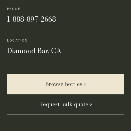
PHONE
1-888-897-2668
LOCATION
Diamond Bar, CA
Browse bottles
→
Request bulk quote
→