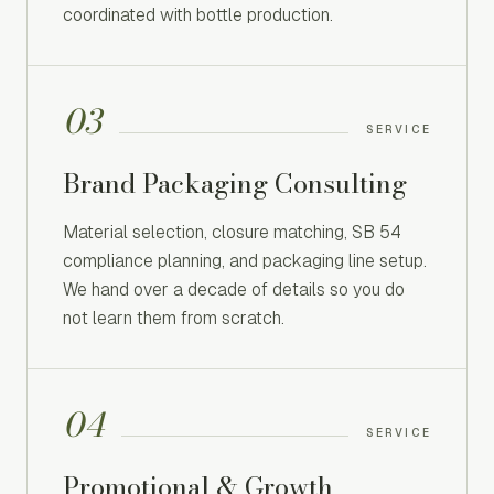
coordinated with bottle production.
03
SERVICE
Brand Packaging Consulting
Material selection, closure matching, SB 54
compliance planning, and packaging line setup.
We hand over a decade of details so you do
not learn them from scratch.
04
SERVICE
Promotional & Growth