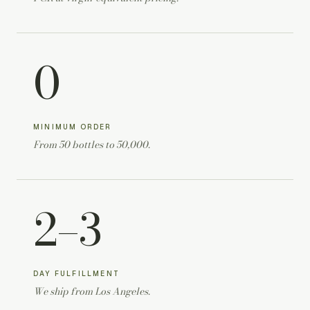
0
MINIMUM ORDER
From 50 bottles to 50,000.
2–3
DAY FULFILLMENT
We ship from Los Angeles.