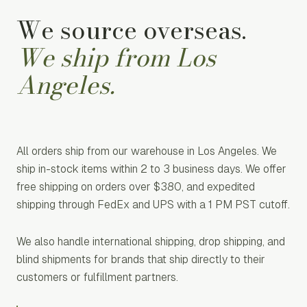
We source overseas.
We ship from Los
Angeles.
All orders ship from our warehouse in Los Angeles. We
ship in-stock items within 2 to 3 business days. We offer
free shipping on orders over $380, and expedited
shipping through FedEx and UPS with a 1 PM PST cutoff.
We also handle international shipping, drop shipping, and
blind shipments for brands that ship directly to their
customers or fulfillment partners.