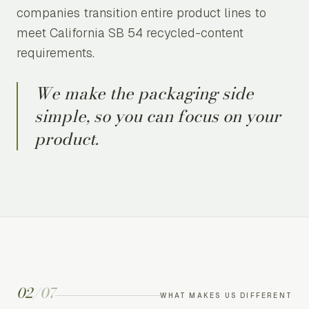
companies transition entire product lines to
meet California SB 54 recycled-content
requirements.
We make the packaging side
simple, so you can focus on your
product.
02
/
07
WHAT MAKES US DIFFERENT