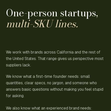
One-person startups,
multi-SKU lines.
We work with brands across California and the rest of
the United States. That range gives us perspective most
suppliers lack.
We know what a first-time founder needs: small
quantities, clear specs, no jargon, and someone who
answers basic questions without making you feel stupid
for asking.
We also know what an experienced brand needs: