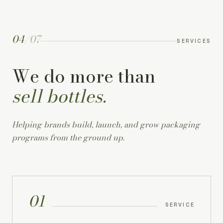
04
/
07
SERVICES
We do more than
sell bottles.
Helping brands build, launch, and grow packaging
programs from the ground up.
01
SERVICE