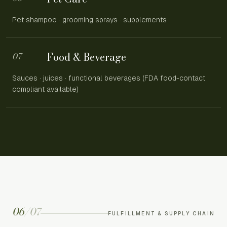
Pet shampoo · grooming sprays · supplements
Food & Beverage
07
Sauces · juices · functional beverages (FDA food-contact
compliant available)
06
/
07
FULFILLMENT & SUPPLY CHAIN