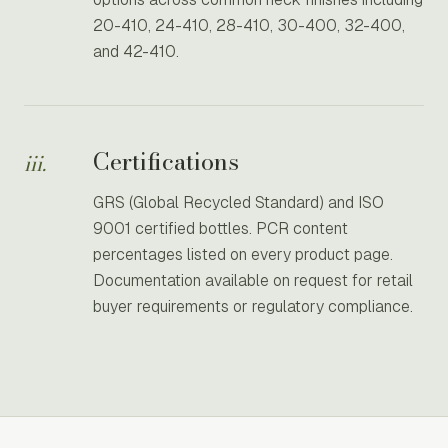
20-410, 24-410, 28-410, 30-400, 32-400,
and 42-410.
Certifications
iii.
GRS (Global Recycled Standard) and ISO
9001 certified bottles. PCR content
percentages listed on every product page.
Documentation available on request for retail
buyer requirements or regulatory compliance.