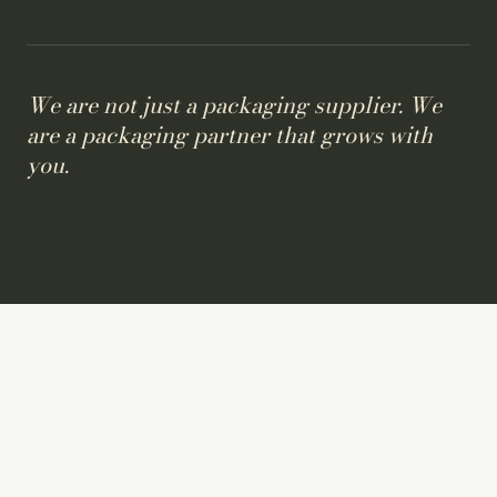
We are not just a packaging supplier. We
are a packaging partner that grows with
you.