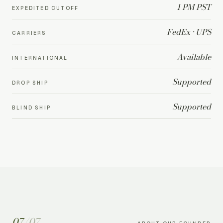
1 PM PST
EXPEDITED CUTOFF
FedEx · UPS
CARRIERS
Available
INTERNATIONAL
Supported
DROP SHIP
Supported
BLIND SHIP
07
/
07