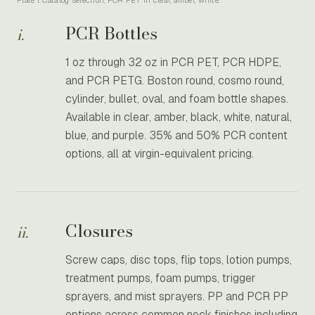
Plate I. Catalog selection, PCR PET in clear, amber, white.
PCR Bottles
i.
1 oz through 32 oz in PCR PET, PCR HDPE,
and PCR PETG. Boston round, cosmo round,
cylinder, bullet, oval, and foam bottle shapes.
Available in clear, amber, black, white, natural,
blue, and purple. 35% and 50% PCR content
options, all at virgin-equivalent pricing.
Closures
ii.
Screw caps, disc tops, flip tops, lotion pumps,
treatment pumps, foam pumps, trigger
sprayers, and mist sprayers. PP and PCR PP
options across common neck finishes including