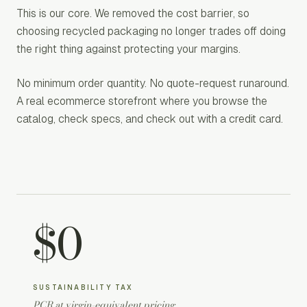
This is our core. We removed the cost barrier, so
choosing recycled packaging no longer trades off doing
the right thing against protecting your margins.
No minimum order quantity. No quote-request runaround.
A real ecommerce storefront where you browse the
catalog, check specs, and check out with a credit card.
$0
SUSTAINABILITY TAX
PCR at virgin-equivalent pricing.