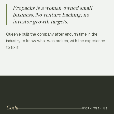
Propacks is a woman-owned small
business. No venture backing, no
investor growth targets.
Queenie built the company after enough time in the
industry to know what was broken, with the experience
to fix it.
Coda
WORK WITH US