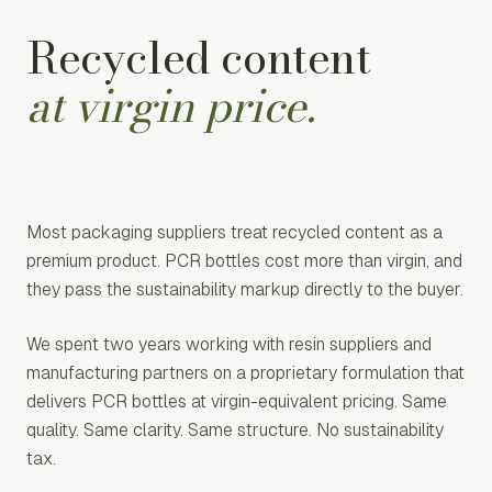
Recycled content
at virgin price.
Most packaging suppliers treat recycled content as a
premium product. PCR bottles cost more than virgin, and
they pass the sustainability markup directly to the buyer.
We spent two years working with resin suppliers and
manufacturing partners on a proprietary formulation that
delivers PCR bottles at virgin-equivalent pricing. Same
quality. Same clarity. Same structure. No sustainability
tax.