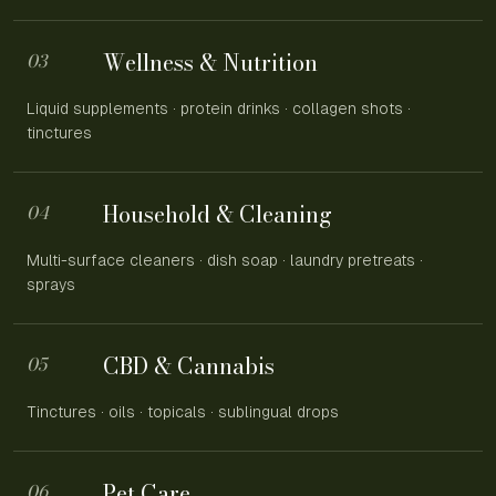
Wellness & Nutrition
03
Liquid supplements · protein drinks · collagen shots ·
tinctures
Household & Cleaning
04
Multi-surface cleaners · dish soap · laundry pretreats ·
sprays
CBD & Cannabis
05
Tinctures · oils · topicals · sublingual drops
Pet Care
06