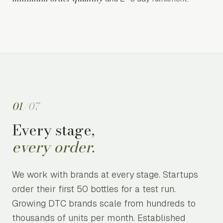
01
/
07
Every stage,
every order.
We work with brands at every stage. Startups
order their first 50 bottles for a test run.
Growing DTC brands scale from hundreds to
thousands of units per month. Established