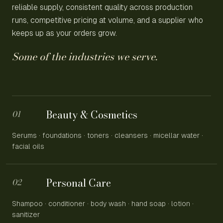
reliable supply, consistent quality across production
runs, competitive pricing at volume, and a supplier who
keeps up as your orders grow.
Some of the industries we serve.
Beauty & Cosmetics
01
Serums · foundations · toners · cleansers · micellar water ·
facial oils
Personal Care
02
Shampoo · conditioner · body wash · hand soap · lotion ·
sanitizer