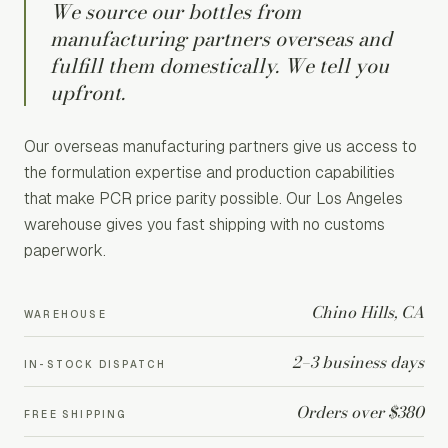
We source our bottles from
manufacturing partners overseas and
fulfill them domestically. We tell you
upfront.
Our overseas manufacturing partners give us access to
the formulation expertise and production capabilities
that make PCR price parity possible. Our Los Angeles
warehouse gives you fast shipping with no customs
paperwork.
Chino Hills, CA
WAREHOUSE
2–3 business days
IN-STOCK DISPATCH
Orders over $380
FREE SHIPPING