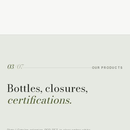
03
/
07
OUR PRODUCTS
Bottles, closures,
certifications.