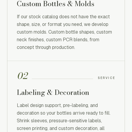
Custom Bottles & Molds
If our stock catalog does not have the exact
shape, size, or format you need, we develop
custom molds. Custom bottle shapes, custom
neck finishes, custom PCR blends, from
concept through production.
02
SERVICE
Labeling & Decoration
Label design support, pre-labeling, and
decoration so your bottles arrive ready to fill.
Shrink sleeves, pressure-sensitive labels,
screen printing, and custom decoration, all