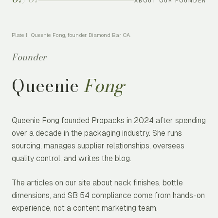
ABOUT OUR FOUNDER
Plate II. Queenie Fong, founder. Diamond Bar, CA.
Founder
Queenie
Fong
Queenie Fong founded Propacks in 2024 after spending
over a decade in the packaging industry. She runs
sourcing, manages supplier relationships, oversees
quality control, and writes the blog.
The articles on our site about neck finishes, bottle
dimensions, and SB 54 compliance come from hands-on
experience, not a content marketing team.