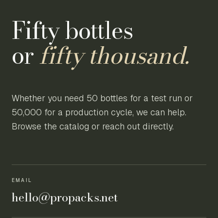
Fifty bottles
or
fifty thousand.
Whether you need 50 bottles for a test run or
50,000 for a production cycle, we can help.
Browse the catalog or reach out directly.
EMAIL
hello@propacks.net