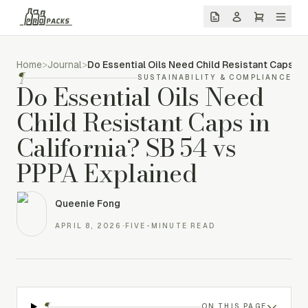
Home
>
Journal
>
Do Essential Oils Need Child Resistant Caps in
¶
SUSTAINABILITY & COMPLIANCE
Do Essential Oils Need
Child Resistant Caps in
California? SB 54 vs
PPPA Explained
Queenie Fong
APRIL 8, 2026
·
FIVE-MINUTE READ
¶
ON THIS PAGE