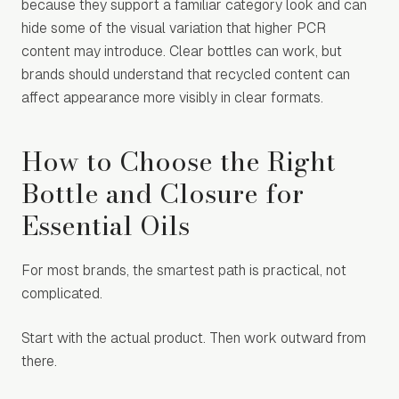
because they support a familiar category look and can
hide some of the visual variation that higher PCR
content may introduce. Clear bottles can work, but
brands should understand that recycled content can
affect appearance more visibly in clear formats.
How to Choose the Right
Bottle and Closure for
Essential Oils
For most brands, the smartest path is practical, not
complicated.
Start with the actual product. Then work outward from
there.