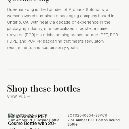
Queenie Fong is the founder of Propack Solutions, a
woman-owned sustainable packaging company based in
Ontario, CA. With nearly a decade of experience in the
packaging industry, she specializes in post-consumer
recycled (PCR) materials, helping brands source rPET, PCR
HDPE, and PCR PP packaging that meets regulatory
requirements and sustainability goals.
Shop these bottles
VIEW ALL
BOT01020604-35PCR
BOT02040604-35PCR
1 oz Amber PET Cosmo Bottle
2 oz Amber PET Boston Round
Bottle