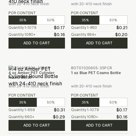
with 20-410 neck finish
with 20-410 neck finish
PCR CONTENT
PCR CONTENT
35%
50%
35%
50%
$0.17
$0.21
Quantity
1-1079
Quantity
1-893
$0.16
$0.20
Quantity
1080
+
Quantity
894
+
ADD TO CART
ADD TO CART
BOT04010804-35PCR
BOT01020605-35PCR
4 oz Amber PET Cylinder
1 oz Blue PET Cosmo Bottle
Round Bottle
with 24-410 neck finish
with 20-410 neck finish
PCR CONTENT
PCR CONTENT
35%
50%
35%
50%
$0.31
$0.17
Quantity
1-659
Quantity
1-1079
$0.29
$0.16
Quantity
660
+
Quantity
1080
+
ADD TO CART
ADD TO CART