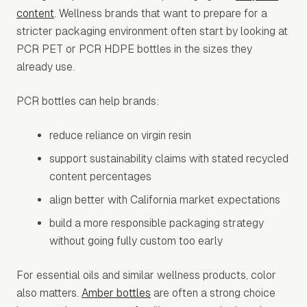
content
. Wellness brands that want to prepare for a
stricter packaging environment often start by looking at
PCR PET or PCR HDPE bottles in the sizes they
already use.
PCR bottles can help brands:
reduce reliance on virgin resin
support sustainability claims with stated recycled
content percentages
align better with California market expectations
build a more responsible packaging strategy
without going fully custom too early
For essential oils and similar wellness products, color
also matters.
Amber bottles
are often a strong choice