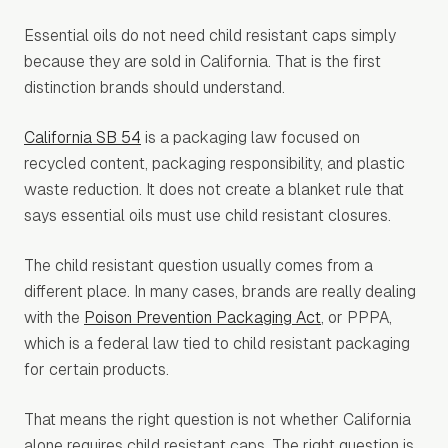
Essential oils do not need child resistant caps simply
because they are sold in California. That is the first
distinction brands should understand.
California SB 54
is a packaging law focused on
recycled content, packaging responsibility, and plastic
waste reduction. It does not create a blanket rule that
says essential oils must use child resistant closures.
The child resistant question usually comes from a
different place. In many cases, brands are really dealing
with the
Poison Prevention Packaging Act
, or PPPA,
which is a federal law tied to child resistant packaging
for certain products.
That means the right question is not whether California
alone requires child resistant caps. The right question is