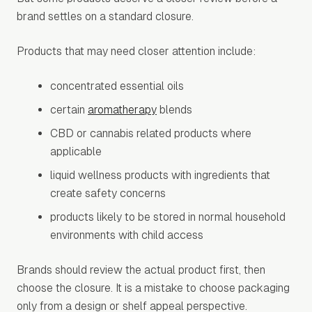
brand settles on a standard closure.
Products that may need closer attention include:
concentrated essential oils
certain
aromatherapy
blends
CBD or cannabis related products where
applicable
liquid wellness products with ingredients that
create safety concerns
products likely to be stored in normal household
environments with child access
Brands should review the actual product first, then
choose the closure. It is a mistake to choose packaging
only from a design or shelf appeal perspective.