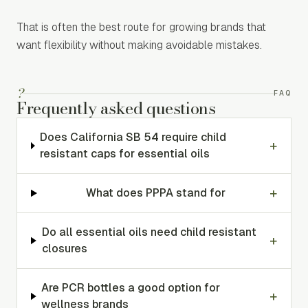
That is often the best route for growing brands that
want flexibility without making avoidable mistakes.
?
FAQ
Frequently asked questions
Does California SB 54 require child
+
resistant caps for essential oils
+
What does PPPA stand for
Do all essential oils need child resistant
+
closures
Are PCR bottles a good option for
+
wellness brands