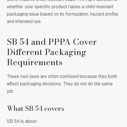
whether your specific product raises a child resistant
packaging issue based on its formulation, hazard profile,
and intended use.
SB 54 and PPPA Cover
Different Packaging
Requirements
These two laws are often confused because they both
affect packaging decisions. They do not do the same
job.
What SB 54 covers
SB 54 is about: