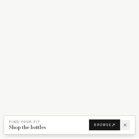
FIND YOUR FIT
BROWSE
Shop the bottles