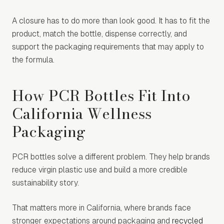
A closure has to do more than look good. It has to fit the
product, match the bottle, dispense correctly, and
support the packaging requirements that may apply to
the formula.
How PCR Bottles Fit Into
California Wellness
Packaging
PCR bottles solve a different problem. They help brands
reduce virgin plastic use and build a more credible
sustainability story.
That matters more in California, where brands face
stronger expectations around packaging and
recycled