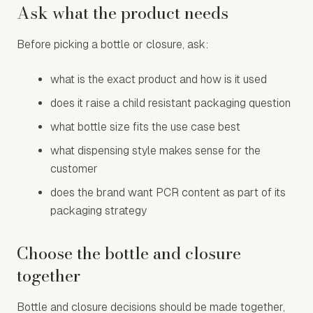
Ask what the product needs
Before picking a bottle or closure, ask:
what is the exact product and how is it used
does it raise a child resistant packaging question
what bottle size fits the use case best
what dispensing style makes sense for the
customer
does the brand want PCR content as part of its
packaging strategy
Choose the bottle and closure
together
Bottle and closure decisions should be made together,