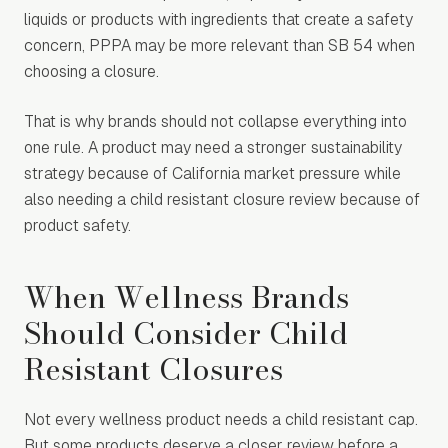
liquids or products with ingredients that create a safety
concern, PPPA may be more relevant than SB 54 when
choosing a closure.
That is why brands should not collapse everything into
one rule. A product may need a stronger sustainability
strategy because of California market pressure while
also needing a child resistant closure review because of
product safety.
When Wellness Brands
Should Consider Child
Resistant Closures
Not every wellness product needs a child resistant cap.
But some products deserve a closer review before a