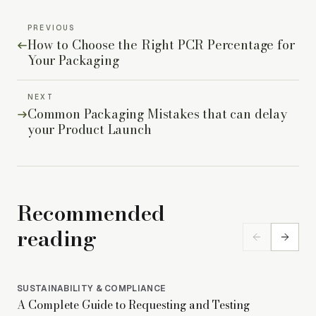
PREVIOUS
How to Choose the Right PCR Percentage for
Your Packaging
NEXT
Common Packaging Mistakes that can delay
your Product Launch
Recommended
reading
SUSTAINABILITY & COMPLIANCE
SUS
A Complete Guide to Requesting and Testing
PET