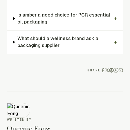
Is amber a good choice for PCR essential
+
oil packaging
What should a wellness brand ask a
+
packaging supplier
SHARE
WRITTEN BY
Queenie Fong