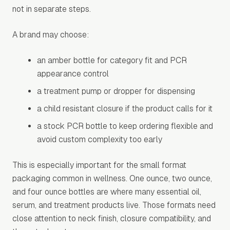
not in separate steps.
A brand may choose:
an amber bottle for category fit and PCR
appearance control
a treatment pump or dropper for dispensing
a child resistant closure if the product calls for it
a stock PCR bottle to keep ordering flexible and
avoid custom complexity too early
This is especially important for the small format
packaging common in wellness. One ounce, two ounce,
and four ounce bottles are where many essential oil,
serum, and treatment products live. Those formats need
close attention to neck finish, closure compatibility, and