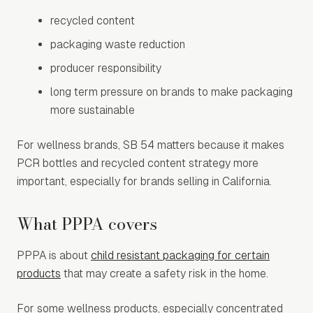
recycled content
packaging waste reduction
producer responsibility
long term pressure on brands to make packaging
more sustainable
For wellness brands, SB 54 matters because it makes
PCR bottles and recycled content strategy more
important, especially for brands selling in California.
What PPPA covers
PPPA is about
child resistant packaging for certain
products
that may create a safety risk in the home.
For some wellness products, especially concentrated