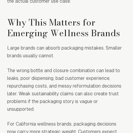
the actual customer use case.
Why This Matters for
Emerging Wellness Brands
Large brands can absorb packaging mistakes. Smaller
brands usually cannot.
The wrong bottle and closure combination can lead to
leaks, poor dispensing, bad customer experience,
repurchasing costs, and messy reformulation decisions
later. Weak sustainability claims can also create trust
problems if the packaging story is vague or
unsupported.
For California wellness brands, packaging decisions
now carry more strategic weight. Customers expect