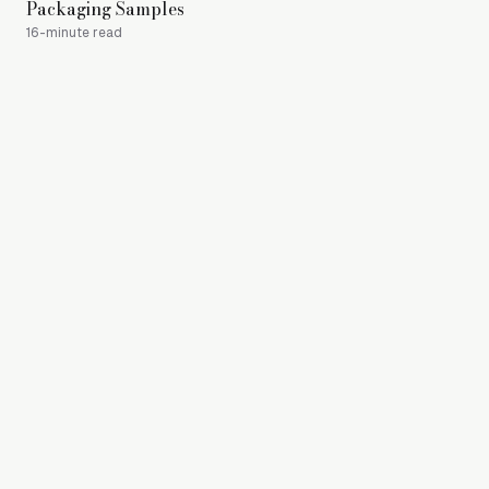
Packaging Samples
Mat
16-minute read
17-