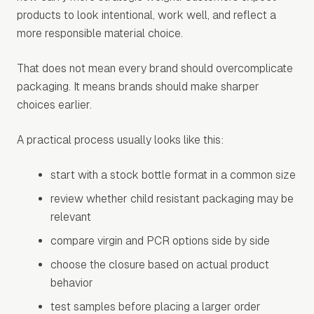
products to look intentional, work well, and reflect a
more responsible material choice.
That does not mean every brand should overcomplicate
packaging. It means brands should make sharper
choices earlier.
A practical process usually looks like this:
start with a stock bottle format in a common size
review whether child resistant packaging may be
relevant
compare virgin and PCR options side by side
choose the closure based on actual product
behavior
test samples before placing a larger order