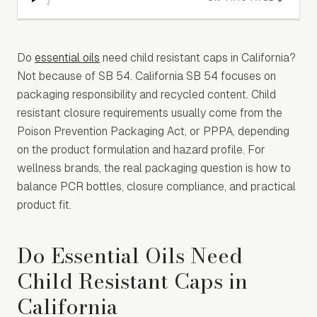
Do
essential oils
need child resistant caps in California?
Not because of SB 54. California SB 54 focuses on
packaging responsibility and recycled content. Child
resistant closure requirements usually come from the
Poison Prevention Packaging Act, or PPPA, depending
on the product formulation and hazard profile. For
wellness brands, the real packaging question is how to
balance PCR bottles, closure compliance, and practical
product fit.
Do Essential Oils Need
Child Resistant Caps in
California