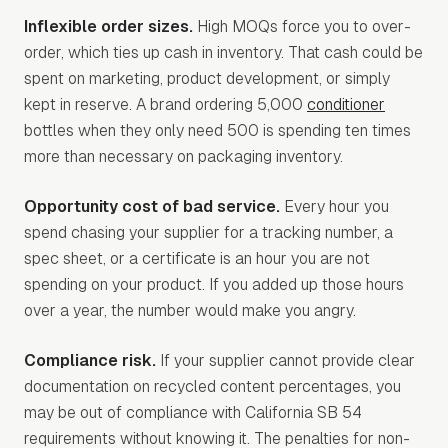
Inflexible order sizes.
High MOQs force you to over-
order, which ties up cash in inventory. That cash could be
spent on marketing, product development, or simply
kept in reserve. A brand ordering 5,000
conditioner
bottles when they only need 500 is spending ten times
more than necessary on packaging inventory.
Opportunity cost of bad service.
Every hour you
spend chasing your supplier for a tracking number, a
spec sheet, or a certificate is an hour you are not
spending on your product. If you added up those hours
over a year, the number would make you angry.
Compliance risk.
If your supplier cannot provide clear
documentation on recycled content percentages, you
may be out of compliance with California SB 54
requirements without knowing it. The penalties for non-