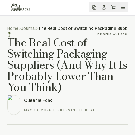
Home
>
Journal
>
The Real Cost of Switching Packaging Supplier
¶
BRAND GUIDES
The Real Cost of
Switching Packaging
Suppliers (And Why It Is
Probably Lower Than
You Think)
Queenie Fong
MAY 13, 2026
·
EIGHT-MINUTE READ