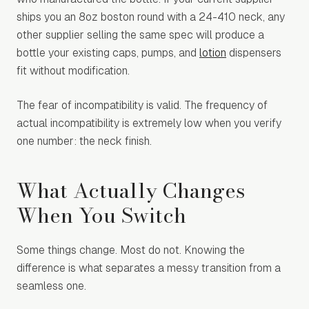
ships you an 8oz boston round with a 24-410 neck, any
other supplier selling the same spec will produce a
bottle your existing caps, pumps, and
lotion
dispensers
fit without modification.
The fear of incompatibility is valid. The frequency of
actual incompatibility is extremely low when you verify
one number: the neck finish.
What Actually Changes
When You Switch
Some things change. Most do not. Knowing the
difference is what separates a messy transition from a
seamless one.