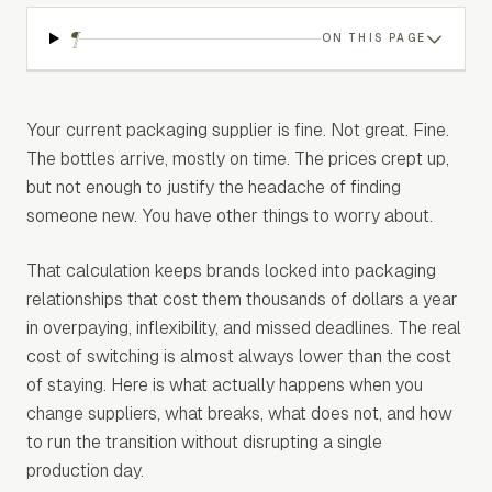
¶
ON THIS PAGE
Your current packaging supplier is fine. Not great. Fine.
The bottles arrive, mostly on time. The prices crept up,
but not enough to justify the headache of finding
someone new. You have other things to worry about.
That calculation keeps brands locked into packaging
relationships that cost them thousands of dollars a year
in overpaying, inflexibility, and missed deadlines. The real
cost of switching is almost always lower than the cost
of staying. Here is what actually happens when you
change suppliers, what breaks, what does not, and how
to run the transition without disrupting a single
production day.