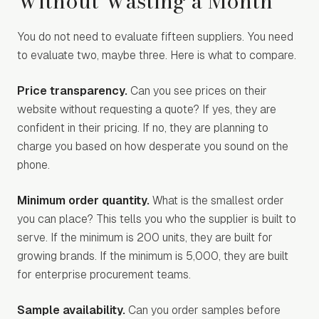
Without Wasting a Month
You do not need to evaluate fifteen suppliers. You need
to evaluate two, maybe three. Here is what to compare.
Price transparency.
Can you see prices on their
website without requesting a quote? If yes, they are
confident in their pricing. If no, they are planning to
charge you based on how desperate you sound on the
phone.
Minimum order quantity.
What is the smallest order
you can place? This tells you who the supplier is built to
serve. If the minimum is 200 units, they are built for
growing brands. If the minimum is 5,000, they are built
for enterprise procurement teams.
Sample availability.
Can you order samples before