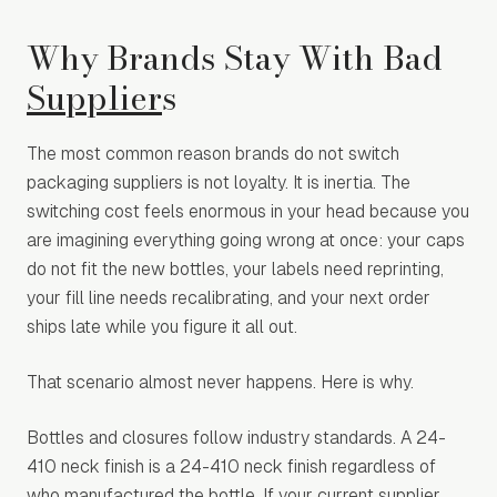
Why Brands Stay With Bad
Supplier
s
The most common reason brands do not switch
packaging suppliers is not loyalty. It is inertia. The
switching cost feels enormous in your head because you
are imagining everything going wrong at once: your caps
do not fit the new bottles, your labels need reprinting,
your fill line needs recalibrating, and your next order
ships late while you figure it all out.
That scenario almost never happens. Here is why.
Bottles and closures follow industry standards. A 24-
410 neck finish is a 24-410 neck finish regardless of
who manufactured the bottle. If your current supplier