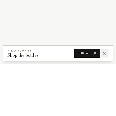
FIND YOUR FIT
BROWSE
Shop the bottles
PROPACKS
PCR plastic bottles for beauty, wellness, and home care brands.
ProPacks sources PET and HDPE bottles made with verified post-
consumer recycled content so brands can adopt sustainable
packaging with dependable supply.