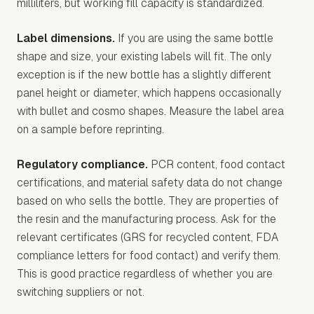
milliliters, but working fill capacity is standardized.
Label dimensions.
If you are using the same bottle
shape and size, your existing labels will fit. The only
exception is if the new bottle has a slightly different
panel height or diameter, which happens occasionally
with bullet and cosmo shapes. Measure the label area
on a sample before reprinting.
Regulatory compliance.
PCR content, food contact
certifications, and material safety data do not change
based on who sells the bottle. They are properties of
the resin and the manufacturing process. Ask for the
relevant certificates (GRS for recycled content, FDA
compliance letters for food contact) and verify them.
This is good practice regardless of whether you are
switching suppliers or not.