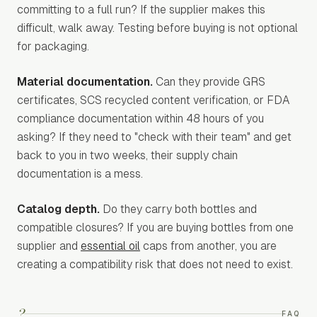
committing to a full run? If the supplier makes this
difficult, walk away. Testing before buying is not optional
for packaging.
Material documentation.
Can they provide GRS
certificates, SCS recycled content verification, or FDA
compliance documentation within 48 hours of you
asking? If they need to "check with their team" and get
back to you in two weeks, their supply chain
documentation is a mess.
Catalog depth.
Do they carry both bottles and
compatible closures? If you are buying bottles from one
supplier and
essential oil
caps from another, you are
creating a compatibility risk that does not need to exist.
?
FAQ