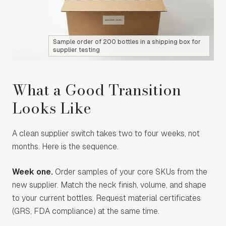
Sample order of 200 bottles in a shipping box for
supplier testing
What a Good Transition
Looks Like
A clean supplier switch takes two to four weeks, not
months. Here is the sequence.
Week one.
Order samples of your core SKUs from the
new supplier. Match the neck finish, volume, and shape
to your current bottles. Request material certificates
(GRS, FDA compliance) at the same time.