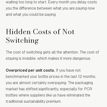
waiting too long to start. Every month you delay costs
you the difference between what you are paying now
and what you could be paying.
Hidden Costs of Not
Switching
The cost of switching gets all the attention. The cost of
staying is invisible, which makes it more dangerous.
Overpriced per unit costs.
If you have not
benchmarked your bottle prices in the last 12 months,
you are almost certainly overpaying. The packaging
market has shifted significantly, especially for PCR
bottles where suppliers like us have eliminated the
traditional sustainability premium.