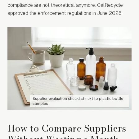
compliance are not theoretical anymore. CalRecycle
approved the enforcement regulations in June 2026.
Supplier evaluation checklist next to plastic bottle
samples
How to Compare Suppliers