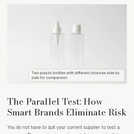
Two plastic bottles with different closures side by
side for comparison
The Parallel Test: How
Smart Brands Eliminate Risk
You do not have to quit your current supplier to test a