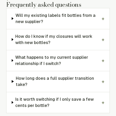
Frequently asked questions
Will my existing labels fit bottles from a
+
new supplier?
How do I know if my closures will work
+
with new bottles?
What happens to my current supplier
+
relationship if I switch?
How long does a full supplier transition
+
take?
Is it worth switching if I only save a few
+
cents per bottle?