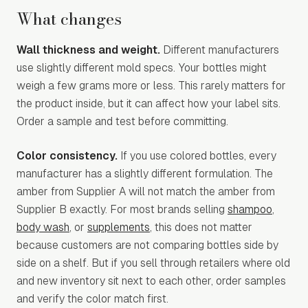
What changes
Wall thickness and weight.
Different manufacturers
use slightly different mold specs. Your bottles might
weigh a few grams more or less. This rarely matters for
the product inside, but it can affect how your label sits.
Order a sample and test before committing.
Color consistency.
If you use colored bottles, every
manufacturer has a slightly different formulation. The
amber from Supplier A will not match the amber from
Supplier B exactly. For most brands selling
shampoo
,
body wash
, or
supplements
, this does not matter
because customers are not comparing bottles side by
side on a shelf. But if you sell through retailers where old
and new inventory sit next to each other, order samples
and verify the color match first.