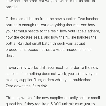
new one. The smartest way to switch is to run both in
parallel.
Order a small batch from the new supplier. Two hundred
bottles is enough to test everything that matters: how
your formula reacts to the resin, how your labels adhere,
how the closure seals, and how the fill line handles the
bottle. Run that small batch through your actual
production process, not just a visual inspection on a
desk.
If everything works, shift your next full order to the new
supplier. If something does not work, you still have your
existing supplier filling orders while you troubleshoot.
Zero downtime. Zero risk.
This only works if the new supplier actually sells in small
quantities. If they require a 5,000 unit minimum just to