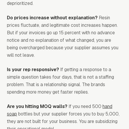
deprioritized.
Do prices increase without explanation?
Resin
prices fluctuate, and legitimate cost increases happen.
But if your invoices go up 15 percent with no advance
notice and no explanation of what changed, you are
being overcharged because your supplier assumes you
will not leave.
Is your rep responsive?
If getting a response to a
simple question takes four days, that is not a staffing
problem. That is a relationship signal. The brands
spending more money get faster replies.
Are you hitting MOQ walls?
If you need 500
hand
soap
bottles but your supplier forces you to buy 5,000,
they are not built for your business. You are subsidizing
their operational model.