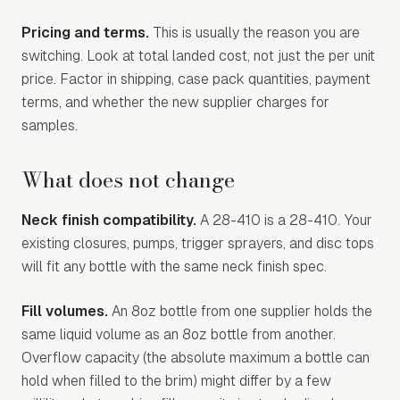
Pricing and terms.
This is usually the reason you are
switching. Look at total landed cost, not just the per unit
price. Factor in shipping, case pack quantities, payment
terms, and whether the new supplier charges for
samples.
What does not change
Neck finish compatibility.
A 28-410 is a 28-410. Your
existing closures, pumps, trigger sprayers, and disc tops
will fit any bottle with the same neck finish spec.
Fill volumes.
An 8oz bottle from one supplier holds the
same liquid volume as an 8oz bottle from another.
Overflow capacity (the absolute maximum a bottle can
hold when filled to the brim) might differ by a few