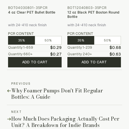
BOT04030801-35PCR
BOT12040803-35PCR
4 oz Clear PET Bullet Bottle
12 oz Black PET Boston Round
Bottle
with 24-410 neck finish
with 24-410 neck finish
PCR CONTENT
PCR CONTENT
35%
50%
35%
50%
$0.29
$0.68
Quantity
1-659
Quantity
1-239
$0.27
$0.63
Quantity
660
+
Quantity
240
+
ADD TO CART
ADD TO CART
PREVIOUS
Why Foamer Pumps Don't Fit Regular
Bottles: A Guide
NEXT
How Much Does Packaging Actually Cost Per
Unit? A Breakdown for Indie Brands