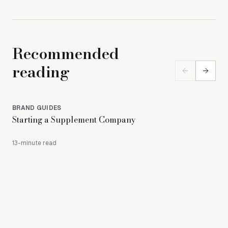
Recommended
reading
BRAND GUIDES
BR
Starting a Supplement Company
How
Pac
13-minute read
11-m