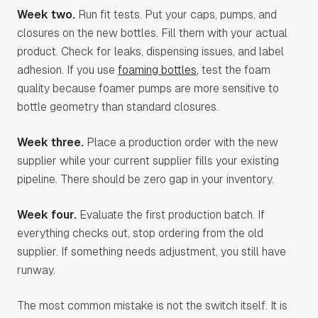
Week two.
Run fit tests. Put your caps, pumps, and
closures on the new bottles. Fill them with your actual
product. Check for leaks, dispensing issues, and label
adhesion. If you use
foaming bottles
, test the foam
quality because foamer pumps are more sensitive to
bottle geometry than standard closures.
Week three.
Place a production order with the new
supplier while your current supplier fills your existing
pipeline. There should be zero gap in your inventory.
Week four.
Evaluate the first production batch. If
everything checks out, stop ordering from the old
supplier. If something needs adjustment, you still have
runway.
The most common mistake is not the switch itself. It is