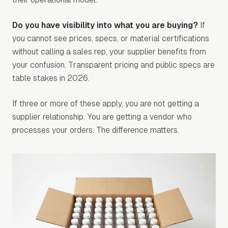
Do you have visibility into what you are buying?
If
you cannot see prices, specs, or material certifications
without calling a sales rep, your supplier benefits from
your confusion. Transparent pricing and public specs are
table stakes in 2026.
If three or more of these apply, you are not getting a
supplier relationship. You are getting a vendor who
processes your orders. The difference matters.