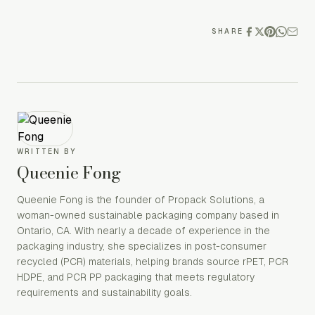
SHARE
WRITTEN BY
Queenie Fong
Queenie Fong is the founder of Propack Solutions, a
woman-owned sustainable packaging company based in
Ontario, CA. With nearly a decade of experience in the
packaging industry, she specializes in post-consumer
recycled (PCR) materials, helping brands source rPET, PCR
HDPE, and PCR PP packaging that meets regulatory
requirements and sustainability goals.