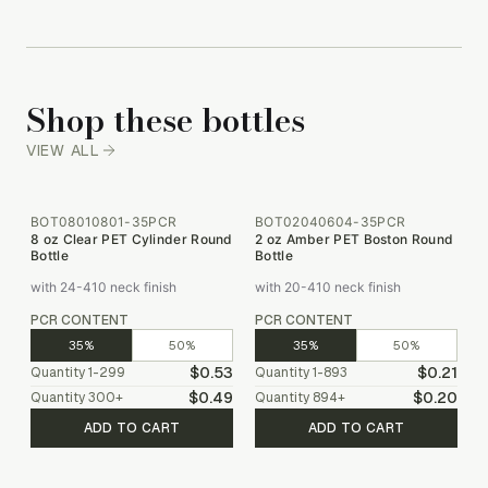
Shop these bottles
VIEW ALL
BOT08010801-35PCR
BOT02040604-35PCR
8 oz Clear PET Cylinder Round
2 oz Amber PET Boston Round
Bottle
Bottle
with 24-410 neck finish
with 20-410 neck finish
PCR CONTENT
PCR CONTENT
35%
50%
35%
50%
$0.53
$0.21
Quantity
1-299
Quantity
1-893
$0.49
$0.20
Quantity
300
+
Quantity
894
+
ADD TO CART
ADD TO CART