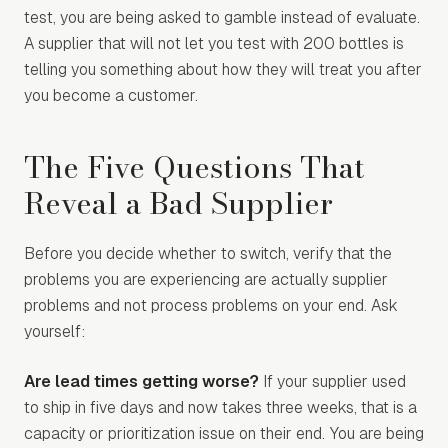
test, you are being asked to gamble instead of evaluate.
A supplier that will not let you test with 200 bottles is
telling you something about how they will treat you after
you become a customer.
The Five Questions That
Reveal a Bad Supplier
Before you decide whether to switch, verify that the
problems you are experiencing are actually supplier
problems and not process problems on your end. Ask
yourself:
Are lead times getting worse?
If your supplier used
to ship in five days and now takes three weeks, that is a
capacity or prioritization issue on their end. You are being