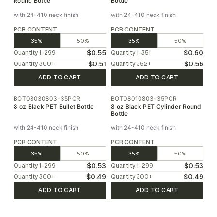
Round Bottle
Bottle
with 24-410 neck finish
with 24-410 neck finish
PCR CONTENT
PCR CONTENT
35%
50%
35%
50%
$0.55
$0.60
Quantity
1-299
Quantity
1-351
$0.51
$0.56
Quantity
300
+
Quantity
352
+
ADD TO CART
ADD TO CART
BOT08030803-35PCR
BOT08010803-35PCR
8 oz Black PET Bullet Bottle
8 oz Black PET Cylinder Round
Bottle
with 24-410 neck finish
with 24-410 neck finish
PCR CONTENT
PCR CONTENT
35%
50%
35%
50%
$0.53
$0.53
Quantity
1-299
Quantity
1-299
$0.49
$0.49
Quantity
300
+
Quantity
300
+
ADD TO CART
ADD TO CART