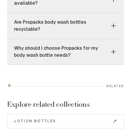
available?
Are Propacks body wash bottles
recyclable?
Why should I choose Propacks for my
body wash bottle needs?
*
RELATED
Explore related collections
LOTION BOTTLES