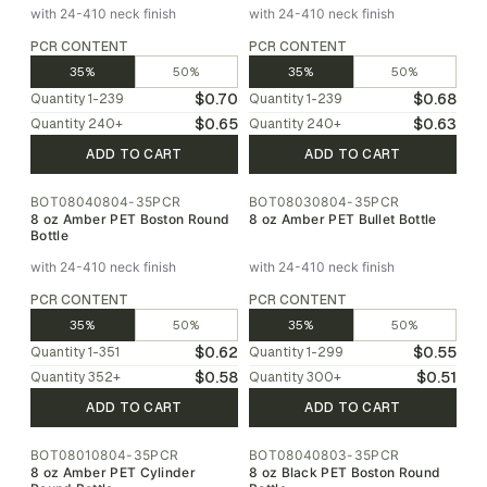
with 24-410 neck finish
with 24-410 neck finish
PCR CONTENT
PCR CONTENT
35%
50%
35%
50%
$0.70
$0.68
Quantity
1-239
Quantity
1-239
$0.65
$0.63
Quantity
240
+
Quantity
240
+
ADD TO CART
ADD TO CART
BOT08040804-35PCR
BOT08030804-35PCR
8 oz Amber PET Boston Round
8 oz Amber PET Bullet Bottle
Bottle
with 24-410 neck finish
with 24-410 neck finish
PCR CONTENT
PCR CONTENT
35%
50%
35%
50%
$0.62
$0.55
Quantity
1-351
Quantity
1-299
$0.58
$0.51
Quantity
352
+
Quantity
300
+
ADD TO CART
ADD TO CART
BOT08010804-35PCR
BOT08040803-35PCR
8 oz Amber PET Cylinder
8 oz Black PET Boston Round