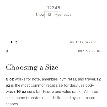
1
2
3
4
5
Show
per page
¶
ON THIS PAGE
§
BUYING GUIDE
Choosing a Size
8 oz
works for hotel amenities, gym retail, and travel.
12
oz
is the most common retail size for daily use body
wash.
16 oz
suits family size and value packs. All three
sizes come in boston round, bullet, and cylinder round
shapes.