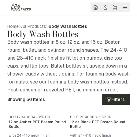
Home
>
All Products
>
Body Wash Bottles
Body Wash Bottles
Body wash bottles in 8 oz, 12 oz, and 16 oz. Boston
round, bullet, and cylinder round shapes. The 24-410
and 28-410 neck finishes fit lotion pumps, disc top
caps, and flip tops. Bullet bottles sit upside down in a
shower caddy without tipping. For foaming body wash
formulas, see our foaming body wash bottles instead.
Post-consumer recycled PET, no minimum order.
Showing
50
Items
Filters
BOT12040804-35PCR
BOT12040803-35PCR
12 oz Amber PET Boston Round
12 oz Black PET Boston Round
Bottle
Bottle
with 24-410 neck finish
with 24-410 neck finish