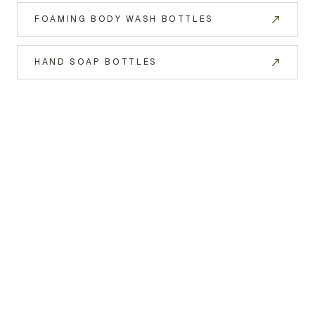
FOAMING BODY WASH BOTTLES
HAND SOAP BOTTLES