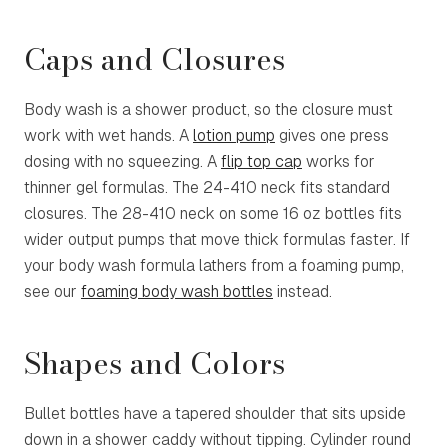
Caps and Closures
Body wash is a shower product, so the closure must
work with wet hands. A
lotion pump
gives one press
dosing with no squeezing. A
flip top cap
works for
thinner gel formulas. The 24-410 neck fits standard
closures. The
28-410 neck
on some 16 oz bottles fits
wider output pumps that move thick formulas faster. If
your body wash formula lathers from a foaming pump,
see our
foaming body wash bottles
instead.
Shapes and Colors
Bullet bottles have a tapered shoulder that sits upside
down in a shower caddy without tipping. Cylinder round