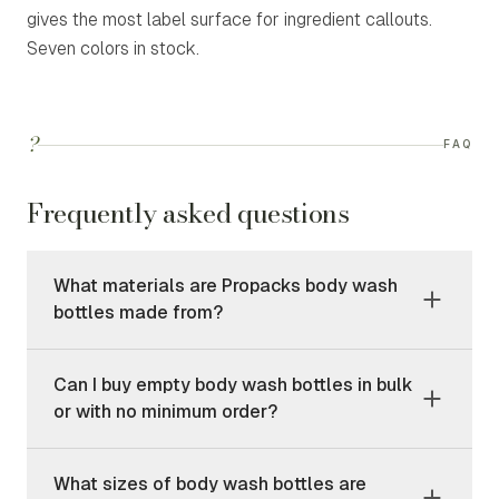
gives the most label surface for ingredient callouts.
Seven colors in stock.
?
FAQ
Frequently asked questions
What materials are Propacks body wash
bottles made from?
Can I buy empty body wash bottles in bulk
or with no minimum order?
What sizes of body wash bottles are