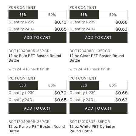
PCR CONTENT
PCR CONTENT
35%
50%
35%
50%
$0.70
$0.68
Quantity
1-239
Quantity
1-239
$0.65
$0.63
Quantity
240
+
Quantity
240
+
ADD TO CART
ADD TO CART
BOT12040805-35PCR
BOT12040801-35PCR
12 oz Blue PET Boston Round
12 oz Clear PET Boston Round
Bottle
Bottle
with 24-410 neck finish
with 24-410 neck finish
PCR CONTENT
PCR CONTENT
35%
50%
35%
50%
$0.70
$0.68
Quantity
1-239
Quantity
1-239
$0.65
$0.63
Quantity
240
+
Quantity
240
+
ADD TO CART
ADD TO CART
BOT12040806-35PCR
BOT12010802-35PCR
12 oz Purple PET Boston Round
12 oz White PET Cylinder
Bottle
Round Bottle