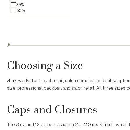
35%
50%
§
Choosing a Size
8 oz
works for travel retail, salon samples, and subscriptio
size, professional backbar, and salon retail. All three sizes 
Caps and Closures
The 8 oz and 12 oz bottles use a
24-410 neck finish
, which 