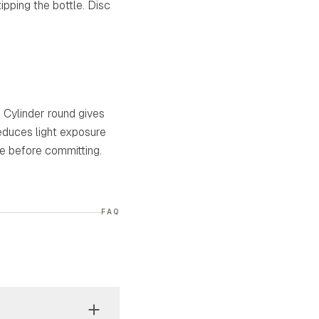
pping the bottle. Disc
. Cylinder round gives
reduces light exposure
pe before committing.
FAQ