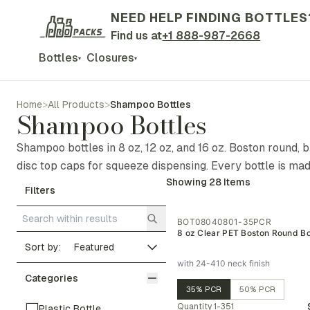
NEED HELP FINDING BOTTLES
Find us at
+1 888-987-2668
Bottles
Closures
▾
▾
Home
>
All Products
>
Shampoo Bottles
Shampoo Bottles
Shampoo bottles in 8 oz, 12 oz, and 16 oz. Boston round, 
disc top caps for squeeze dispensing. Every bottle is ma
Showing
28
Items
Filters
BOT08040801-35PCR
8 oz Clear PET Boston Round Bo
Sort by:
with 24-410 neck finish
Categories
35% PCR
50% PCR
Quantity
1-351
Plastic Bottle