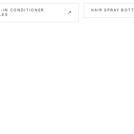
E-IN CONDITIONER
HAIR SPRAY BOT
LES