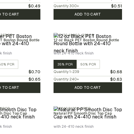
$0.49
$0.51
Quantity
300
+
D TO CART
ADD TO CART
-35PCR
BOT12040803-35PCR
T Boston Round Bottle
12 oz Black PET Boston Round Bottle
 finish
with 24-410 neck finish
50% PCR
35% PCR
50% PCR
$0.70
$0.68
Quantity
1-239
$0.65
$0.63
Quantity
240
+
D TO CART
ADD TO CART
-0PCR
CAP01081201-0PCR
h Disc Top Cap
Natural PP Smooth Disc Top Cap
 finish
with 24-410 neck finish