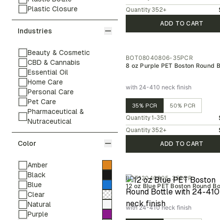
Plastic Closure
Quantity
352
+
ADD TO CART
Industries
Beauty & Cosmetic
BOT08040806-35PCR
CBD & Cannabis
8 oz Purple PET Boston Round B
Essential Oil
Home Care
with 24-410 neck finish
Personal Care
Pet Care
35% PCR
50% PCR
Pharmaceutical &
Quantity
1-351
Nutraceutical
Quantity
352
+
Color
ADD TO CART
Amber
Black
BOT12040805-35PCR
Blue
12 oz Blue PET Boston Round Bo
Clear
Natural
with 24-410 neck finish
Purple