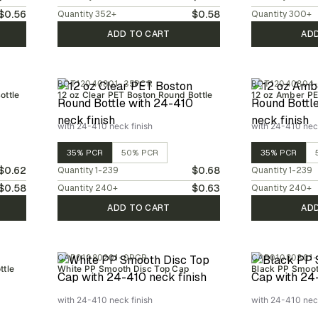
$0.56
$0.58
Quantity
352
+
Quantity
300
+
ADD TO CART
AD
BOT12040801-35PCR
BOT12040804
ottle
12 oz Clear PET Boston Round Bottle
12 oz Amber PE
with 24-410 neck finish
with 24-410 neck
35% PCR
50% PCR
35% PCR
$0.62
$0.68
Quantity
1-239
Quantity
1-239
$0.58
$0.63
Quantity
240
+
Quantity
240
+
ADD TO CART
AD
CAP01080201-0PCR
CAP01080301
ttle
White PP Smooth Disc Top Cap
Black PP Smoot
with 24-410 neck finish
with 24-410 neck