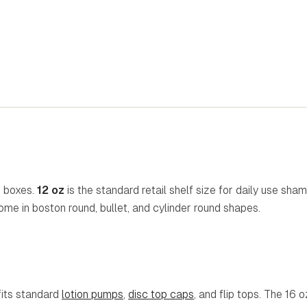
n boxes.
12 oz
is the standard retail shelf size for daily use sha
come in boston round, bullet, and cylinder round shapes.
fits standard
lotion pumps
,
disc top caps
, and flip tops. The 16