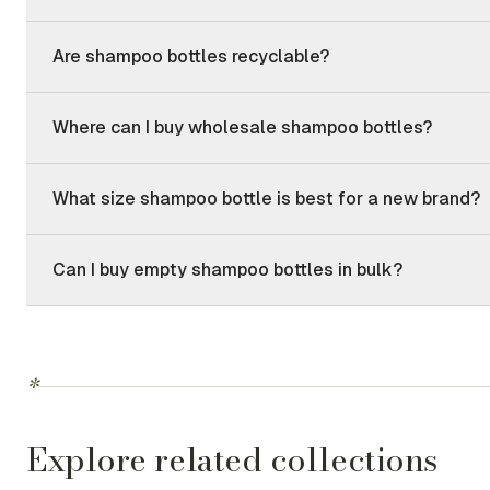
Are shampoo bottles recyclable?
Where can I buy wholesale shampoo bottles?
What size shampoo bottle is best for a new brand?
Can I buy empty shampoo bottles in bulk?
*
Explore related collections