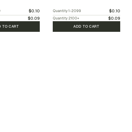
$0.10
$0.10
9
Quantity
1-2099
$0.09
$0.09
Quantity
2100
+
D TO CART
ADD TO CART