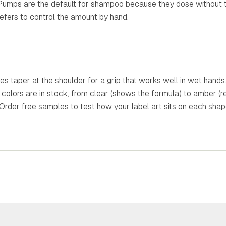
Pumps are the default for shampoo because they dose without ti
efers to control the amount by hand.
es taper at the shoulder for a grip that works well in wet hands
n colors are in stock, from clear (shows the formula) to amber (
 Order free samples to test how your label art sits on each sha