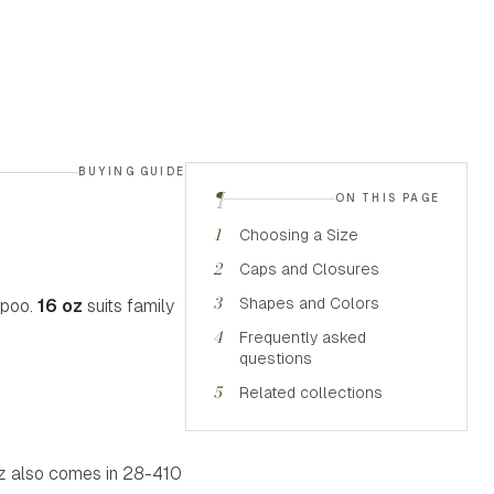
BUYING GUIDE
¶
ON THIS PAGE
1
Choosing a Size
2
Caps and Closures
3
Shapes and Colors
mpoo.
16 oz
suits family
4
Frequently asked
questions
5
Related collections
 oz also comes in 28-410