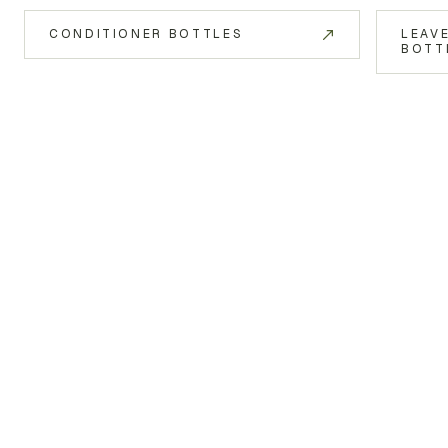
CONDITIONER BOTTLES
LEAV
BOTT