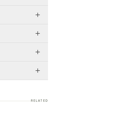
RELATED