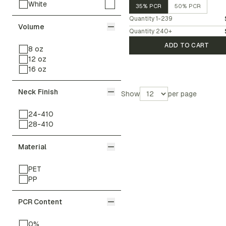
White
35% PCR
50% PCR
Quantity
1-239
Volume
Quantity
240
+
ADD TO CART
8 oz
12 oz
16 oz
Neck Finish
Show
per page
24-410
28-410
Material
PET
PP
PCR Content
0%