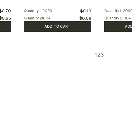
$0.70
$0.10
Quantity
1-2099
Quantity
1-209
$0.65
$0.09
Quantity
2100
+
Quantity
2100
+
ADD TO CART
AD
1
2
3