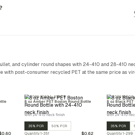
?
bullet, and cylinder round shapes with 24-410 and 28-410 nec
de with post-consumer recycled PET at the same price as vir
BOT08040804-35PCR
BOT08010803
ttle
8 oz Amber PET Boston Round Bottle
8 oz Black PET 
with 24-410 neck finish
with 24-410 neck
35% PCR
50% PCR
35% PCR
$0.60
$0.62
Quantity
1-351
Quantity
1-299