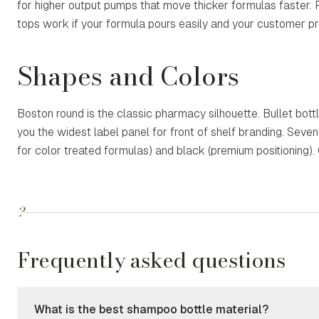
for higher output pumps that move thicker formulas faster. 
tops work if your formula pours easily and your customer pr
Shapes and Colors
Boston round is the classic pharmacy silhouette. Bullet bottl
you the widest label panel for front of shelf branding. Seve
for color treated formulas) and black (premium positioning).
?
Frequently asked questions
What is the best shampoo bottle material?