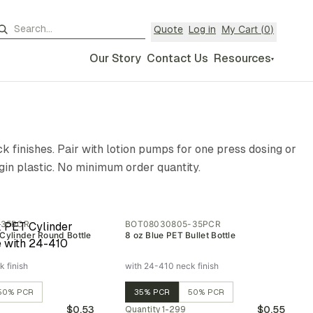
My Cart (
0
)
Quote
Log in
Our Story
Contact Us
Resources
▾
k finishes. Pair with lotion pumps for one press dosing or
gin plastic. No minimum order quantity.
-35PCR
BOT08030805-35PCR
Cylinder Round Bottle
8 oz Blue PET Bullet Bottle
 finish
with 24-410 neck finish
50% PCR
35% PCR
50% PCR
$0.53
$0.55
Quantity
1-299