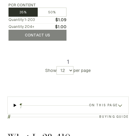
PCR CONTENT
35%
50%
$1.09
Quantity
1-203
$1.00
Quantity
204
+
CONTACT US
1
Show
per page
¶
ON THIS PAGE
§
BUYING GUIDE