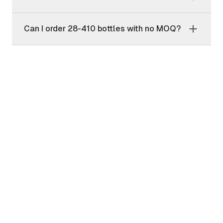
Can I order 28-410 bottles with no MOQ?