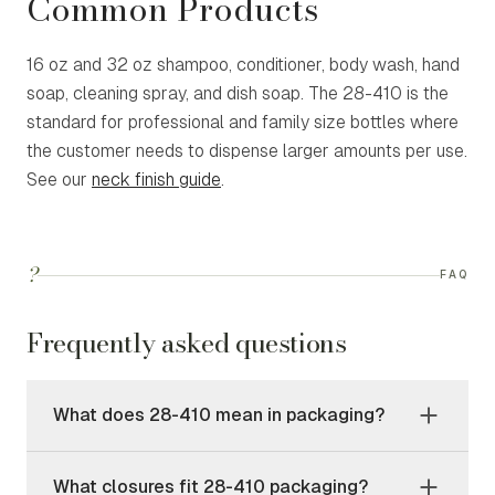
Common Products
16 oz and 32 oz shampoo, conditioner, body wash, hand
soap, cleaning spray, and dish soap. The 28-410 is the
standard for professional and family size bottles where
the customer needs to dispense larger amounts per use.
See our
neck finish guide
.
?
FAQ
Frequently asked questions
What does 28-410 mean in packaging?
What closures fit 28-410 packaging?