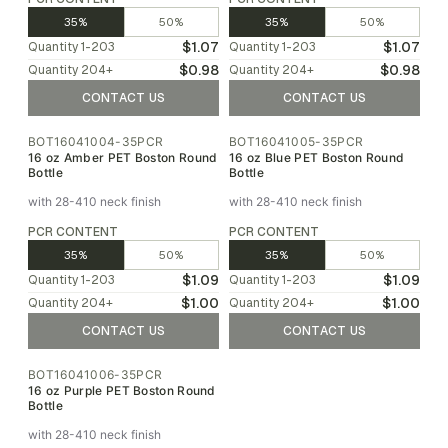
35%
50%
35%
50%
$1.07
$1.07
Quantity
1-203
Quantity
1-203
$0.98
$0.98
Quantity
204
+
Quantity
204
+
CONTACT US
CONTACT US
BOT16041004-35PCR
BOT16041005-35PCR
16 oz Amber PET Boston Round
16 oz Blue PET Boston Round
Bottle
Bottle
with 28-410 neck finish
with 28-410 neck finish
PCR CONTENT
PCR CONTENT
35%
50%
35%
50%
$1.09
$1.09
Quantity
1-203
Quantity
1-203
$1.00
$1.00
Quantity
204
+
Quantity
204
+
CONTACT US
CONTACT US
BOT16041006-35PCR
16 oz Purple PET Boston Round
Bottle
with 28-410 neck finish