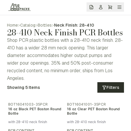
Home
>
Catalog
>
Bottles
>
Neck Finish: 28-410
28-410 Neck Finish PCR Bottles
Shop PCR plastic bottles with a 28-410 neck finish. 28-
410 has a wider 28 mm neck opening. This larger
diameter accommodates higher output pumps and
wider pour openings. 35% and 50% post-consumer
recycled content, no minimum order, ships from Los
Angeles.
Showing
5
Items
Filters
BOT16041003-35PCR
BOT16041001-35PCR
16 oz Black PET Boston Round
16 oz Clear PET Boston Round
Bottle
Bottle
with 28-410 neck finish
with 28-410 neck finish
PCR CONTENT
PCR CONTENT