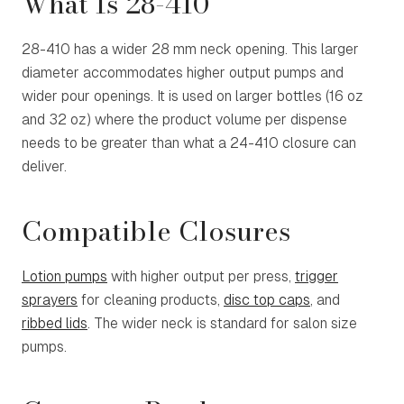
What Is 28-410
28-410 has a wider 28 mm neck opening. This larger
diameter accommodates higher output pumps and
wider pour openings. It is used on larger bottles (16 oz
and 32 oz) where the product volume per dispense
needs to be greater than what a 24-410 closure can
deliver.
Compatible Closures
Lotion pumps
with higher output per press,
trigger
sprayers
for cleaning products,
disc top caps
, and
ribbed lids
. The wider neck is standard for salon size
pumps.