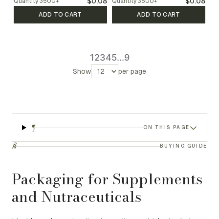
$0.08
$0.08
Quantity
3500
+
Quantity
3500
+
ADD TO CART
ADD TO CART
1
2
3
4
5
...
9
Show
per page
¶
ON THIS PAGE
§
BUYING GUIDE
Packaging for Supplements
and Nutraceuticals