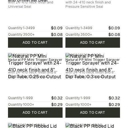
with 24-410 neck finish and
with 24-410 neck finish and
Universal Seal
Pressure Sensitive Seal
$0.09
$0.09
Quantity
1-3499
Quantity
1-3499
$0.08
$0.08
Quantity
3500
+
Quantity
3500
+
ADD TO CART
ADD TO CART
CAP06081211-0PCR
CAP06081212-0PCR
Natural PP Mini Trigger Sprayer
Natural PP Mini Trigger Sprayer
with 24-410 neck finish and 8"
with 24-410 neck finish and 8"
Dip Tube, 0.25 cc Output
Dip Tube, 0.3 cc Output
$0.32
$0.32
Quantity
1-999
Quantity
1-999
$0.29
$0.29
Quantity
1000
+
Quantity
1000
+
ADD TO CART
ADD TO CART
CAP07060302-0PCR
CAP07060301-0PCR