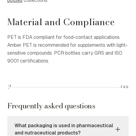
bottles
collections.
Material and Compliance
PET is FDA compliant for food-contact applications.
Amber PET is recommended for supplements with light-
sensitive compounds. PCR bottles carry GRS and ISO
9001 certifications.
?
FAQ
Frequently asked questions
What packaging is used in pharmaceutical
and nutraceutical products?