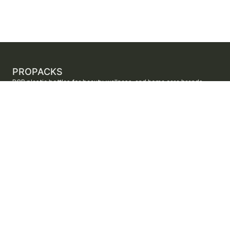
PROPACKS
PCR plastic bottles for beauty, wellness, and home care brands.
ProPacks sources PET and HDPE bottles made with verified post-
consumer recycled content so brands can adopt sustainable
packaging with dependable supply.
Secure checkout by Stripe
ORDERS AND SUPPORT
Contact us
FAQs
Shipping
Returns
Track your order