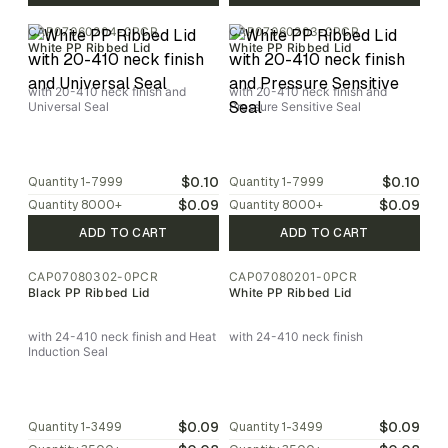
CAP07060204-0PCR
CAP07060203-0PCR
White PP Ribbed Lid
White PP Ribbed Lid
with 20-410 neck finish and
with 20-410 neck finish and
Universal Seal
Pressure Sensitive Seal
$0.10
$0.10
Quantity
1-7999
Quantity
1-7999
$0.09
$0.09
Quantity
8000
+
Quantity
8000
+
ADD TO CART
ADD TO CART
CAP07080302-0PCR
CAP07080201-0PCR
Black PP Ribbed Lid
White PP Ribbed Lid
with 24-410 neck finish and Heat
with 24-410 neck finish
Induction Seal
$0.09
$0.09
Quantity
1-3499
Quantity
1-3499