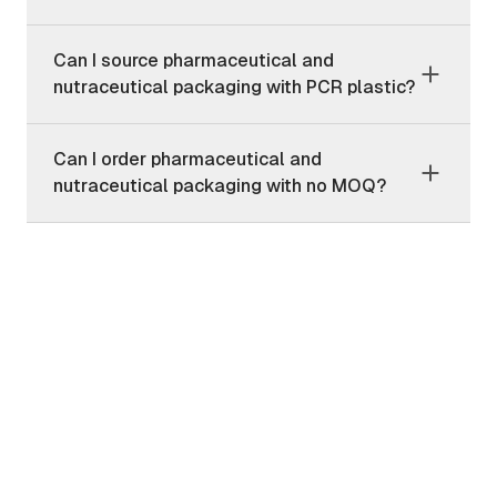
Can I source pharmaceutical and
nutraceutical packaging with PCR plastic?
Can I order pharmaceutical and
nutraceutical packaging with no MOQ?