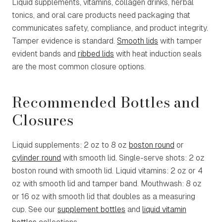
Liquid supplements, vitamins, collagen drinks, herbal
tonics, and oral care products need packaging that
communicates safety, compliance, and product integrity.
Tamper evidence is standard.
Smooth lids
with tamper
evident bands and
ribbed lids
with heat induction seals
are the most common closure options.
Recommended Bottles and
Closures
Liquid supplements: 2 oz to 8 oz
boston round
or
cylinder round
with smooth lid. Single-serve shots: 2 oz
boston round with smooth lid. Liquid vitamins: 2 oz or 4
oz with smooth lid and tamper band. Mouthwash: 8 oz
or 16 oz with smooth lid that doubles as a measuring
cup. See our
supplement bottles
and
liquid vitamin