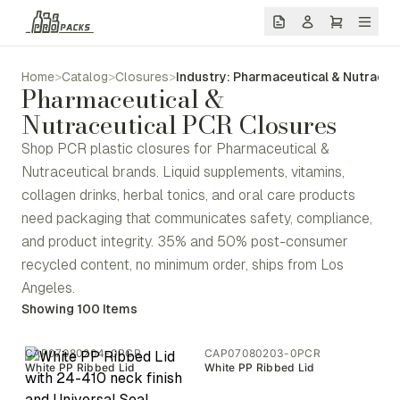
Home
>
Catalog
>
Closures
>
Industry: Pharmaceutical & Nutraceu
Pharmaceutical &
Nutraceutical PCR Closures
Shop PCR plastic closures for Pharmaceutical &
Nutraceutical brands. Liquid supplements, vitamins,
collagen drinks, herbal tonics, and oral care products
need packaging that communicates safety, compliance,
and product integrity. 35% and 50% post-consumer
recycled content, no minimum order, ships from Los
Angeles.
Showing
100
Items
CAP07080204-0PCR
CAP07080203-0PCR
White PP Ribbed Lid
White PP Ribbed Lid