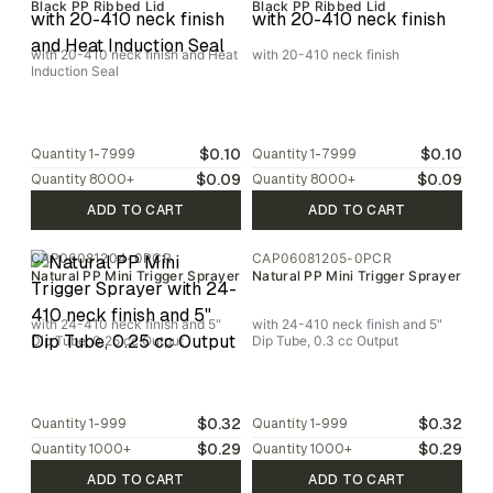
Black PP Ribbed Lid
Black PP Ribbed Lid
with 20-410 neck finish and Heat
with 20-410 neck finish
Induction Seal
$0.10
$0.10
Quantity
1-7999
Quantity
1-7999
$0.09
$0.09
Quantity
8000
+
Quantity
8000
+
ADD TO CART
ADD TO CART
CAP06081204-0PCR
CAP06081205-0PCR
Natural PP Mini Trigger Sprayer
Natural PP Mini Trigger Sprayer
with 24-410 neck finish and 5"
with 24-410 neck finish and 5"
Dip Tube, 0.25 cc Output
Dip Tube, 0.3 cc Output
$0.32
$0.32
Quantity
1-999
Quantity
1-999
$0.29
$0.29
Quantity
1000
+
Quantity
1000
+
ADD TO CART
ADD TO CART