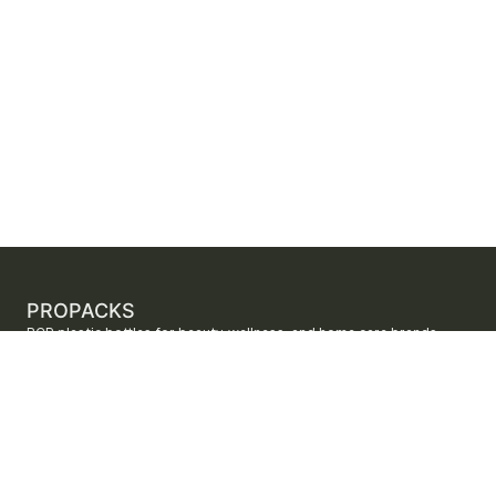
PROPACKS
PCR plastic bottles for beauty, wellness, and home care brands.
ProPacks sources PET and HDPE bottles made with verified post-
consumer recycled content so brands can adopt sustainable
packaging with dependable supply.
Secure checkout by Stripe
ORDERS AND SUPPORT