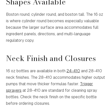
Shapes Available
Boston round, cylinder round, and boston tall. The 16 oz
is where cylinder round becomes especially valuable
because the larger surface area accommodates full
ingredient panels, directions, and multi-language
regulatory copy.
Neck Finish and Closures
16 oz bottles are available in both
24-410
and
28-410
neck finishes. The 28-410 accommodates higher output
pumps that move thicker formulas faster.
Trigger
sprayers
at 28-410 are standard for cleaning spray
bottles. Check the neck finish on the specific bottle
before ordering closures.