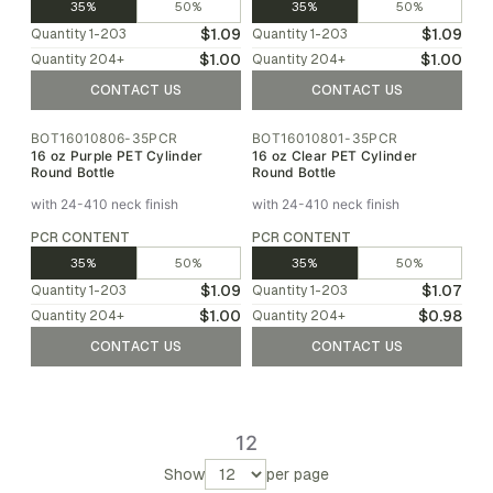
35%
50%
35%
50%
$1.09
$1.09
Quantity
1-203
Quantity
1-203
$1.00
$1.00
Quantity
204
+
Quantity
204
+
CONTACT US
CONTACT US
BOT16010806-35PCR
BOT16010801-35PCR
16 oz Purple PET Cylinder
16 oz Clear PET Cylinder
Round Bottle
Round Bottle
with 24-410 neck finish
with 24-410 neck finish
PCR CONTENT
PCR CONTENT
35%
50%
35%
50%
$1.09
$1.07
Quantity
1-203
Quantity
1-203
$1.00
$0.98
Quantity
204
+
Quantity
204
+
CONTACT US
CONTACT US
1
2
Show
per page