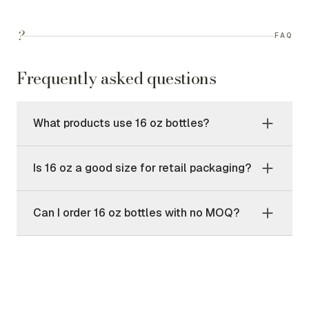
?
FAQ
Frequently asked questions
What products use 16 oz bottles?
Is 16 oz a good size for retail packaging?
Can I order 16 oz bottles with no MOQ?