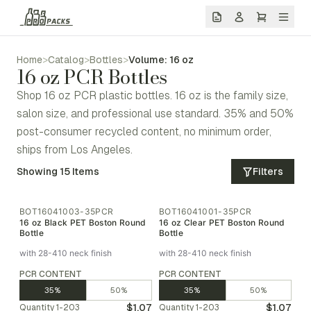
Home
>
Catalog
>
Bottles
>
Volume: 16 oz
16 oz PCR Bottles
Shop 16 oz PCR plastic bottles. 16 oz is the family size,
salon size, and professional use standard. 35% and 50%
post-consumer recycled content, no minimum order,
ships from Los Angeles.
Showing
15
Items
Filters
BOT16041003-35PCR
BOT16041001-35PCR
16 oz Black PET Boston Round
16 oz Clear PET Boston Round
Bottle
Bottle
with 28-410 neck finish
with 28-410 neck finish
PCR CONTENT
PCR CONTENT
35%
50%
35%
50%
$1.07
$1.07
Quantity
1-203
Quantity
1-203