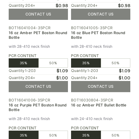
$0.98
$0.98
Quantity
204
+
Quantity
204
+
CONTACT US
CONTACT US
BOT16041004-35PCR
BOT16041005-35PCR
16 oz Amber PET Boston Round
16 oz Blue PET Boston Round
Bottle
Bottle
with 28-410 neck finish
with 28-410 neck finish
PCR CONTENT
PCR CONTENT
35%
50%
35%
50%
$1.09
$1.09
Quantity
1-203
Quantity
1-203
$1.00
$1.00
Quantity
204
+
Quantity
204
+
CONTACT US
CONTACT US
BOT16041006-35PCR
BOT16030804-35PCR
16 oz Purple PET Boston Round
16 oz Amber PET Bullet Bottle
Bottle
with 28-410 neck finish
with 24-410 neck finish
PCR CONTENT
PCR CONTENT
35%
50%
35%
50%