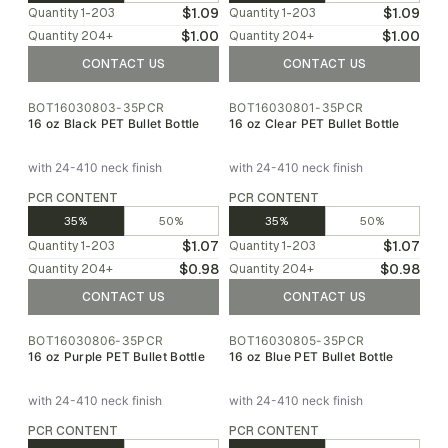
$1.09
$1.09
Quantity
1-203
Quantity
1-203
$1.00
$1.00
Quantity
204
+
Quantity
204
+
CONTACT US
CONTACT US
BOT16030803-35PCR
BOT16030801-35PCR
16 oz Black PET Bullet Bottle
16 oz Clear PET Bullet Bottle
with 24-410 neck finish
with 24-410 neck finish
PCR CONTENT
PCR CONTENT
35%
50%
35%
50%
$1.07
$1.07
Quantity
1-203
Quantity
1-203
$0.98
$0.98
Quantity
204
+
Quantity
204
+
CONTACT US
CONTACT US
BOT16030806-35PCR
BOT16030805-35PCR
16 oz Purple PET Bullet Bottle
16 oz Blue PET Bullet Bottle
with 24-410 neck finish
with 24-410 neck finish
PCR CONTENT
PCR CONTENT