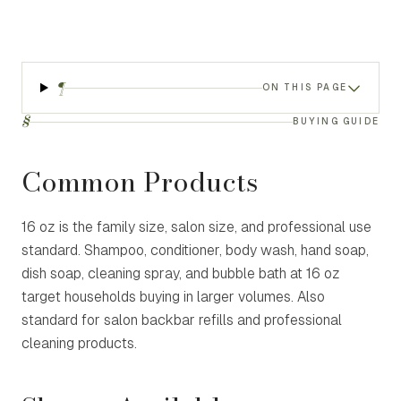
¶
ON THIS PAGE
§
BUYING GUIDE
Common Products
16 oz is the family size, salon size, and professional use
standard. Shampoo, conditioner, body wash, hand soap,
dish soap, cleaning spray, and bubble bath at 16 oz
target households buying in larger volumes. Also
standard for salon backbar refills and professional
cleaning products.