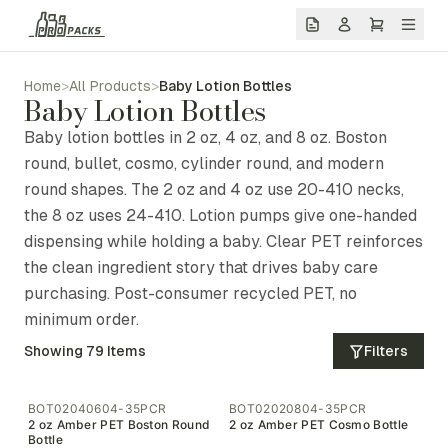
Home
>
All Products
>
Baby Lotion Bottles
Baby Lotion Bottles
Baby lotion bottles in 2 oz, 4 oz, and 8 oz. Boston
round, bullet, cosmo, cylinder round, and modern
round shapes. The 2 oz and 4 oz use 20-410 necks,
the 8 oz uses 24-410. Lotion pumps give one-handed
dispensing while holding a baby. Clear PET reinforces
the clean ingredient story that drives baby care
purchasing. Post-consumer recycled PET, no
minimum order.
Showing
79
Items
Filters
BOT02040604-35PCR
BOT02020804-35PCR
2 oz Amber PET Boston Round
2 oz Amber PET Cosmo Bottle
Bottle