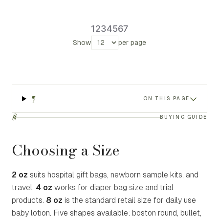
1
2
3
4
5
6
7
Show
per page
¶
ON THIS PAGE
§
BUYING GUIDE
Choosing a Size
2 oz
suits hospital gift bags, newborn sample kits, and
travel.
4 oz
works for diaper bag size and trial
products.
8 oz
is the standard retail size for daily use
baby lotion. Five shapes available: boston round, bullet,