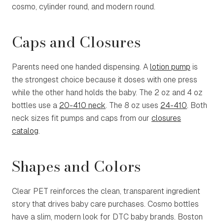
cosmo, cylinder round, and modern round.
Caps and Closures
Parents need one handed dispensing. A
lotion pump
is
the strongest choice because it doses with one press
while the other hand holds the baby. The 2 oz and 4 oz
bottles use a
20-410 neck
. The 8 oz uses
24-410
. Both
neck sizes fit pumps and caps from our
closures
catalog
.
Shapes and Colors
Clear PET reinforces the clean, transparent ingredient
story that drives baby care purchases. Cosmo bottles
have a slim, modern look for DTC baby brands. Boston