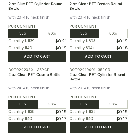
2 oz Blue PET Cylinder Round
2 oz Clear PET Boston Round
Bottle
Bottle
with 20-410 neck finish
with 20-410 neck finish
PCR CONTENT
PCR CONTENT
35%
50%
35%
50%
$0.21
$0.19
Quantity
1-1139
Quantity
1-893
$0.19
$0.18
Quantity
1140
+
Quantity
894
+
ADD TO CART
ADD TO CART
BOT02020801-35PCR
BOT02010601-35PCR
2 oz Clear PET Cosmo Bottle
2 oz Clear PET Cylinder Round
Bottle
with 24-410 neck finish
with 20-410 neck finish
PCR CONTENT
PCR CONTENT
35%
50%
35%
50%
$0.19
$0.19
Quantity
1-1139
Quantity
1-1139
$0.17
$0.17
Quantity
1140
+
Quantity
1140
+
ADD TO CART
ADD TO CART