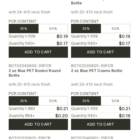
Bottle
with 24-410 neck finish
with 20-410 neck finish
PCR CONTENT
PCR CONTENT
35%
50%
35%
50%
$0.19
$0.19
Quantity
1-1139
Quantity
1-1139
$0.17
$0.17
Quantity
1140
+
Quantity
1140
+
ADD TO CART
ADD TO CART
BOT02040605-35PCR
BOT02020805-35PCR
2 oz Blue PET Boston Round
2 oz Blue PET Cosmo Bottle
Bottle
with 20-410 neck finish
with 24-410 neck finish
PCR CONTENT
PCR CONTENT
35%
50%
35%
50%
$0.21
$0.21
Quantity
1-893
Quantity
1-1139
$0.20
$0.19
Quantity
894
+
Quantity
1140
+
ADD TO CART
ADD TO CART
BOT02010605-35PCR
BOT02040601-35PCR