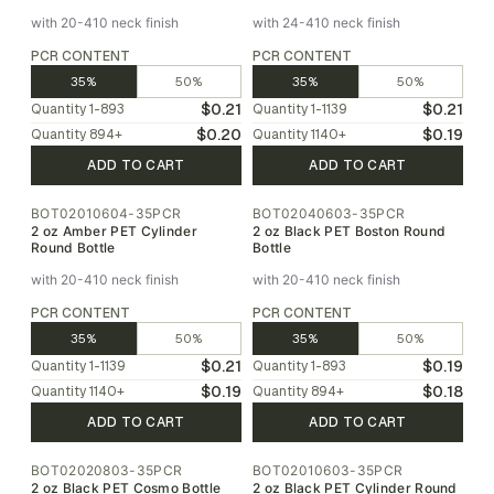
with 20-410 neck finish
with 24-410 neck finish
PCR CONTENT
PCR CONTENT
35%
50%
35%
50%
$0.21
$0.21
Quantity
1-893
Quantity
1-1139
$0.20
$0.19
Quantity
894
+
Quantity
1140
+
ADD TO CART
ADD TO CART
BOT02010604-35PCR
BOT02040603-35PCR
2 oz Amber PET Cylinder
2 oz Black PET Boston Round
Round Bottle
Bottle
with 20-410 neck finish
with 20-410 neck finish
PCR CONTENT
PCR CONTENT
35%
50%
35%
50%
$0.21
$0.19
Quantity
1-1139
Quantity
1-893
$0.19
$0.18
Quantity
1140
+
Quantity
894
+
ADD TO CART
ADD TO CART
BOT02020803-35PCR
BOT02010603-35PCR
2 oz Black PET Cosmo Bottle
2 oz Black PET Cylinder Round