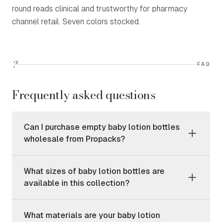
round reads clinical and trustworthy for pharmacy
channel retail. Seven colors stocked.
?
FAQ
Frequently asked questions
Can I purchase empty baby lotion bottles
wholesale from Propacks?
What sizes of baby lotion bottles are
available in this collection?
What materials are your baby lotion