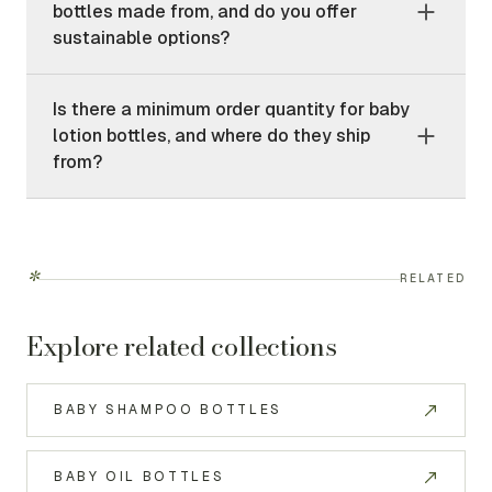
bottles made from, and do you offer
sustainable options?
Is there a minimum order quantity for baby
lotion bottles, and where do they ship
from?
*
RELATED
Explore related collections
BABY SHAMPOO BOTTLES
BABY OIL BOTTLES