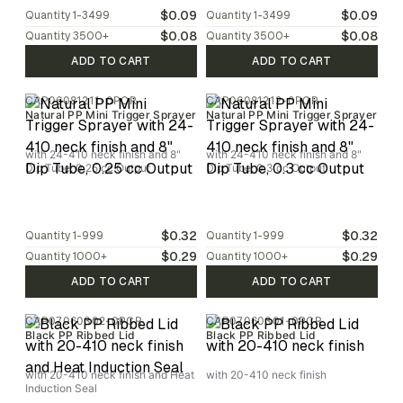
$0.09
$0.09
Quantity
1-3499
Quantity
1-3499
$0.08
$0.08
Quantity
3500
+
Quantity
3500
+
ADD TO CART
ADD TO CART
CAP06081211-0PCR
CAP06081212-0PCR
Natural PP Mini Trigger Sprayer
Natural PP Mini Trigger Sprayer
with 24-410 neck finish and 8"
with 24-410 neck finish and 8"
Dip Tube, 0.25 cc Output
Dip Tube, 0.3 cc Output
$0.32
$0.32
Quantity
1-999
Quantity
1-999
$0.29
$0.29
Quantity
1000
+
Quantity
1000
+
ADD TO CART
ADD TO CART
CAP07060302-0PCR
CAP07060301-0PCR
Black PP Ribbed Lid
Black PP Ribbed Lid
with 20-410 neck finish and Heat
with 20-410 neck finish
Induction Seal