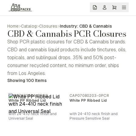
Home
>
Catalog
>
Closures
>
Industry: CBD & Cannabis
CBD & Cannabis PCR Closures
Shop PCR plastic closures for CBD & Cannabis brands.
CBD and cannabis liquid products include tinctures, oils,
topicals, and sublingual drops. 35% and 50% post-
consumer recycled content, no minimum order, ships
from Los Angeles.
Showing
100
Items
CAP07080204-0PCR
CAP07080203-0PCR
White PP Ribbed Lid
White PP Ribbed Lid
with 24-410 neck finish and
with 24-410 neck finish and
Universal Seal
Pressure Sensitive Seal