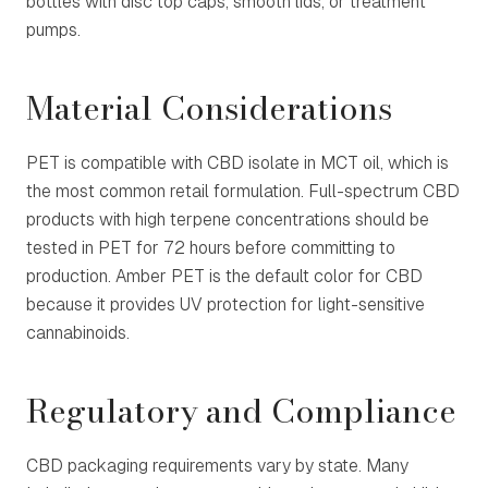
bottles with disc top caps, smooth lids, or treatment
pumps.
Material Considerations
PET is compatible with CBD isolate in MCT oil, which is
the most common retail formulation. Full-spectrum CBD
products with high terpene concentrations should be
tested in PET for 72 hours before committing to
production. Amber PET is the default color for CBD
because it provides UV protection for light-sensitive
cannabinoids.
Regulatory and Compliance
CBD packaging requirements vary by state. Many