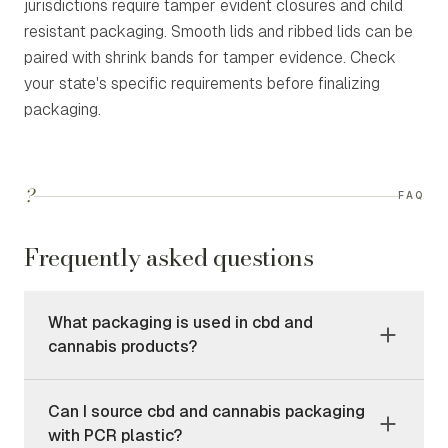
jurisdictions require tamper evident closures and child
resistant packaging. Smooth lids and ribbed lids can be
paired with shrink bands for tamper evidence. Check
your state's specific requirements before finalizing
packaging.
?
FAQ
Frequently asked questions
What packaging is used in cbd and
cannabis products?
Can I source cbd and cannabis packaging
with PCR plastic?