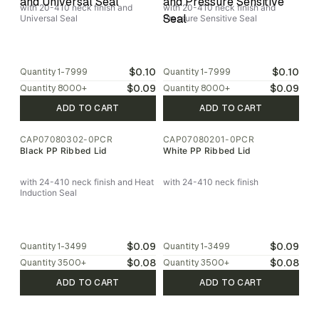
with 20-410 neck finish and
with 20-410 neck finish and
Universal Seal
Pressure Sensitive Seal
$0.10
$0.10
Quantity
1-7999
Quantity
1-7999
$0.09
$0.09
Quantity
8000
+
Quantity
8000
+
ADD TO CART
ADD TO CART
CAP07080302-0PCR
CAP07080201-0PCR
Black PP Ribbed Lid
White PP Ribbed Lid
with 24-410 neck finish and Heat
with 24-410 neck finish
Induction Seal
$0.09
$0.09
Quantity
1-3499
Quantity
1-3499
$0.08
$0.08
Quantity
3500
+
Quantity
3500
+
ADD TO CART
ADD TO CART