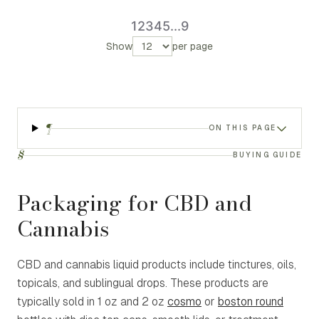
1
2
3
4
5
...
9
Show
per page
¶
ON THIS PAGE
§
BUYING GUIDE
Packaging for CBD and
Cannabis
CBD and cannabis liquid products include tinctures, oils,
topicals, and sublingual drops. These products are
typically sold in 1 oz and 2 oz
cosmo
or
boston round