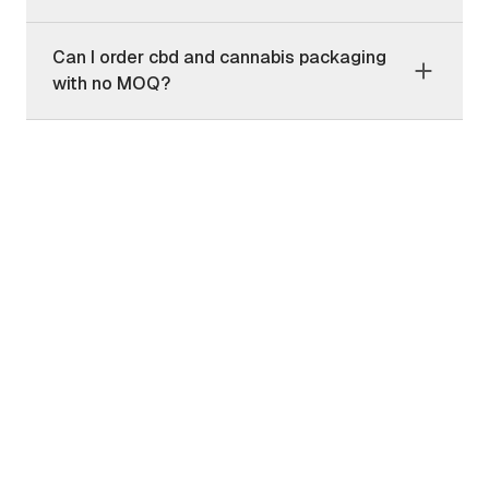
Can I order cbd and cannabis packaging
with no MOQ?