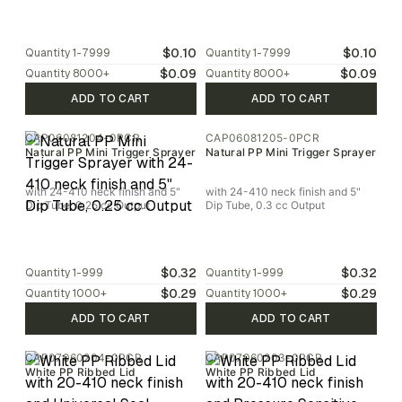
$0.10
$0.10
Quantity
1-7999
Quantity
1-7999
$0.09
$0.09
Quantity
8000
+
Quantity
8000
+
ADD TO CART
ADD TO CART
CAP06081204-0PCR
CAP06081205-0PCR
Natural PP Mini Trigger Sprayer
Natural PP Mini Trigger Sprayer
with 24-410 neck finish and 5"
with 24-410 neck finish and 5"
Dip Tube, 0.25 cc Output
Dip Tube, 0.3 cc Output
$0.32
$0.32
Quantity
1-999
Quantity
1-999
$0.29
$0.29
Quantity
1000
+
Quantity
1000
+
ADD TO CART
ADD TO CART
CAP07060204-0PCR
CAP07060203-0PCR
White PP Ribbed Lid
White PP Ribbed Lid