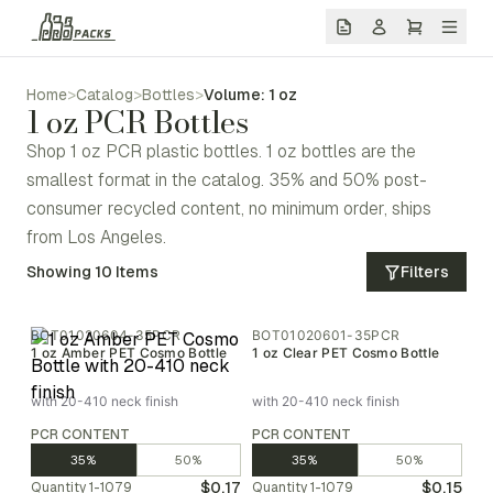
Home
>
Catalog
>
Bottles
>
Volume: 1 oz
1 oz PCR Bottles
Shop 1 oz PCR plastic bottles. 1 oz bottles are the
smallest format in the catalog. 35% and 50% post-
consumer recycled content, no minimum order, ships
from Los Angeles.
Showing
10
Items
Filters
BOT01020604-35PCR
BOT01020601-35PCR
1 oz Amber PET Cosmo Bottle
1 oz Clear PET Cosmo Bottle
with 20-410 neck finish
with 20-410 neck finish
PCR CONTENT
PCR CONTENT
35%
50%
35%
50%
$0.17
$0.15
Quantity
1-1079
Quantity
1-1079