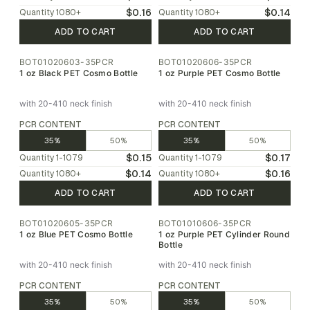
$0.16
$0.14
Quantity
1080
+
Quantity
1080
+
ADD TO CART
ADD TO CART
BOT01020603-35PCR
BOT01020606-35PCR
1 oz Black PET Cosmo Bottle
1 oz Purple PET Cosmo Bottle
with 20-410 neck finish
with 20-410 neck finish
PCR CONTENT
PCR CONTENT
35%
50%
35%
50%
$0.15
$0.17
Quantity
1-1079
Quantity
1-1079
$0.14
$0.16
Quantity
1080
+
Quantity
1080
+
ADD TO CART
ADD TO CART
BOT01020605-35PCR
BOT01010606-35PCR
1 oz Blue PET Cosmo Bottle
1 oz Purple PET Cylinder Round
Bottle
with 20-410 neck finish
with 20-410 neck finish
PCR CONTENT
PCR CONTENT
35%
50%
35%
50%