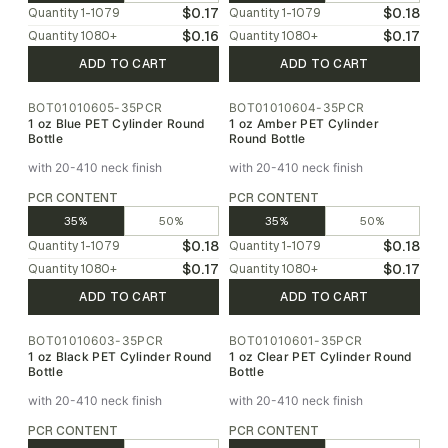
$0.17
$0.18
Quantity
1-1079
Quantity
1-1079
$0.16
$0.17
Quantity
1080
+
Quantity
1080
+
ADD TO CART
ADD TO CART
BOT01010605-35PCR
BOT01010604-35PCR
1 oz Blue PET Cylinder Round
1 oz Amber PET Cylinder
Bottle
Round Bottle
with 20-410 neck finish
with 20-410 neck finish
PCR CONTENT
PCR CONTENT
35%
50%
35%
50%
$0.18
$0.18
Quantity
1-1079
Quantity
1-1079
$0.17
$0.17
Quantity
1080
+
Quantity
1080
+
ADD TO CART
ADD TO CART
BOT01010603-35PCR
BOT01010601-35PCR
1 oz Black PET Cylinder Round
1 oz Clear PET Cylinder Round
Bottle
Bottle
with 20-410 neck finish
with 20-410 neck finish
PCR CONTENT
PCR CONTENT