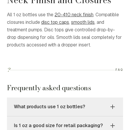
Neck Finish and Closures
All 1 oz bottles use the
20-410 neck finish
. Compatible
closures include
disc top caps
,
smooth lids
, and
treatment pumps. Disc tops give controlled drop-by-
drop dispensing for oils. Smooth lids seal completely for
products accessed with a dropper insert.
?
FAQ
Frequently asked questions
What products use 1 oz bottles?
Is 1 oz a good size for retail packaging?