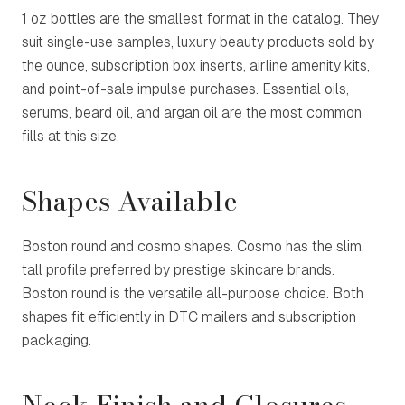
1 oz bottles are the smallest format in the catalog. They
suit single-use samples, luxury beauty products sold by
the ounce, subscription box inserts, airline amenity kits,
and point-of-sale impulse purchases. Essential oils,
serums, beard oil, and argan oil are the most common
fills at this size.
Shapes Available
Boston round and cosmo shapes. Cosmo has the slim,
tall profile preferred by prestige skincare brands.
Boston round is the versatile all-purpose choice. Both
shapes fit efficiently in DTC mailers and subscription
packaging.