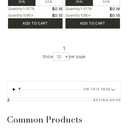
35%
50%
35%
50%
$0.16
$0.16
Quantity
1-1079
Quantity
1-1079
$0.15
$0.15
Quantity
1080
+
Quantity
1080
+
ADD TO CART
ADD TO CART
1
Show
per page
¶
ON THIS PAGE
§
BUYING GUIDE
Common Products