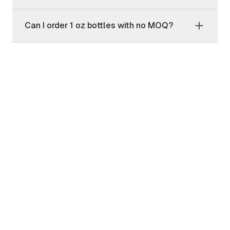
Can I order 1 oz bottles with no MOQ?