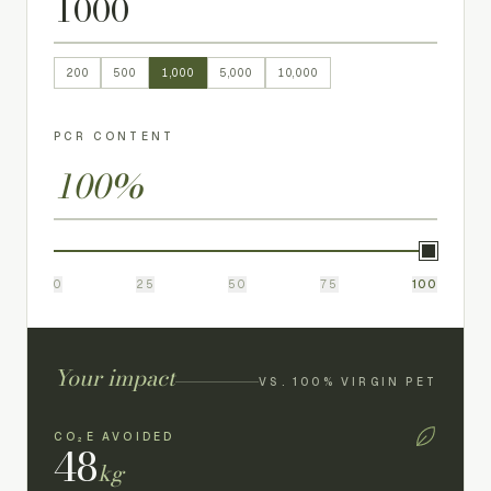
200
500
1,000
5,000
10,000
PCR CONTENT
100
%
0
25
50
75
100
Your impact
VS. 100% VIRGIN PET
CO₂E AVOIDED
48
kg