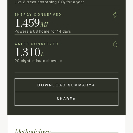
Like 2 trees absorbing CO₂ for a year
ENERGY CONSERVED
1,459
MJ
Powers a US home for 14 days
WATER CONSERVED
1,310
L
20 eight-minute showers
DOWNLOAD SUMMARY
↓
SHARE
⧉
Methodology