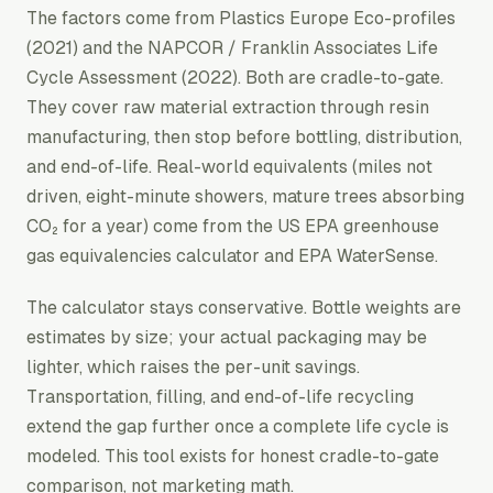
The factors come from
Plastics Europe Eco-profiles
(2021) and the
NAPCOR / Franklin Associates Life
Cycle Assessment
(2022). Both are cradle-to-gate.
They cover raw material extraction through resin
manufacturing, then stop before bottling, distribution,
and end-of-life. Real-world equivalents (miles not
driven, eight-minute showers, mature trees absorbing
CO₂ for a year) come from the US EPA greenhouse
gas equivalencies calculator and EPA WaterSense.
The calculator stays conservative. Bottle weights are
estimates by size; your actual packaging may be
lighter, which raises the per-unit savings.
Transportation, filling, and end-of-life recycling
extend the gap further once a complete life cycle is
modeled. This tool exists for honest cradle-to-gate
comparison, not marketing math.