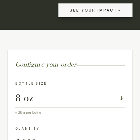
SEE YOUR IMPACT
↓
Configure your order
BOTTLE SIZE
↓
≈
28
g per bottle
QUANTITY