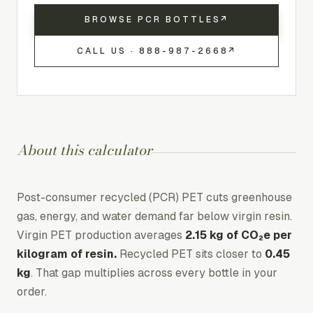
BROWSE PCR BOTTLES
↗
CALL US ·
888-987-2668
↗
About this calculator
Post-consumer recycled (PCR) PET cuts greenhouse
gas, energy, and water demand far below virgin resin.
Virgin PET production averages
2.15 kg of CO₂e per
kilogram of resin.
Recycled PET sits closer to
0.45
kg
. That gap multiplies across every bottle in your
order.