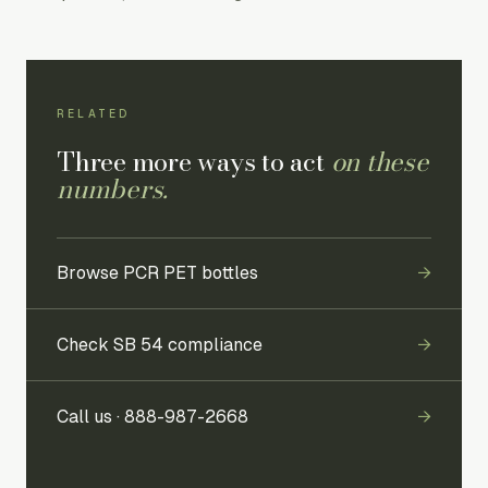
RELATED
Three more ways to act
on these
numbers.
Browse PCR PET bottles
→
Check SB 54 compliance
→
Call us ·
888-987-2668
→