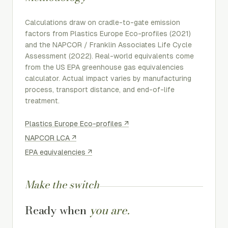
Calculations draw on cradle-to-gate emission
factors from
Plastics Europe Eco-profiles
(2021)
and the
NAPCOR / Franklin Associates Life Cycle
Assessment
(2022). Real-world equivalents come
from the US EPA greenhouse gas equivalencies
calculator. Actual impact varies by manufacturing
process, transport distance, and end-of-life
treatment.
Plastics Europe Eco-profiles
↗
NAPCOR LCA
↗
EPA equivalencies
↗
Make the switch
Ready when
you are.