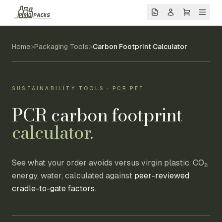
Home
>
Packaging Tools
>
Carbon Footprint Calculator
SUSTAINABILITY TOOLS · PCR PET
PCR carbon footprint
calculator.
See what your order avoids versus virgin plastic. CO₂,
energy, water, calculated against
peer-reviewed
cradle-to-gate factors.