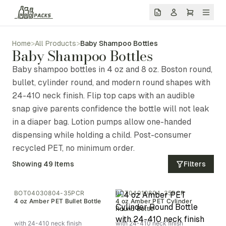
Home
>
All Products
>
Baby Shampoo Bottles
Baby Shampoo Bottles
Baby shampoo bottles in 4 oz and 8 oz. Boston round,
bullet, cylinder round, and modern round shapes with
24-410 neck finish. Flip top caps with an audible
snap give parents confidence the bottle will not leak
in a diaper bag. Lotion pumps allow one-handed
dispensing while holding a child. Post-consumer
recycled PET, no minimum order.
Showing
49
Items
Filters
BOT04030804-35PCR
BOT04010804-35PCR
4 oz Amber PET Bullet Bottle
4 oz Amber PET Cylinder
Round Bottle
with 24-410 neck finish
with 24-410 neck finish