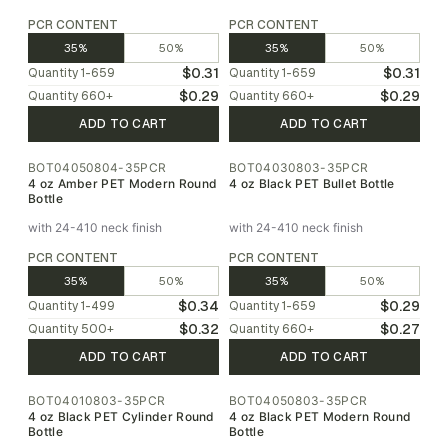
PCR CONTENT
PCR CONTENT
35%
50%
35%
50%
$0.31
$0.31
Quantity
1-659
Quantity
1-659
$0.29
$0.29
Quantity
660
+
Quantity
660
+
ADD TO CART
ADD TO CART
BOT04050804-35PCR
BOT04030803-35PCR
4 oz Amber PET Modern Round
4 oz Black PET Bullet Bottle
Bottle
with 24-410 neck finish
with 24-410 neck finish
PCR CONTENT
PCR CONTENT
35%
50%
35%
50%
$0.34
$0.29
Quantity
1-499
Quantity
1-659
$0.32
$0.27
Quantity
500
+
Quantity
660
+
ADD TO CART
ADD TO CART
BOT04010803-35PCR
BOT04050803-35PCR
4 oz Black PET Cylinder Round
4 oz Black PET Modern Round
Bottle
Bottle