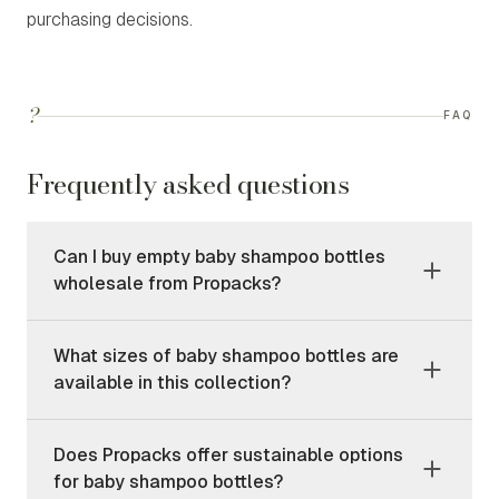
purchasing decisions.
?
FAQ
Frequently asked questions
Can I buy empty baby shampoo bottles
wholesale from Propacks?
What sizes of baby shampoo bottles are
available in this collection?
Does Propacks offer sustainable options
for baby shampoo bottles?