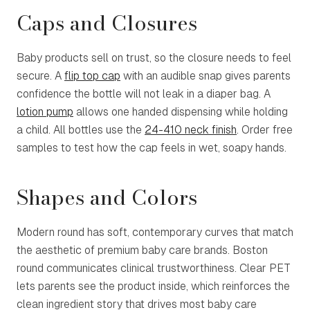
Caps and Closures
Baby products sell on trust, so the closure needs to feel
secure. A
flip top cap
with an audible snap gives parents
confidence the bottle will not leak in a diaper bag. A
lotion pump
allows one handed dispensing while holding
a child. All bottles use the
24-410 neck finish
. Order free
samples to test how the cap feels in wet, soapy hands.
Shapes and Colors
Modern round has soft, contemporary curves that match
the aesthetic of premium baby care brands. Boston
round communicates clinical trustworthiness. Clear PET
lets parents see the product inside, which reinforces the
clean ingredient story that drives most baby care