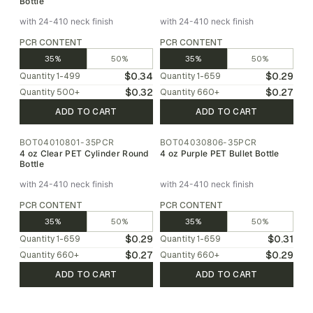
Bottle
with 24-410 neck finish
with 24-410 neck finish
PCR CONTENT
PCR CONTENT
35%
50%
35%
50%
$0.34
$0.29
Quantity
1-499
Quantity
1-659
$0.32
$0.27
Quantity
500
+
Quantity
660
+
ADD TO CART
ADD TO CART
BOT04010801-35PCR
BOT04030806-35PCR
4 oz Clear PET Cylinder Round
4 oz Purple PET Bullet Bottle
Bottle
with 24-410 neck finish
with 24-410 neck finish
PCR CONTENT
PCR CONTENT
35%
50%
35%
50%
$0.29
$0.31
Quantity
1-659
Quantity
1-659
$0.27
$0.29
Quantity
660
+
Quantity
660
+
ADD TO CART
ADD TO CART