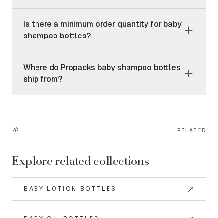
Is there a minimum order quantity for baby
shampoo bottles?
Where do Propacks baby shampoo bottles
ship from?
*
RELATED
Explore related collections
BABY LOTION BOTTLES