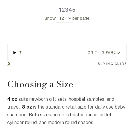
1
2
3
4
5
Show
per page
¶
ON THIS PAGE
§
BUYING GUIDE
Choosing a Size
4 oz
suits newborn gift sets, hospital samples, and
travel.
8 oz
is the standard retail size for daily use baby
shampoo. Both sizes come in boston round, bullet,
cylinder round, and modern round shapes.