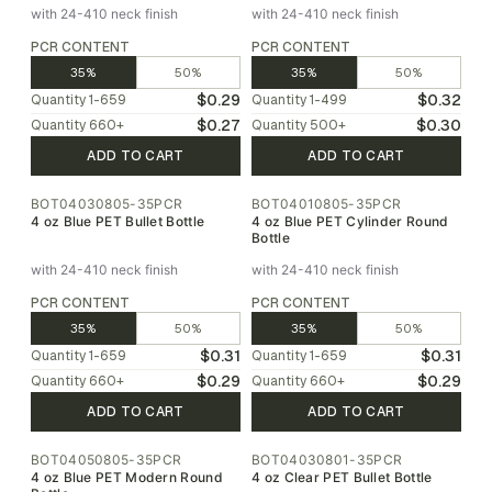
with 24-410 neck finish
with 24-410 neck finish
PCR CONTENT
PCR CONTENT
35%
50%
35%
50%
$0.29
$0.32
Quantity
1-659
Quantity
1-499
$0.27
$0.30
Quantity
660
+
Quantity
500
+
ADD TO CART
ADD TO CART
BOT04030805-35PCR
BOT04010805-35PCR
4 oz Blue PET Bullet Bottle
4 oz Blue PET Cylinder Round
Bottle
with 24-410 neck finish
with 24-410 neck finish
PCR CONTENT
PCR CONTENT
35%
50%
35%
50%
$0.31
$0.31
Quantity
1-659
Quantity
1-659
$0.29
$0.29
Quantity
660
+
Quantity
660
+
ADD TO CART
ADD TO CART
BOT04050805-35PCR
BOT04030801-35PCR
4 oz Blue PET Modern Round
4 oz Clear PET Bullet Bottle