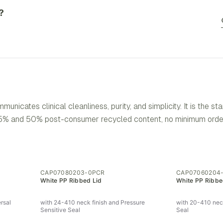
?
icates clinical cleanliness, purity, and simplicity. It is the st
 35% and 50% post-consumer recycled content, no minimum order
CAP07080203-0PCR
CAP07060204
White PP Ribbed Lid
White PP Ribbe
rsal
with 24-410 neck finish and Pressure
with 20-410 neck
Sensitive Seal
Seal