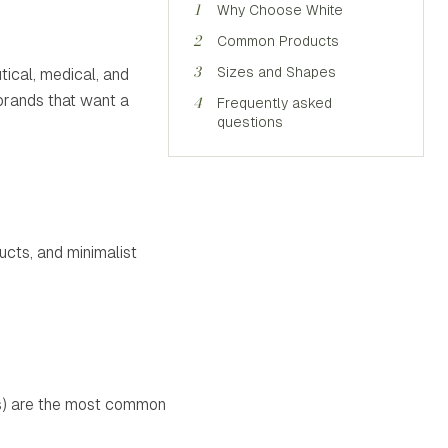
1
Why Choose White
2
Common Products
3
Sizes and Shapes
tical, medical, and
 brands that want a
4
Frequently asked
questions
ucts, and minimalist
ids) are the most common