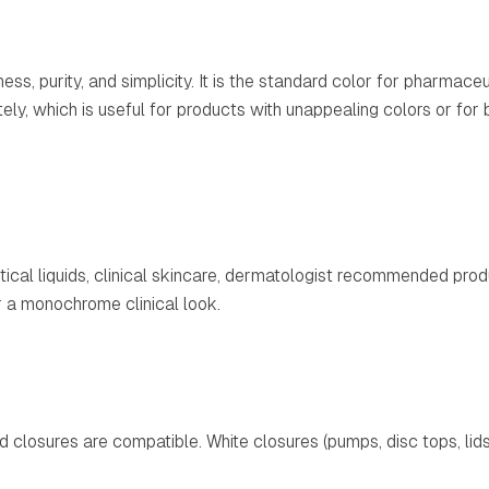
ss, purity, and simplicity. It is the standard color for pharmaceu
ely, which is useful for products with unappealing colors or for
ical liquids, clinical skincare, dermatologist recommended prod
r a monochrome clinical look.
rd closures are compatible. White closures (pumps, disc tops, l