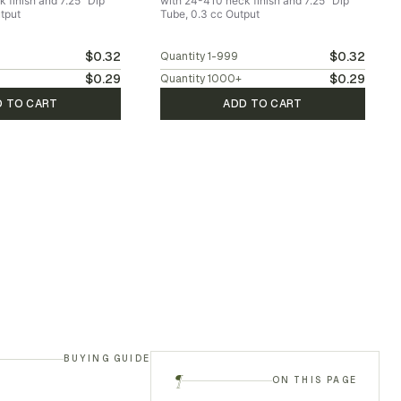
 finish and 7.25" Dip
with 24-410 neck finish and 7.25" Dip
tput
Tube, 0.3 cc Output
$0.32
$0.32
Quantity
1-999
$0.29
$0.29
Quantity
1000
+
D TO CART
ADD TO CART
BUYING GUIDE
¶
ON THIS PAGE