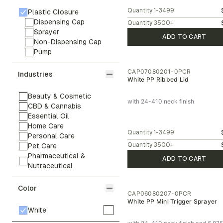
Quantity
1-3499
Plastic Closure
Dispensing Cap
Quantity
3500
+
Sprayer
ADD TO CART
Non-Dispensing Cap
Pump
CAP07080201-0PCR
Industries
White PP Ribbed Lid
Beauty & Cosmetic
with 24-410 neck finish
CBD & Cannabis
Essential Oil
Home Care
Quantity
1-3499
Personal Care
Quantity
3500
+
Pet Care
Pharmaceutical &
ADD TO CART
Nutraceutical
Color
CAP06080207-0PCR
White PP Mini Trigger Sprayer
White