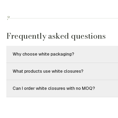
?
Frequently asked questions
Why choose white packaging?
What products use white closures?
Can I order white closures with no MOQ?