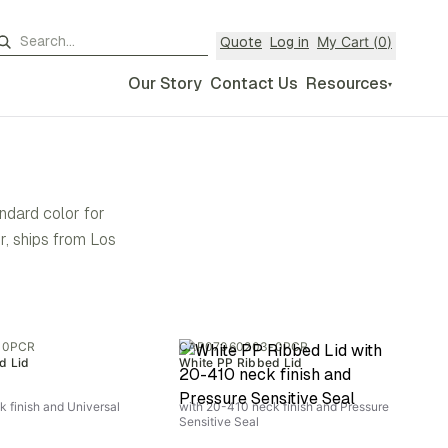
My Cart (
0
)
Quote
Log in
Our Story
Contact Us
Resources
▾
andard color for
, ships from Los
-0PCR
CAP07060203-0PCR
d Lid
White PP Ribbed Lid
 finish and Universal
with 20-410 neck finish and Pressure
Sensitive Seal