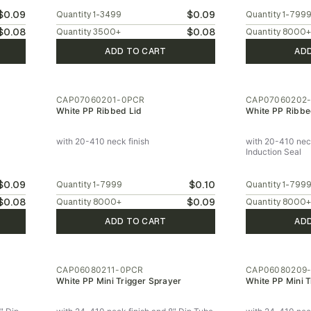
$0.09
$0.09
Quantity
1-3499
Quantity
1-799
$0.08
$0.08
Quantity
3500
+
Quantity
8000
+
ADD TO CART
AD
CAP07060201-0PCR
CAP07060202
White PP Ribbed Lid
White PP Ribbe
with 20-410 neck finish
with 20-410 neck
Induction Seal
$0.09
$0.10
Quantity
1-7999
Quantity
1-799
$0.08
$0.09
Quantity
8000
+
Quantity
8000
+
ADD TO CART
AD
CAP06080211-0PCR
CAP06080209
White PP Mini Trigger Sprayer
White PP Mini T