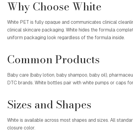
Why Choose White
White PET is fully opaque and communicates clinical cleanline
clinical skincare packaging. White hides the formula complet
uniform packaging look regardless of the formula inside.
Common Products
Baby care (baby lotion, baby shampoo, baby oil), pharmaceut
DTC brands. White bottles pair with white pumps or caps fo
Sizes and Shapes
White is available across most shapes and sizes. All standa
closure color.