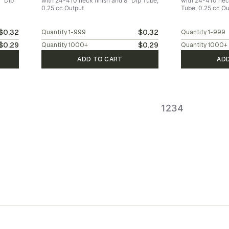
" Dip
with 24-410 neck finish and 8" Dip Tube,
with 24-410 neck
0.25 cc Output
Tube, 0.25 cc Ou
$0.32
$0.32
Quantity
1-999
Quantity
1-999
$0.29
$0.29
Quantity
1000
+
Quantity
1000
+
ADD TO CART
AD
1
2
3
4