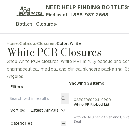
NEED HELP FINDING BOTTLES
Find us at
+1 888-987-2668
Bottles
Closures
▾
▾
Home
>
Catalog
>
Closures
>
Color: White
White PCR Closures
Shop White PCR closures. White PET is fully opaque and commun
pharmaceutical, medical, and clinical skincare packaging.
Angeles.
Showing
38
Items
Filters
CAP07080204-0PCR
White PP Ribbed Lid
Sort by:
with 24-410 neck finish and Unive
Seal
Categories