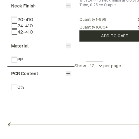
with 24-410 neck finish and 6.875
Tube, 0.25 cc Output
Neck Finish
20-410
Quantity
1-999
24-410
Quantity
1000
+
42-410
ADD TO CART
Material
PP
Show
per page
PCR Content
0%
§