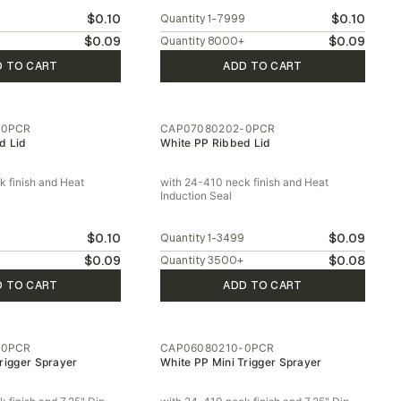
$0.10
$0.10
9
Quantity
1-7999
$0.09
$0.09
Quantity
8000
+
D TO CART
ADD TO CART
-0PCR
CAP07080202-0PCR
d Lid
White PP Ribbed Lid
 finish and Heat
with 24-410 neck finish and Heat
Induction Seal
$0.10
$0.09
9
Quantity
1-3499
$0.09
$0.08
Quantity
3500
+
D TO CART
ADD TO CART
-0PCR
CAP06080210-0PCR
rigger Sprayer
White PP Mini Trigger Sprayer