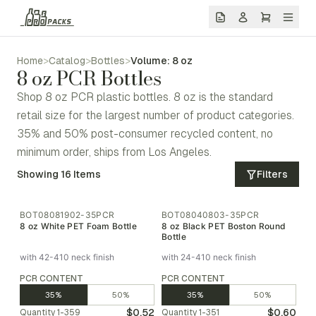
Home
>
Catalog
>
Bottles
>
Volume: 8 oz
8 oz PCR Bottles
Shop 8 oz PCR plastic bottles. 8 oz is the standard
retail size for the largest number of product categories.
35% and 50% post-consumer recycled content, no
minimum order, ships from Los Angeles.
Showing
16
Items
Filters
BOT08081902-35PCR
BOT08040803-35PCR
8 oz White PET Foam Bottle
8 oz Black PET Boston Round
Bottle
with 42-410 neck finish
with 24-410 neck finish
PCR CONTENT
PCR CONTENT
35%
50%
35%
50%
$0.52
$0.60
Quantity
1-359
Quantity
1-351