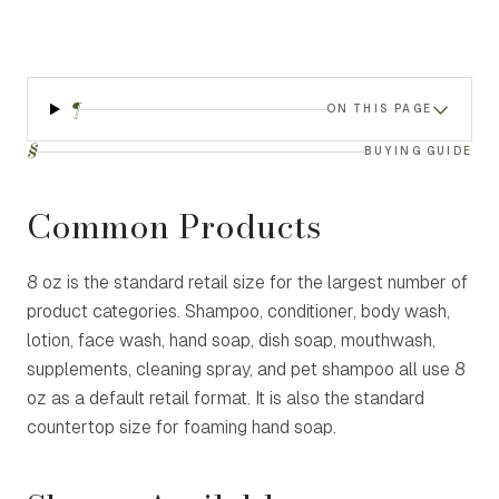
¶
ON THIS PAGE
§
BUYING GUIDE
Common Products
8 oz is the standard retail size for the largest number of
product categories. Shampoo, conditioner, body wash,
lotion, face wash, hand soap, dish soap, mouthwash,
supplements, cleaning spray, and pet shampoo all use 8
oz as a default retail format. It is also the standard
countertop size for foaming hand soap.