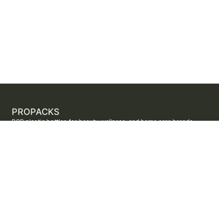
PROPACKS
PCR plastic bottles for beauty, wellness, and home care brands.
ProPacks sources PET and HDPE bottles made with verified post-
consumer recycled content so brands can adopt sustainable
packaging with dependable supply.
Secure checkout by Stripe
ORDERS AND SUPPORT
Contact us
FAQs