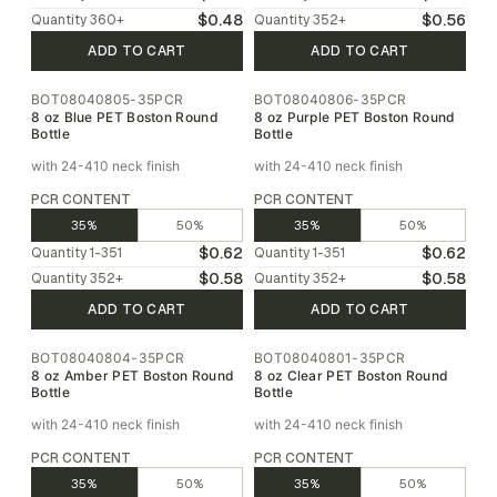
$0.48
$0.56
Quantity
360
+
Quantity
352
+
ADD TO CART
ADD TO CART
BOT08040805-35PCR
BOT08040806-35PCR
8 oz Blue PET Boston Round
8 oz Purple PET Boston Round
Bottle
Bottle
with 24-410 neck finish
with 24-410 neck finish
PCR CONTENT
PCR CONTENT
35%
50%
35%
50%
$0.62
$0.62
Quantity
1-351
Quantity
1-351
$0.58
$0.58
Quantity
352
+
Quantity
352
+
ADD TO CART
ADD TO CART
BOT08040804-35PCR
BOT08040801-35PCR
8 oz Amber PET Boston Round
8 oz Clear PET Boston Round
Bottle
Bottle
with 24-410 neck finish
with 24-410 neck finish
PCR CONTENT
PCR CONTENT
35%
50%
35%
50%