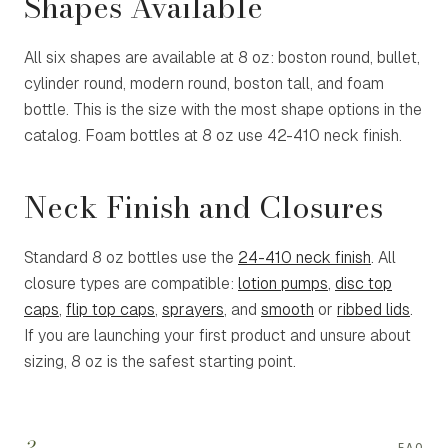
Shapes Available
All six shapes are available at 8 oz: boston round, bullet,
cylinder round, modern round, boston tall, and foam
bottle. This is the size with the most shape options in the
catalog. Foam bottles at 8 oz use 42-410 neck finish.
Neck Finish and Closures
Standard 8 oz bottles use the
24-410 neck finish
. All
closure types are compatible:
lotion pumps
,
disc top
caps
,
flip top caps
,
sprayers
, and
smooth
or
ribbed lids
.
If you are launching your first product and unsure about
sizing, 8 oz is the safest starting point.
?
FAQ