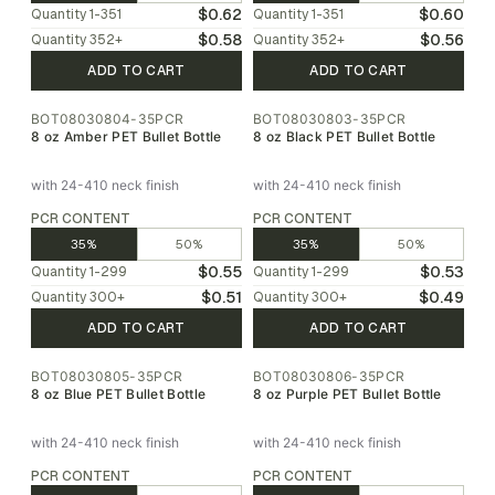
$0.62
$0.60
Quantity
1-351
Quantity
1-351
$0.58
$0.56
Quantity
352
+
Quantity
352
+
ADD TO CART
ADD TO CART
BOT08030804-35PCR
BOT08030803-35PCR
8 oz Amber PET Bullet Bottle
8 oz Black PET Bullet Bottle
with 24-410 neck finish
with 24-410 neck finish
PCR CONTENT
PCR CONTENT
35%
50%
35%
50%
$0.55
$0.53
Quantity
1-299
Quantity
1-299
$0.51
$0.49
Quantity
300
+
Quantity
300
+
ADD TO CART
ADD TO CART
BOT08030805-35PCR
BOT08030806-35PCR
8 oz Blue PET Bullet Bottle
8 oz Purple PET Bullet Bottle
with 24-410 neck finish
with 24-410 neck finish
PCR CONTENT
PCR CONTENT