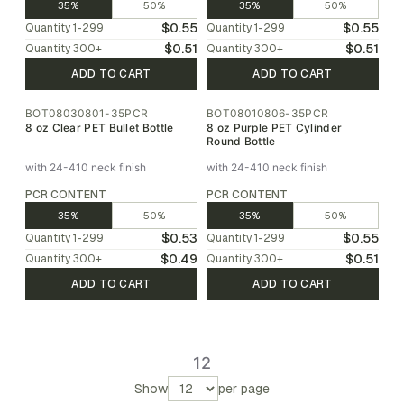
35%
50%
35%
50%
$0.55
$0.55
Quantity
1-299
Quantity
1-299
$0.51
$0.51
Quantity
300
+
Quantity
300
+
ADD TO CART
ADD TO CART
BOT08030801-35PCR
BOT08010806-35PCR
8 oz Clear PET Bullet Bottle
8 oz Purple PET Cylinder
Round Bottle
with 24-410 neck finish
with 24-410 neck finish
PCR CONTENT
PCR CONTENT
35%
50%
35%
50%
$0.53
$0.55
Quantity
1-299
Quantity
1-299
$0.49
$0.51
Quantity
300
+
Quantity
300
+
ADD TO CART
ADD TO CART
1
2
Show
per page