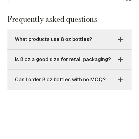
Frequently asked questions
What products use 8 oz bottles?
Is 8 oz a good size for retail packaging?
Can I order 8 oz bottles with no MOQ?