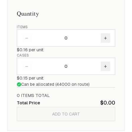
Quantity
ITEMS
–
+
$0.16
per unit
CASES
–
+
$0.15
per unit
Can be allocated (
44000
on route)
0
ITEM
S
TOTAL
$0.00
Total Price
ADD TO CART