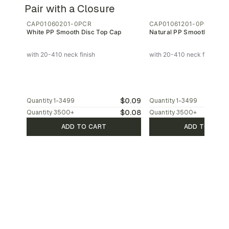
Pair with a Closure
CAP01060201-0PCR
CAP01061201-0PCR
White PP Smooth Disc Top Cap
Natural PP Smooth Disc T
with 20-410 neck finish
with 20-410 neck finish
$0.09
Quantity
1-3499
Quantity
1-3499
$0.08
Quantity
3500
+
Quantity
3500
+
ADD TO CART
ADD TO CAR