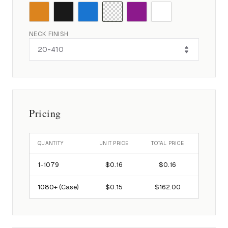
NECK FINISH
Pricing
QUANTITY
UNIT PRICE
TOTAL PRICE
1-
1079
$0.16
$0.16
1080
+ (Case)
$0.15
$162.00