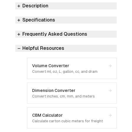
Description
Specifications
Frequently Asked Questions
Helpful Resources
Volume Converter
→
Convert ml, oz, L, gallon, cc, and dram
Dimension Converter
→
Convert inches, cm, mm, and meters
CBM Calculator
→
Calculate carton cubic meters for freight