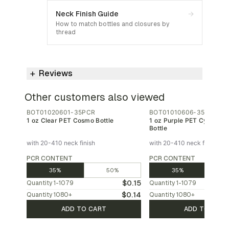
Neck Finish Guide
→
How to match bottles and closures by
thread
Reviews
Other customers also viewed
BOT01020601-35PCR
BOT01010606-35PCR
1 oz Clear PET Cosmo Bottle
1 oz Purple PET Cylinder
Bottle
with 20-410 neck finish
with 20-410 neck finish
PCR CONTENT
PCR CONTENT
35%
50%
35%
$0.15
Quantity
1-1079
Quantity
1-1079
$0.14
Quantity
1080
+
Quantity
1080
+
ADD TO CART
ADD TO CAR