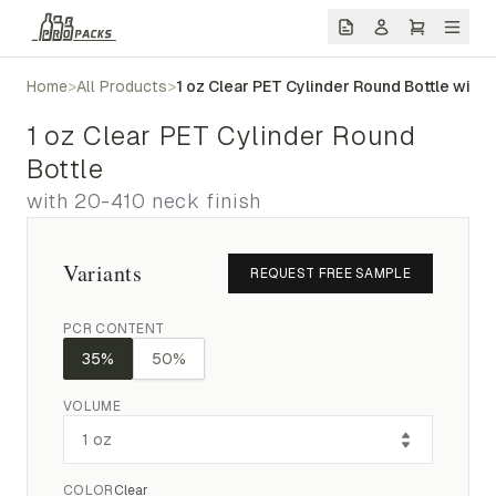
Home
>
All Products
>
1 oz Clear PET Cylinder Round Bottle with 
1 oz Clear PET Cylinder Round
Bottle
with 20-410 neck finish
Variants
REQUEST FREE SAMPLE
PCR CONTENT
35%
50%
VOLUME
COLOR
Clear