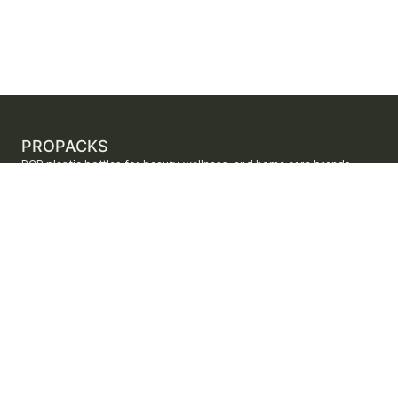
PROPACKS
PCR plastic bottles for beauty, wellness, and home care brands.
ProPacks sources PET and HDPE bottles made with verified post-
consumer recycled content so brands can adopt sustainable
packaging with dependable supply.
Secure checkout by Stripe
ORDERS AND SUPPORT
Contact us
FAQs
Shipping
Returns