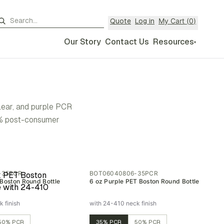
My Cart (
0
)
Quote
Log in
Our Story
Contact Us
Resources
▾
clear, and purple PCR
50% post-consumer
-35PCR
BOT06040806-35PCR
 Boston Round Bottle
6 oz Purple PET Boston Round Bottle
 finish
with 24-410 neck finish
50% PCR
35% PCR
50% PCR