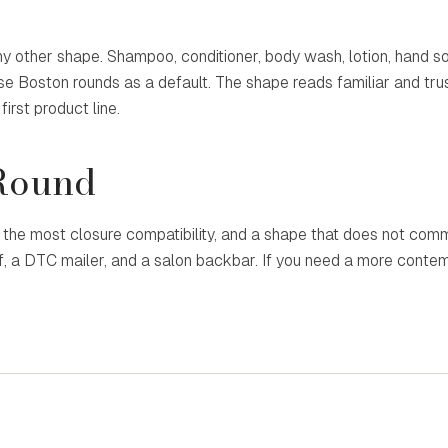
 other shape. Shampoo, conditioner, body wash, lotion, hand so
use Boston rounds as a default. The shape reads familiar and tr
irst product line.
Round
he most closure compatibility, and a shape that does not comm
lf, a DTC mailer, and a salon backbar. If you need a more conte