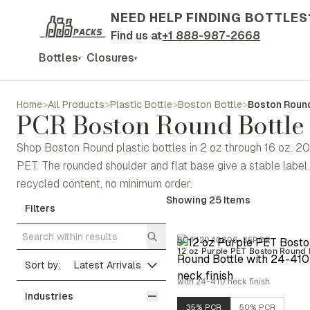
NEED HELP FINDING BOTTLES
Find us at
+1 888-987-2668
Bottles
Closures
▾
▾
Home
>
All Products
>
Plastic Bottle
>
Boston Bottle
>
Boston Round
PCR Boston Round Bottle
Shop Boston Round plastic bottles in 2 oz through 16 oz. 20
PET. The rounded shoulder and flat base give a stable lab
recycled content, no minimum order.
Showing
25
Items
Filters
BOT12040806-35PCR
12 oz Purple PET Boston Round 
Sort by:
with 24-410 neck finish
Industries
35% PCR
50% PCR