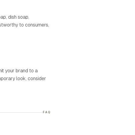
ap, dish soap,
ustworthy to consumers,
it your brand to a
mporary look, consider
FAQ