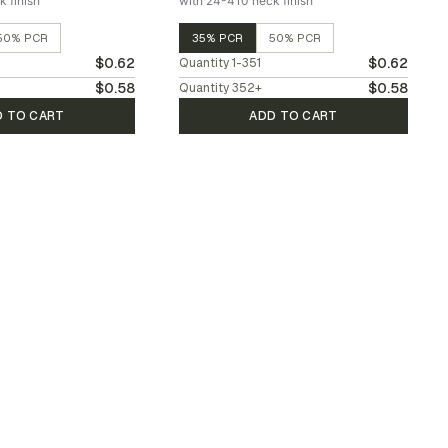
 finish
with 24-410 neck finish
50% PCR
35% PCR
50% PCR
$0.62
$0.62
Quantity
1-351
$0.58
$0.58
Quantity
352
+
D TO CART
ADD TO CART