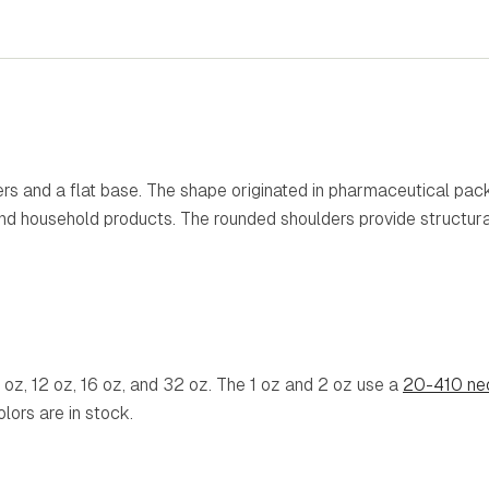
ders and a flat base. The shape originated in pharmaceutical pa
d household products. The rounded shoulders provide structural 
8 oz, 12 oz, 16 oz, and 32 oz. The 1 oz and 2 oz use a
20-410 nec
olors are in stock.