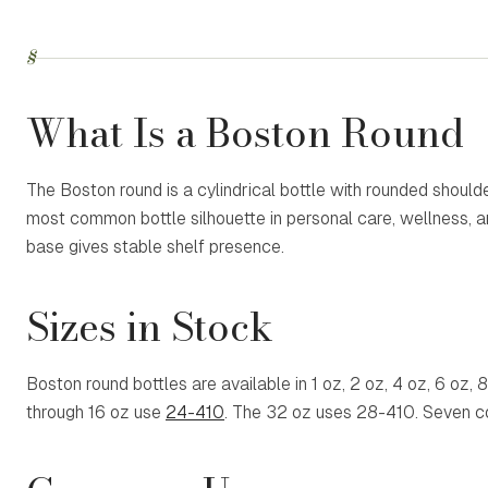
§
What Is a Boston Round
The Boston round is a cylindrical bottle with rounded shoul
most common bottle silhouette in personal care, wellness, an
base gives stable shelf presence.
Sizes in Stock
Boston round bottles are available in 1 oz, 2 oz, 4 oz, 6 oz, 
through 16 oz use
24-410
. The 32 oz uses
28-410
. Seven c