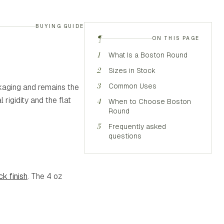
BUYING GUIDE
¶
ON THIS PAGE
1
What Is a Boston Round
2
Sizes in Stock
3
Common Uses
ckaging and remains the
rigidity and the flat
4
When to Choose Boston
Round
5
Frequently asked
questions
k finish
. The 4 oz