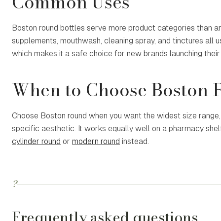
Common Uses
Boston round bottles serve more product categories than any
supplements, mouthwash, cleaning spray, and tinctures all 
which makes it a safe choice for new brands launching their f
When to Choose Boston 
Choose Boston round when you want the widest size range, t
specific aesthetic. It works equally well on a pharmacy she
cylinder round
or
modern round
instead.
?
Frequently asked questions