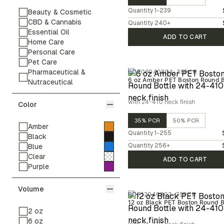
Quantity
1-239
Beauty & Cosmetic
CBD & Cannabis
Quantity
240
+
Essential Oil
ADD TO CART
Home Care
Personal Care
Pet Care
Pharmaceutical &
BOT06040804-35PCR
6 oz Amber PET Boston Round B
Nutraceutical
with 24-410 neck finish
Color
35% PCR
50% PCR
Amber
Quantity
1-255
Black
Quantity
256
+
Blue
Clear
ADD TO CART
Purple
Volume
BOT12040803-35PCR
12 oz Black PET Boston Round B
2 oz
6 oz