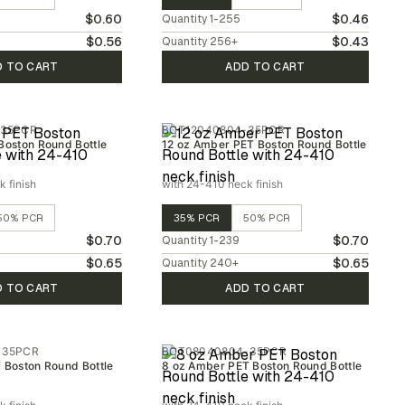
$0.60
$0.46
Quantity
1-255
$0.56
$0.43
Quantity
256
+
D TO CART
ADD TO CART
-35PCR
BOT12040804-35PCR
Boston Round Bottle
12 oz Amber PET Boston Round Bottle
 finish
with 24-410 neck finish
50% PCR
35% PCR
50% PCR
$0.70
$0.70
Quantity
1-239
$0.65
$0.65
Quantity
240
+
D TO CART
ADD TO CART
-35PCR
BOT08040804-35PCR
T Boston Round Bottle
8 oz Amber PET Boston Round Bottle