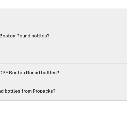
 Boston Round bottles?
DPE Boston Round bottles?
d bottles from Propacks?