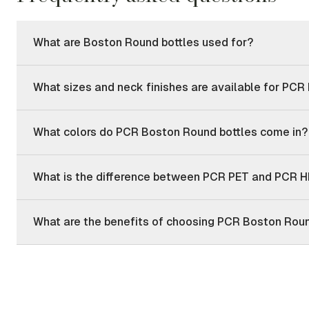
What are Boston Round bottles used for?
What sizes and neck finishes are available for PCR
What colors do PCR Boston Round bottles come in?
What is the difference between PCR PET and PCR H
What are the benefits of choosing PCR Boston Roun