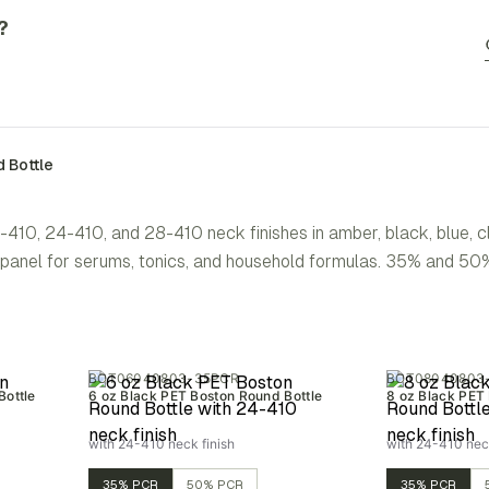
?
 Bottle
-410, 24-410, and 28-410 neck finishes in amber, black, blue, 
el panel for serums, tonics, and household formulas. 35% and 
BOT06040803-35PCR
BOT08040803
Bottle
6 oz Black PET Boston Round Bottle
8 oz Black PET
with 24-410 neck finish
with 24-410 neck
35% PCR
50% PCR
35% PCR