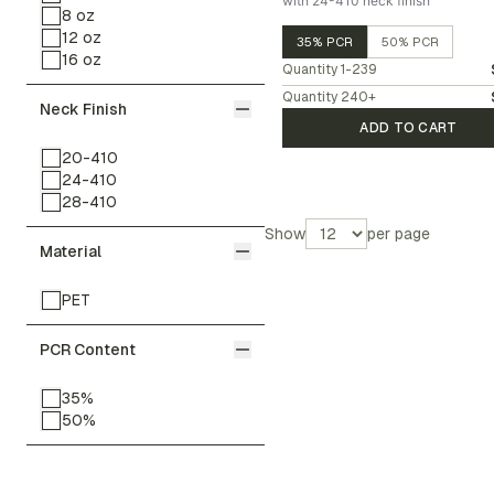
with 24-410 neck finish
8 oz
12 oz
35% PCR
50% PCR
16 oz
Quantity
1-239
Quantity
240
+
Neck Finish
ADD TO CART
20-410
24-410
28-410
Show
per page
Material
PET
PCR Content
35%
50%