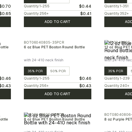
$0.70
$0.44
Quantity
1-255
Quantity
1-351
$0.65
$0.41
Quantity
256
+
Quantity
352
+
ADD TO CART
AD
BOT06040805-35PCR
BOT12040805
ottle
6 oz Blue PET Boston Round Bottle
12 oz Blue PET 
with 24-410 neck finish
with 24-410 neck
35% PCR
50% PCR
35% PCR
$0.46
$0.46
Quantity
1-255
Quantity
1-239
$0.43
$0.43
Quantity
256
+
Quantity
240
+
ADD TO CART
AD
BOT08040805-35PCR
BOT08040806
ottle
8 oz Blue PET Boston Round Bottle
8 oz Purple PE