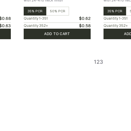
with 24-410 neck finish
with 24-410 neck
35% PCR
50% PCR
35% PCR
$0.68
$0.62
Quantity
1-351
Quantity
1-351
$0.63
$0.58
Quantity
352
+
Quantity
352
+
ADD TO CART
AD
1
2
3