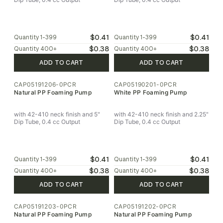
$0.41
$0.41
Quantity
1-399
Quantity
1-399
$0.38
$0.38
Quantity
400
+
Quantity
400
+
ADD TO CART
ADD TO CART
CAP05191206-0PCR
CAP05190201-0PCR
Natural PP Foaming Pump
White PP Foaming Pump
with 42-410 neck finish and 5"
with 42-410 neck finish and 2.25"
Dip Tube, 0.4 cc Output
Dip Tube, 0.4 cc Output
$0.41
$0.41
Quantity
1-399
Quantity
1-399
$0.38
$0.38
Quantity
400
+
Quantity
400
+
ADD TO CART
ADD TO CART
CAP05191203-0PCR
CAP05191202-0PCR
Natural PP Foaming Pump
Natural PP Foaming Pump