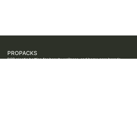
PROPACKS
PCR plastic bottles for beauty, wellness, and home care brands.
ProPacks sources PET and HDPE bottles made with verified post-
consumer recycled content so brands can adopt sustainable
packaging with dependable supply.
Secure checkout by Stripe
ORDERS AND SUPPORT
Contact us
FAQs
Shipping
Returns