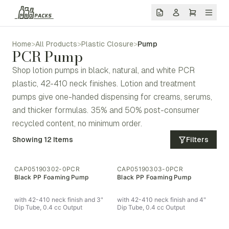
Home
>
All Products
>
Plastic Closure
>
Pump
PCR Pump
Shop lotion pumps in black, natural, and white PCR
plastic, 42-410 neck finishes. Lotion and treatment
pumps give one-handed dispensing for creams, serums,
and thicker formulas. 35% and 50% post-consumer
recycled content, no minimum order.
Showing
12
Items
Filters
CAP05190302-0PCR
CAP05190303-0PCR
Black PP Foaming Pump
Black PP Foaming Pump
with 42-410 neck finish and 3"
with 42-410 neck finish and 4"
Dip Tube, 0.4 cc Output
Dip Tube, 0.4 cc Output