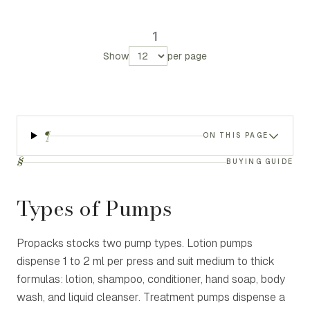
1
Show
per page
¶
ON THIS PAGE
§
BUYING GUIDE
Types of Pumps
Propacks stocks two pump types. Lotion pumps
dispense 1 to 2 ml per press and suit medium to thick
formulas: lotion, shampoo, conditioner, hand soap, body
wash, and liquid cleanser. Treatment pumps dispense a