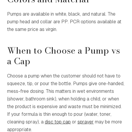
Pumps are available in white, black, and natural. The
pump head and collar are PP. PCR options available at
the same price as virgin.
When to Choose a Pump vs
a Cap
Choose a pump when the customer should not have to
squeeze, tip, or pour the bottle. Pumps give one-handed,
mess-free dosing. This matters in wet environments
(shower, bathroom sink), when holding a child, or when
the product is expensive and waste must be minimized.
If your formula is thin enough to pour (water, toner,
cleaning spray), a
disc top cap
or
sprayer
may be more
appropriate.