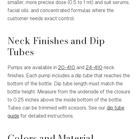
smaller, more precise dose (0.5 to 1 ml) and suit serums,
facial oils, and concentrated formulas where the
customer needs exact control.
Neck Finishes and Dip
Tubes
Pumps are available in
20-410
and
24-410
neck
finishes. Each pump includes a dip tube that reaches the
bottom of the bottle. Dip tube length must match the
bottle height. Measure from the underside of the closure
to 0.25 inches above the inside bottom of the bottle.
Tubes can be trimmed with scissors. See our
dip tube
guide
for detailed instructions.
Colors and Material