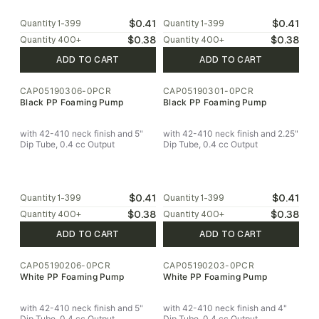
$0.41
$0.41
Quantity
1-399
Quantity
1-399
$0.38
$0.38
Quantity
400
+
Quantity
400
+
ADD TO CART
ADD TO CART
CAP05190306-0PCR
CAP05190301-0PCR
Black PP Foaming Pump
Black PP Foaming Pump
with 42-410 neck finish and 5"
with 42-410 neck finish and 2.25"
Dip Tube, 0.4 cc Output
Dip Tube, 0.4 cc Output
$0.41
$0.41
Quantity
1-399
Quantity
1-399
$0.38
$0.38
Quantity
400
+
Quantity
400
+
ADD TO CART
ADD TO CART
CAP05190206-0PCR
CAP05190203-0PCR
White PP Foaming Pump
White PP Foaming Pump
with 42-410 neck finish and 5"
with 42-410 neck finish and 4"
Dip Tube, 0.4 cc Output
Dip Tube, 0.4 cc Output