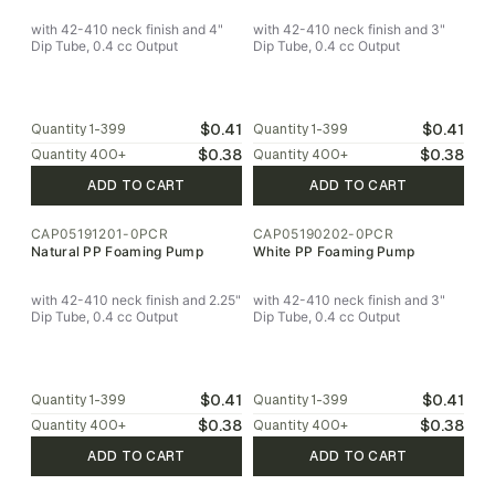
with 42-410 neck finish and 4"
with 42-410 neck finish and 3"
Dip Tube, 0.4 cc Output
Dip Tube, 0.4 cc Output
$0.41
$0.41
Quantity
1-399
Quantity
1-399
$0.38
$0.38
Quantity
400
+
Quantity
400
+
ADD TO CART
ADD TO CART
CAP05191201-0PCR
CAP05190202-0PCR
Natural PP Foaming Pump
White PP Foaming Pump
with 42-410 neck finish and 2.25"
with 42-410 neck finish and 3"
Dip Tube, 0.4 cc Output
Dip Tube, 0.4 cc Output
$0.41
$0.41
Quantity
1-399
Quantity
1-399
$0.38
$0.38
Quantity
400
+
Quantity
400
+
ADD TO CART
ADD TO CART