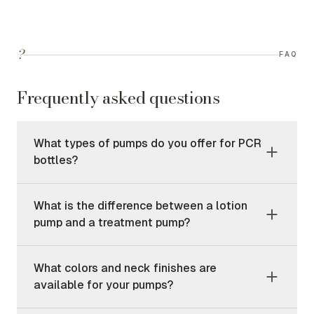
?
FAQ
Frequently asked questions
What types of pumps do you offer for PCR
bottles?
What is the difference between a lotion
pump and a treatment pump?
What colors and neck finishes are
available for your pumps?