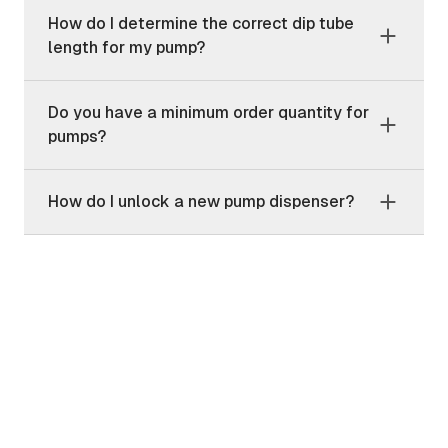
How do I determine the correct dip tube
length for my pump?
Do you have a minimum order quantity for
pumps?
How do I unlock a new pump dispenser?