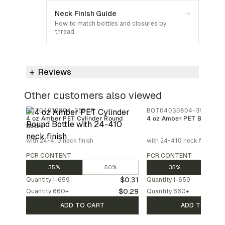
Neck Finish Guide
→
How to match bottles and closures by
thread
Reviews
Other customers also viewed
BOT04010804-35PCR
BOT04030804-35PCR
4 oz Amber PET Cylinder Round
4 oz Amber PET Bullet Bot
Bottle
with 24-410 neck finish
with 24-410 neck finish
PCR CONTENT
PCR CONTENT
35%
50%
35%
$0.31
Quantity
1-659
Quantity
1-659
$0.29
Quantity
660
+
Quantity
660
+
ADD TO CART
ADD TO CAR