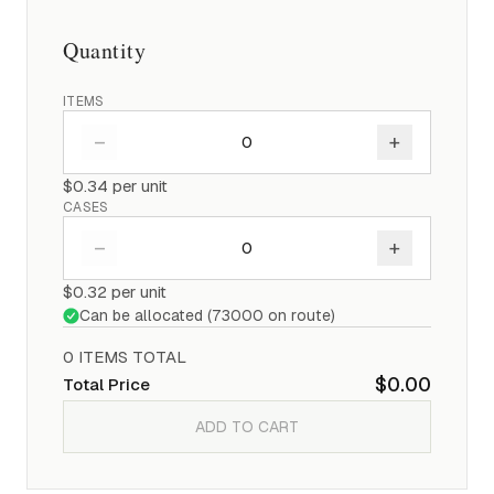
Quantity
ITEMS
–
+
$0.34
per unit
CASES
–
+
$0.32
per unit
Can be allocated (
73000
on route)
0
ITEM
S
TOTAL
$0.00
Total Price
ADD TO CART