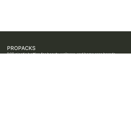
PROPACKS
PCR plastic bottles for beauty, wellness, and home care brands.
ProPacks sources PET and HDPE bottles made with verified post-
consumer recycled content so brands can adopt sustainable
packaging with dependable supply.
Secure checkout by Stripe
ORDERS AND SUPPORT
Contact us
FAQs
Shipping
Returns