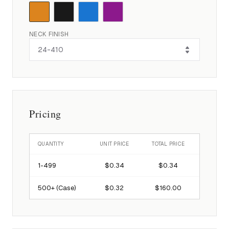
NECK FINISH
Pricing
QUANTITY
UNIT PRICE
TOTAL PRICE
1-
499
$0.34
$0.34
500
+ (Case)
$0.32
$160.00