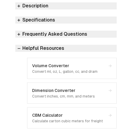
Description
Specifications
Frequently Asked Questions
Helpful Resources
Volume Converter
→
Convert ml, oz, L, gallon, cc, and dram
Dimension Converter
→
Convert inches, cm, mm, and meters
CBM Calculator
→
Calculate carton cubic meters for freight