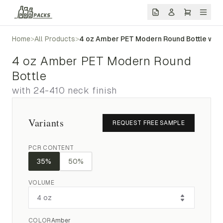
Home
>
All Products
>
4 oz Amber PET Modern Round Bottle with
4 oz Amber PET Modern Round
Bottle
with 24-410 neck finish
Variants
REQUEST FREE SAMPLE
PCR CONTENT
35%
50%
VOLUME
COLOR
Amber