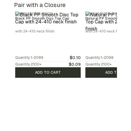
Pair with a Closure
CAP01080301-0PCR
CAP01081201-0PCR
Black PP Smooth Disc Top Cap
Natural PP Smooth Disc T
with 24-410 neck finish
with 24-410 neck finish
$0.10
Quantity
1-2099
Quantity
1-2099
$0.09
Quantity
2100
+
Quantity
2100
+
ADD TO CART
ADD TO CAR