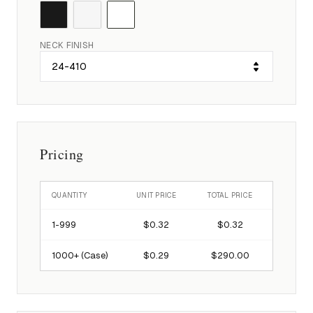
NECK FINISH
Pricing
QUANTITY
UNIT PRICE
TOTAL PRICE
1-
999
$0.32
$0.32
1000
+ (Case)
$0.29
$290.00