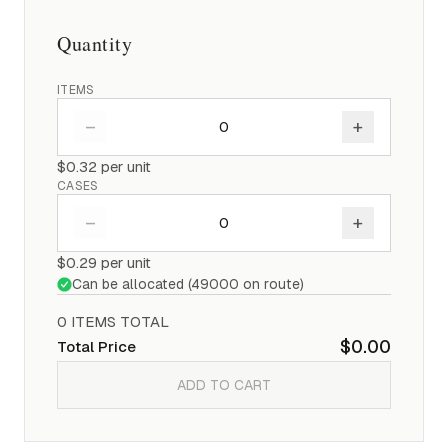
Quantity
ITEMS
–
+
$0.32
per unit
CASES
–
+
$0.29
per unit
Can be allocated (
49000
on route)
0
ITEM
S
TOTAL
$0.00
Total Price
ADD TO CART