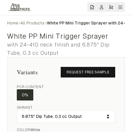
Home
>
All Products
>
White PP Mini Trigger Sprayer with 24-410
White PP Mini Trigger Sprayer
with 24-410 neck finish and 6.875" Dip
Tube, 0.3 cc Output
Variants
REQUEST FREE SAMPLE
PCR CONTENT
0%
VARIANT
COLOR
White