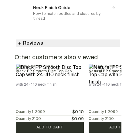
Neck Finish Guide
→
How to match bottles and closures by
thread
Reviews
Other customers also viewed
CAP01080301-0PCR
CAP01081201-0PCR
Black PP Smooth Disc Top Cap
Natural PP Smooth Disc T
with 24-410 neck finish
with 24-410 neck finish
$0.10
Quantity
1-2099
Quantity
1-2099
$0.09
Quantity
2100
+
Quantity
2100
+
ADD TO CART
ADD TO CAR