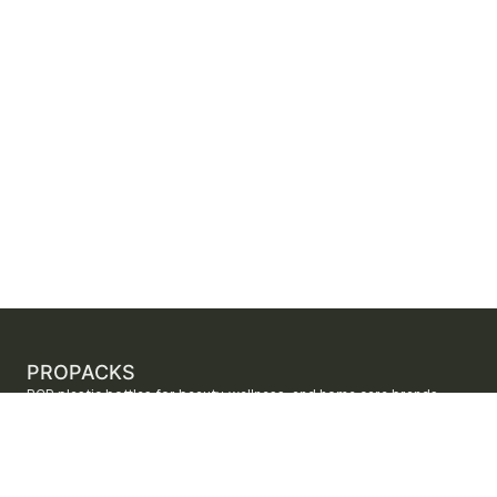
PROPACKS
PCR plastic bottles for beauty, wellness, and home care brands.
ProPacks sources PET and HDPE bottles made with verified post-
consumer recycled content so brands can adopt sustainable
packaging with dependable supply.
Secure checkout by Stripe