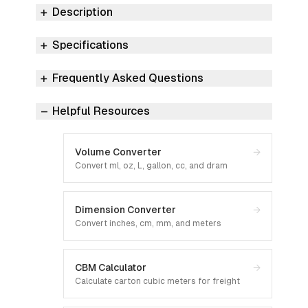
Description
Specifications
Frequently Asked Questions
Helpful Resources
Volume Converter
→
Convert ml, oz, L, gallon, cc, and dram
Dimension Converter
→
Convert inches, cm, mm, and meters
CBM Calculator
→
Calculate carton cubic meters for freight