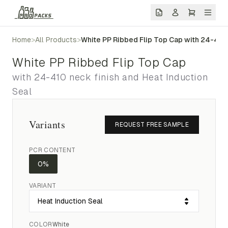
Home
>
All Products
>
White PP Ribbed Flip Top Cap with 24-410 
White PP Ribbed Flip Top Cap
with 24-410 neck finish and Heat Induction
Seal
Variants
REQUEST FREE SAMPLE
PCR CONTENT
0%
VARIANT
COLOR
White