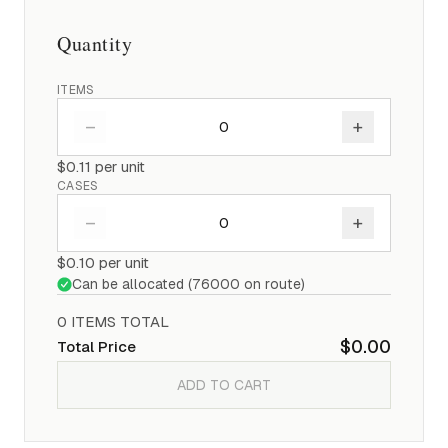
Quantity
ITEMS
–
+
$0.11
per unit
CASES
–
+
$0.10
per unit
Can be allocated (
76000
on route)
0
ITEM
S
TOTAL
$0.00
Total Price
ADD TO CART