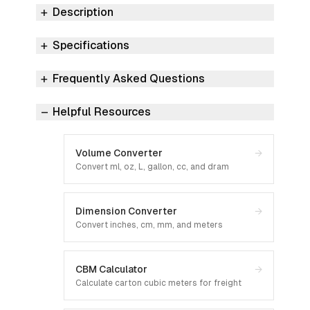
Description
Specifications
Frequently Asked Questions
Helpful Resources
Volume Converter
→
Convert ml, oz, L, gallon, cc, and dram
Dimension Converter
→
Convert inches, cm, mm, and meters
CBM Calculator
→
Calculate carton cubic meters for freight