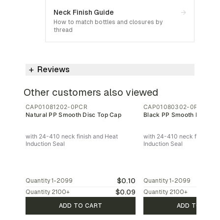
Neck Finish Guide
→
How to match bottles and closures by
thread
Reviews
Other customers also viewed
CAP01081202-0PCR
CAP01080302-0PCR
Natural PP Smooth Disc Top Cap
Black PP Smooth Disc To
with 24-410 neck finish and Heat
with 24-410 neck finish an
Induction Seal
Induction Seal
$0.10
Quantity
1-2099
Quantity
1-2099
$0.09
Quantity
2100
+
Quantity
2100
+
ADD TO CART
ADD TO CAR