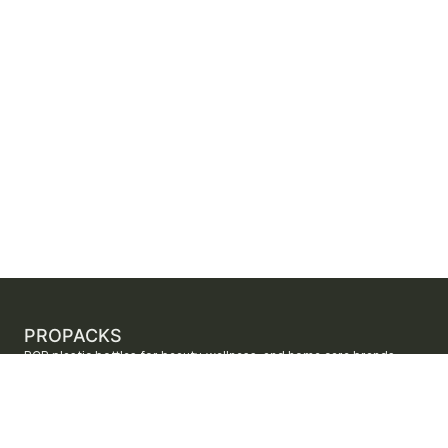
PROPACKS
PCR plastic bottles for beauty, wellness, and home care brands.
ProPacks sources PET and HDPE bottles made with verified post-
consumer recycled content so brands can adopt sustainable
packaging with dependable supply.
Secure checkout by Stripe