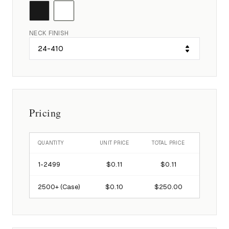
NECK FINISH
Pricing
QUANTITY
UNIT PRICE
TOTAL PRICE
1-
2499
$0.11
$0.11
2500
+ (Case)
$0.10
$250.00