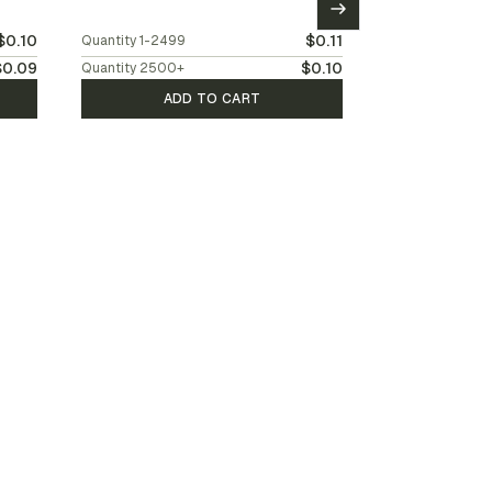
$0.10
$0.11
Quantity
1-2499
$0.09
$0.10
Quantity
2500
+
ADD TO CART