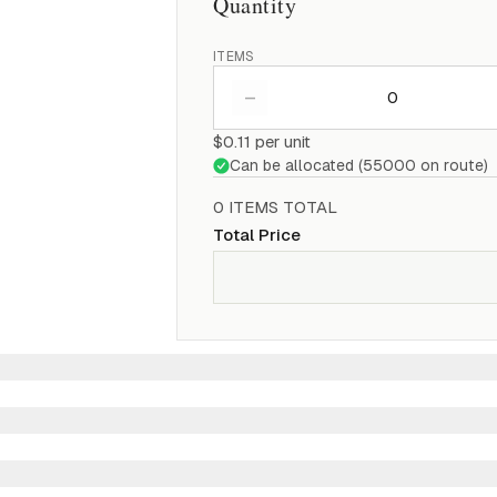
Quantity
ITEMS
–
$0.11
per unit
Can be allocated (
55000
on route)
0
ITEM
S
TOTAL
Total Price