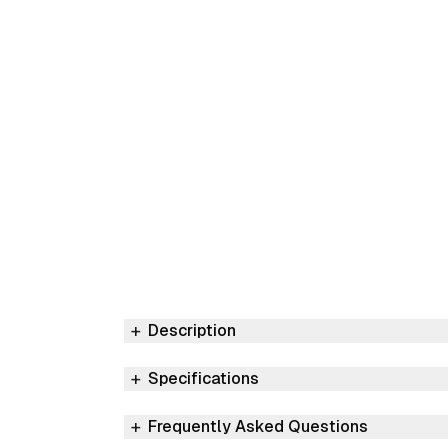
Description
Specifications
Frequently Asked Questions