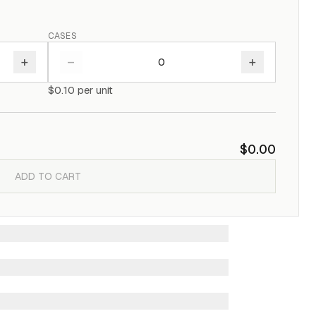
CASES
+
–
+
$0.10
per unit
$0.00
ADD TO CART