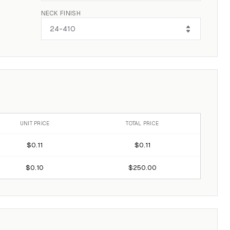
NECK FINISH
UNIT PRICE
TOTAL PRICE
$0.11
$0.11
$0.10
$250.00