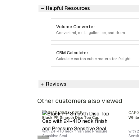
Helpful Resources
Volume Converter
Convert ml, oz, L, gallon, cc, and dram
CBM Calculator
Calculate carton cubic meters for freight
Reviews
Other customers also viewed
CAP01080303-0PCR
CAP0
Black PP Smooth Disc Top Cap
White
with 24-410 neck finish and Pressure
with 
Sensitive Seal
Sensi