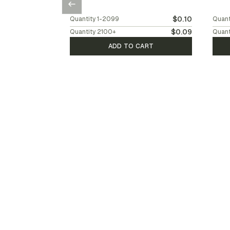
$0.10
Quantity
1-2099
Quant
$0.09
Quantity
2100
+
Quant
ADD TO CART