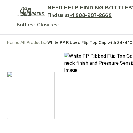
NEED HELP FINDING BOTTLES
Find us at
+1 888-987-2668
Bottles
Closures
▾
▾
Home
>
All Products
>
White PP Ribbed Flip Top Cap with 24-410 