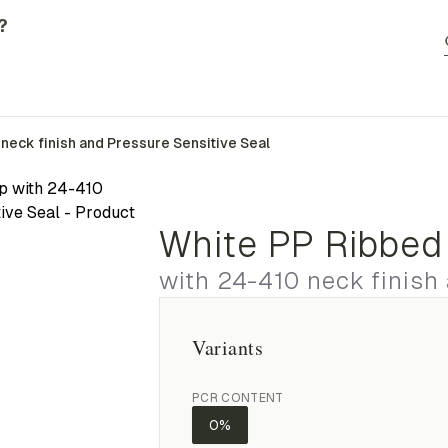
?
neck finish and Pressure Sensitive Seal
White PP Ribbed
with 24-410 neck finish
Variants
PCR CONTENT
0%