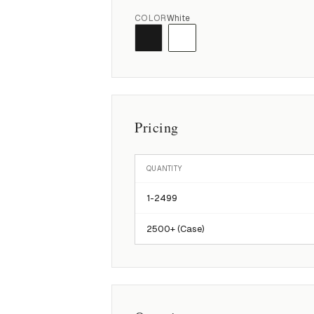
COLOR
White
Pricing
QUANTITY
1-
2499
2500
+ (Case)