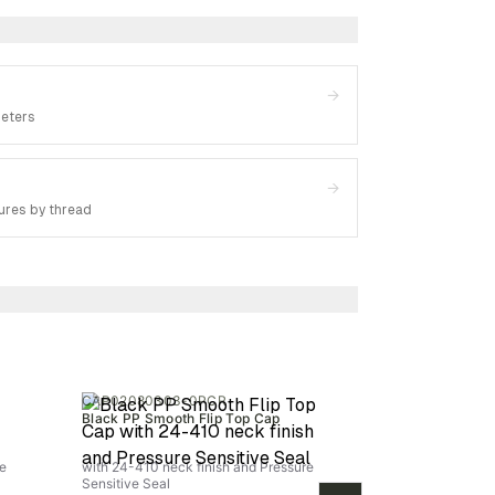
→
meters
→
ures by thread
CAP02080303-0PCR
Black PP Smooth Flip Top Cap
re
with 24-410 neck finish and Pressure
Sensitive Seal