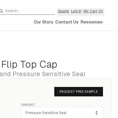
My Cart (
0
)
Quote
Log in
Our Story
Contact Us
Resources
▾
 Flip Top Cap
 and Pressure Sensitive Seal
REQUEST FREE SAMPLE
VARIANT