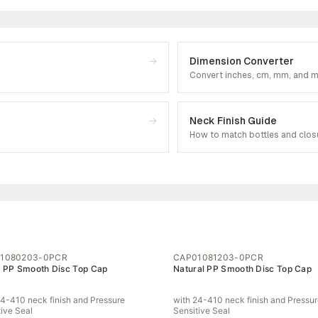
→
Dimension Converter
Convert inches, cm, mm, and 
→
Neck Finish Guide
How to match bottles and clos
1080203-0PCR
CAP01081203-0PCR
 PP Smooth Disc Top Cap
Natural PP Smooth Disc Top Cap
24-410 neck finish and Pressure
with 24-410 neck finish and Pressu
tive Seal
Sensitive Seal