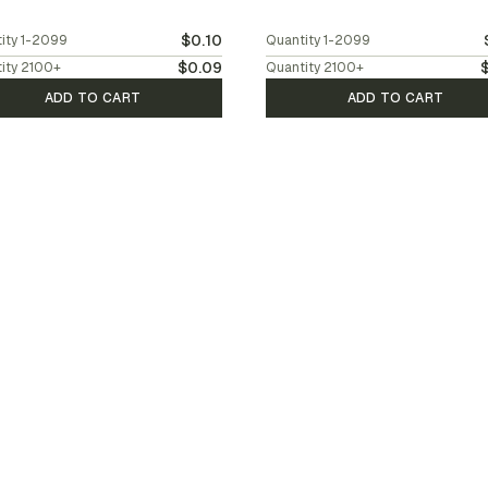
$0.10
ity
1-2099
Quantity
1-2099
$0.09
ity
2100
+
Quantity
2100
+
ADD TO CART
ADD TO CART