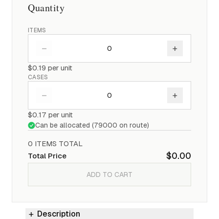
Quantity
ITEMS
–
+
$0.19
per unit
CASES
–
+
$0.17
per unit
Can be allocated (
79000
on route)
0
ITEM
S
TOTAL
$0.00
Total Price
ADD TO CART
Description