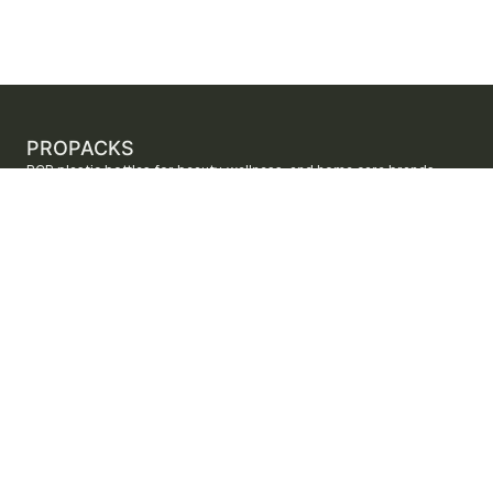
PROPACKS
PCR plastic bottles for beauty, wellness, and home care brands.
ProPacks sources PET and HDPE bottles made with verified post-
consumer recycled content so brands can adopt sustainable
packaging with dependable supply.
Secure checkout by Stripe
ORDERS AND SUPPORT
Contact us
FAQs
Shipping
Returns
Track your order