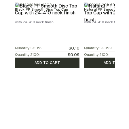
CAP01080301-0PCR
CAP01081201-0PCR
Black PP Smooth Disc Top Cap
Natural PP Smooth Disc T
with 24-410 neck finish
with 24-410 neck finish
$0.10
Quantity
1-2099
Quantity
1-2099
$0.09
Quantity
2100
+
Quantity
2100
+
ADD TO CART
ADD TO CAR