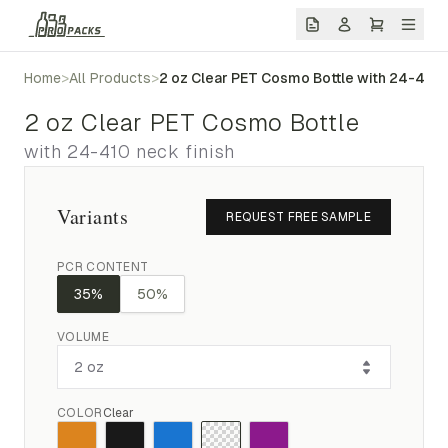
Home
>
All Products
>
2 oz Clear PET Cosmo Bottle with 24-410 
2 oz Clear PET Cosmo Bottle
with 24-410 neck finish
Variants
REQUEST FREE SAMPLE
PCR CONTENT
35%
50%
VOLUME
COLOR
Clear