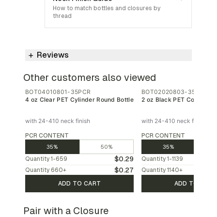
How to match bottles and closures by
thread
Reviews
Other customers also viewed
BOT04010801-35PCR
BOT02020803-35PCR
4 oz Clear PET Cylinder Round Bottle
2 oz Black PET Cosmo Bot
with 24-410 neck finish
with 24-410 neck finish
PCR CONTENT
PCR CONTENT
35%
50%
35%
$0.29
Quantity
1-659
Quantity
1-1139
$0.27
Quantity
660
+
Quantity
1140
+
ADD TO CART
ADD TO CAR
Pair with a Closure