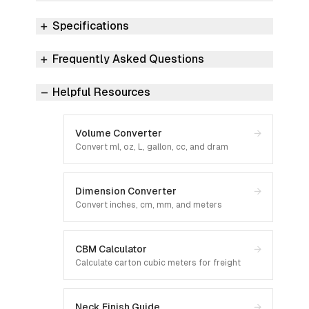
Specifications
Frequently Asked Questions
Helpful Resources
Volume Converter
→
Convert ml, oz, L, gallon, cc, and dram
Dimension Converter
→
Convert inches, cm, mm, and meters
CBM Calculator
→
Calculate carton cubic meters for freight
Neck Finish Guide
→