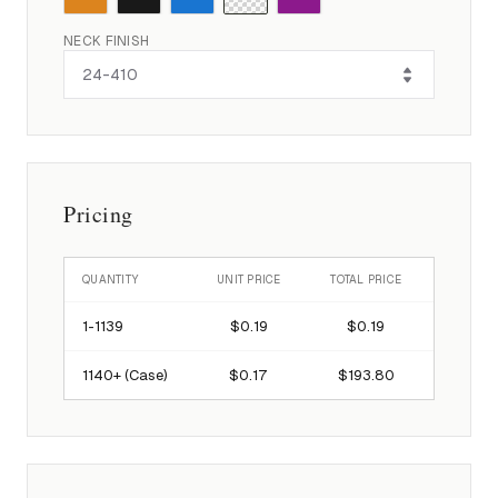
NECK FINISH
Pricing
QUANTITY
UNIT PRICE
TOTAL PRICE
1-
1139
$0.19
$0.19
1140
+ (Case)
$0.17
$193.80