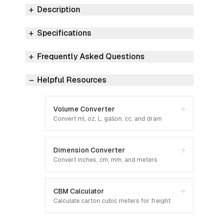
Description
Specifications
Frequently Asked Questions
Helpful Resources
Volume Converter
→
Convert ml, oz, L, gallon, cc, and dram
Dimension Converter
→
Convert inches, cm, mm, and meters
CBM Calculator
→
Calculate carton cubic meters for freight