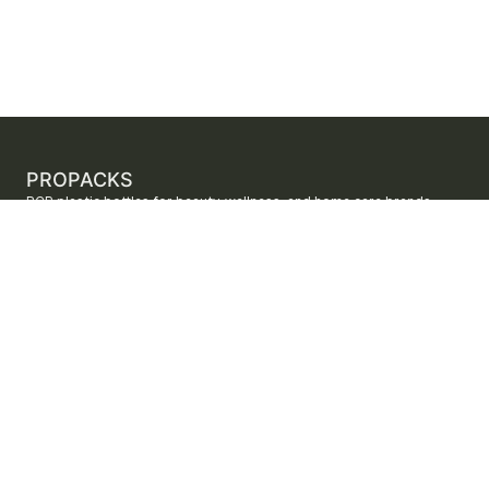
PROPACKS
PCR plastic bottles for beauty, wellness, and home care brands.
ProPacks sources PET and HDPE bottles made with verified post-
consumer recycled content so brands can adopt sustainable
packaging with dependable supply.
Secure checkout by Stripe
ORDERS AND SUPPORT
Contact us
FAQs
Shipping
Returns