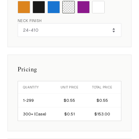
NECK FINISH
Pricing
QUANTITY
UNIT PRICE
TOTAL PRICE
1-
299
$0.55
$0.55
300
+ (Case)
$0.51
$153.00