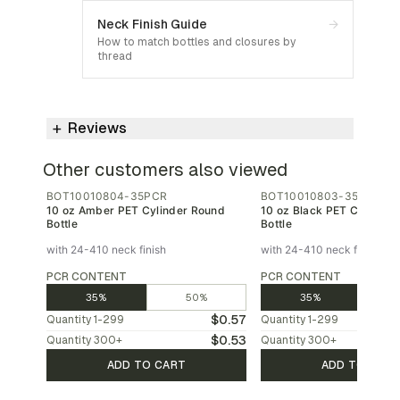
Neck Finish Guide
→
How to match bottles and closures by
thread
Reviews
Other customers also viewed
BOT10010804-35PCR
BOT10010803-35PCR
10 oz Amber PET Cylinder Round
10 oz Black PET Cylinder
Bottle
Bottle
with 24-410 neck finish
with 24-410 neck finish
PCR CONTENT
PCR CONTENT
35%
50%
35%
$0.57
Quantity
1-299
Quantity
1-299
$0.53
Quantity
300
+
Quantity
300
+
ADD TO CART
ADD TO CAR