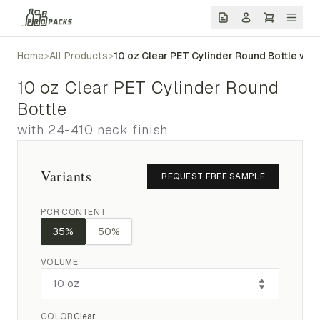
Home
>
All Products
>
10 oz Clear PET Cylinder Round Bottle wit
10 oz Clear PET Cylinder Round
Bottle
with 24-410 neck finish
Variants
REQUEST FREE SAMPLE
PCR CONTENT
35%
50%
VOLUME
COLOR
Clear