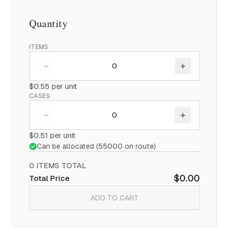
Quantity
ITEMS
–
+
$0.55
per unit
CASES
–
+
$0.51
per unit
Can be allocated (
55000
on route)
0
ITEM
S
TOTAL
$0.00
Total Price
ADD TO CART