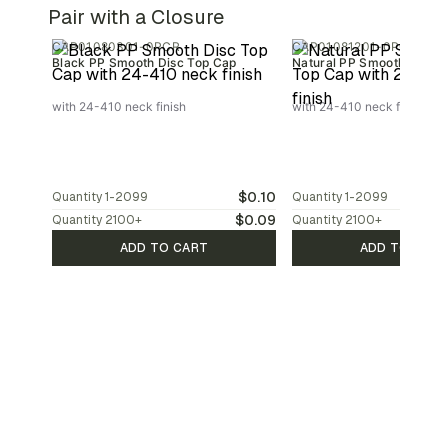
Pair with a Closure
CAP01080301-0PCR
CAP01081201-0PCR
Black PP Smooth Disc Top Cap
Natural PP Smooth Disc T
with 24-410 neck finish
with 24-410 neck finish
$0.10
Quantity
1-2099
Quantity
1-2099
$0.09
Quantity
2100
+
Quantity
2100
+
ADD TO CART
ADD TO CAR