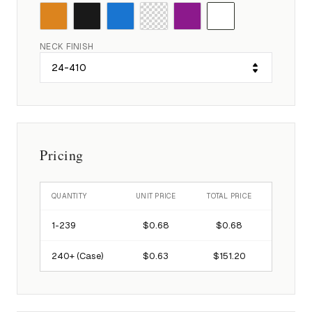
NECK FINISH
Pricing
QUANTITY
UNIT PRICE
TOTAL PRICE
1-
239
$0.68
$0.68
240
+ (Case)
$0.63
$151.20