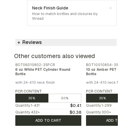
Neck Finish Guide
→
How to match bottles and closures by
thread
Reviews
Other customers also viewed
BOT06010802-35PCR
BOT10010804-35PCR
6 oz White PET Cylinder Round
10 oz Amber PET Cylinde
Bottle
Bottle
with 24-410 neck finish
with 24-410 neck finish
PCR CONTENT
PCR CONTENT
35%
50%
35%
$0.41
Quantity
1-431
Quantity
1-299
$0.38
Quantity
432
+
Quantity
300
+
ADD TO CART
ADD TO CAR