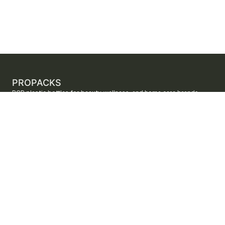
PROPACKS
PCR plastic bottles for beauty, wellness, and home care brands.
ProPacks sources PET and HDPE bottles made with verified post-
consumer recycled content so brands can adopt sustainable
packaging with dependable supply.
Secure checkout by Stripe
ORDERS AND SUPPORT
Contact us
FAQs
Shipping
Returns