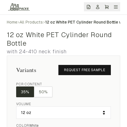
Home
>
All Products
>
12 oz White PET Cylinder Round Bottle wit
12 oz White PET Cylinder Round
Bottle
with 24-410 neck finish
Variants
REQUEST FREE SAMPLE
PCR CONTENT
35%
50%
VOLUME
COLOR
White