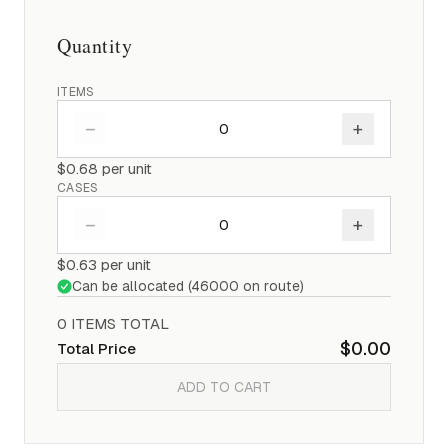
Quantity
ITEMS
–
+
$0.68
per unit
CASES
–
+
$0.63
per unit
Can be allocated (
46000
on route)
0
ITEM
S
TOTAL
$0.00
Total Price
ADD TO CART