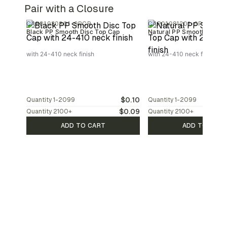
Pair with a Closure
CAP01080301-0PCR
CAP01081201-0PCR
Black PP Smooth Disc Top Cap
Natural PP Smooth Disc T
with 24-410 neck finish
with 24-410 neck finish
$0.10
Quantity
1-2099
Quantity
1-2099
$0.09
Quantity
2100
+
Quantity
2100
+
ADD TO CART
ADD TO CAR