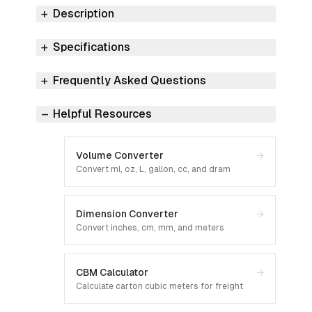
Description
Specifications
Frequently Asked Questions
Helpful Resources
Volume Converter
→
Convert ml, oz, L, gallon, cc, and dram
Dimension Converter
→
Convert inches, cm, mm, and meters
CBM Calculator
→
Calculate carton cubic meters for freight