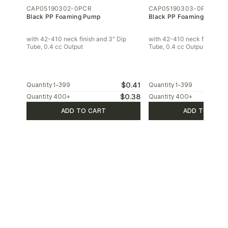
CAP05190302-0PCR
CAP05190303-0PCR
Black PP Foaming Pump
Black PP Foaming Pump
with 42-410 neck finish and 3" Dip
with 42-410 neck finish and
Tube, 0.4 cc Output
Tube, 0.4 cc Output
$0.41
Quantity
1-399
Quantity
1-399
$0.38
Quantity
400
+
Quantity
400
+
ADD TO CART
ADD TO CAR