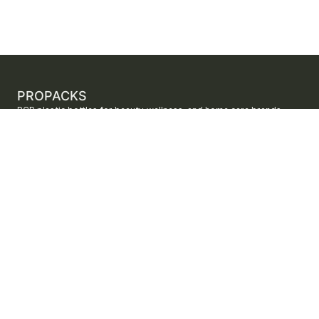
PROPACKS
PCR plastic bottles for beauty, wellness, and home care brands.
ProPacks sources PET and HDPE bottles made with verified post-
consumer recycled content so brands can adopt sustainable
packaging with dependable supply.
Secure checkout by Stripe
ORDERS AND SUPPORT
Contact us
FAQs
Shipping
Returns
Track your order