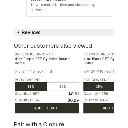
How to match bottles and closures by
thread
Reviews
Other customers also viewed
BOT04010806-35PCR
BOT04010803-35PCR
4 oz Purple PET Cylinder Round
4 oz Black PET Cylinder 
Bottle
Bottle
with 24-410 neck finish
with 24-410 neck finish
PCR CONTENT
PCR CONTENT
35%
50%
35%
$0.31
Quantity
1-659
Quantity
1-659
$0.29
Quantity
660
+
Quantity
660
+
ADD TO CART
ADD TO CAR
Pair with a Closure