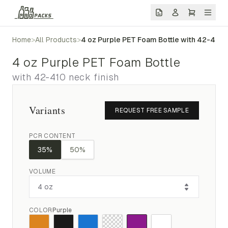
Home
>
All Products
>
4 oz Purple PET Foam Bottle with 42-410 n
4 oz Purple PET Foam Bottle
with 42-410 neck finish
Variants
REQUEST FREE SAMPLE
PCR CONTENT
35%
50%
VOLUME
COLOR
Purple