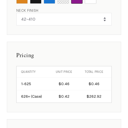
NECK FINISH
Pricing
QUANTITY
UNIT PRICE
TOTAL PRICE
1-
625
$0.46
$0.46
626
+ (Case)
$0.42
$262.92