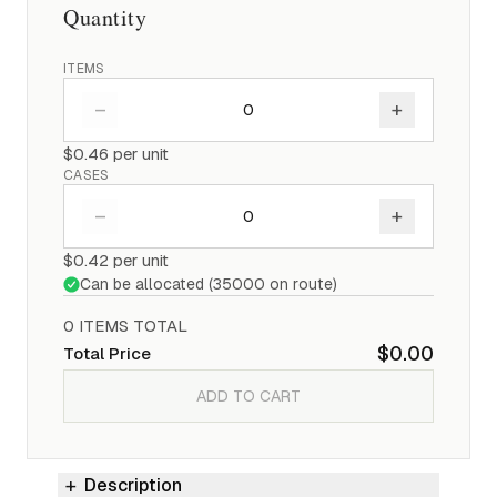
Quantity
ITEMS
–
+
$0.46
per unit
CASES
–
+
$0.42
per unit
Can be allocated (
35000
on route)
0
ITEM
S
TOTAL
$0.00
Total Price
ADD TO CART
Description