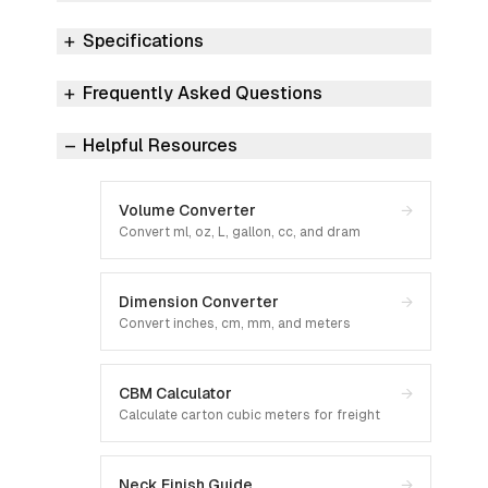
Specifications
Frequently Asked Questions
Helpful Resources
Volume Converter
→
Convert ml, oz, L, gallon, cc, and dram
Dimension Converter
→
Convert inches, cm, mm, and meters
CBM Calculator
→
Calculate carton cubic meters for freight
Neck Finish Guide
→