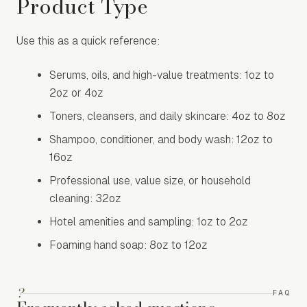
Product Type
Use this as a quick reference:
Serums, oils, and high-value treatments: 1oz to
2oz or 4oz
Toners, cleansers, and daily skincare: 4oz to 8oz
Shampoo, conditioner, and body wash: 12oz to
16oz
Professional use, value size, or household
cleaning: 32oz
Hotel amenities and sampling: 1oz to 2oz
Foaming hand soap: 8oz to 12oz
?
FAQ