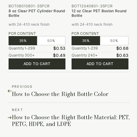
BOT08010801-35PCR
BOT12040801-35PCR
8 oz Clear PET Cylinder Round
12 oz Clear PET Boston Round
Bottle
Bottle
with 24-410 neck finish
with 24-410 neck finish
PCR CONTENT
PCR CONTENT
35%
50%
35%
50%
$0.53
$0.68
Quantity
1-299
Quantity
1-239
$0.49
$0.63
Quantity
300
+
Quantity
240
+
ADD TO CART
ADD TO CART
PREVIOUS
How to Choose the Right Bottle Color
NEXT
How to Choose the Right Bottle Material: PET,
PETG, HDPE, and LDPE