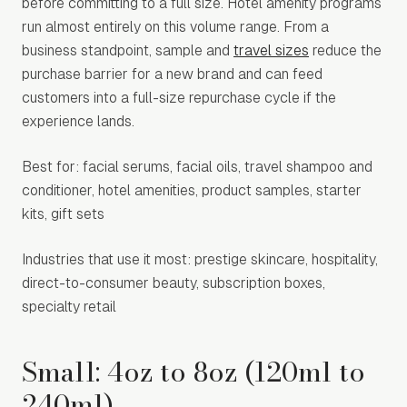
before committing to a full size. Hotel amenity programs
run almost entirely on this volume range. From a
business standpoint, sample and
travel sizes
reduce the
purchase barrier for a new brand and can feed
customers into a full-size repurchase cycle if the
experience lands.
Best for: facial serums, facial oils, travel shampoo and
conditioner, hotel amenities, product samples, starter
kits, gift sets
Industries that use it most: prestige skincare, hospitality,
direct-to-consumer beauty, subscription boxes,
specialty retail
Small: 4oz to 8oz (120ml to
240ml)