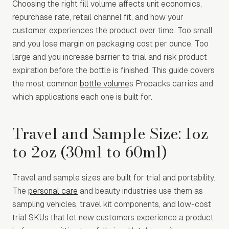
Choosing the right fill volume affects unit economics,
repurchase rate, retail channel fit, and how your
customer experiences the product over time. Too small
and you lose margin on packaging cost per ounce. Too
large and you increase barrier to trial and risk product
expiration before the bottle is finished. This guide covers
the most common
bottle volume
s Propacks carries and
which applications each one is built for.
Travel and Sample Size: 1oz
to 2oz (30ml to 60ml)
Travel and sample sizes are built for trial and portability.
The
personal care
and beauty industries use them as
sampling vehicles, travel kit components, and low-cost
trial SKUs that let new customers experience a product