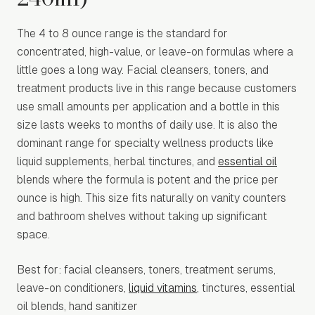
The 4 to 8 ounce range is the standard for
concentrated, high-value, or leave-on formulas where a
little goes a long way. Facial cleansers, toners, and
treatment products live in this range because customers
use small amounts per application and a bottle in this
size lasts weeks to months of daily use. It is also the
dominant range for specialty wellness products like
liquid supplements, herbal tinctures, and
essential oil
blends where the formula is potent and the price per
ounce is high. This size fits naturally on vanity counters
and bathroom shelves without taking up significant
space.
Best for: facial cleansers, toners, treatment serums,
leave-on conditioners,
liquid vitamins
, tinctures, essential
oil blends, hand sanitizer