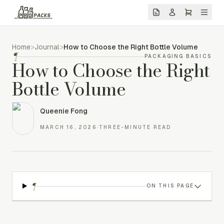
Home
>
Journal
>
How to Choose the Right Bottle Volume
¶
PACKAGING BASICS
How to Choose the Right
Bottle Volume
Queenie Fong
MARCH 16, 2026
·
THREE-MINUTE READ
¶
ON THIS PAGE