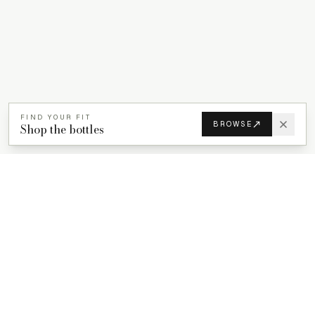
FIND YOUR FIT
BROWSE
Shop the bottles
PROPACKS
PCR plastic bottles for beauty, wellness, and home care brands.
ProPacks sources PET and HDPE bottles made with verified post-
consumer recycled content so brands can adopt sustainable
packaging with dependable supply.
Secure checkout by Stripe