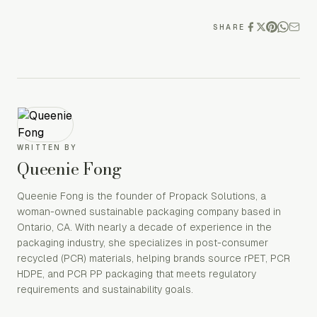
SHARE
WRITTEN BY
Queenie Fong
Queenie Fong is the founder of Propack Solutions, a
woman-owned sustainable packaging company based in
Ontario, CA. With nearly a decade of experience in the
packaging industry, she specializes in post-consumer
recycled (PCR) materials, helping brands source rPET, PCR
HDPE, and PCR PP packaging that meets regulatory
requirements and sustainability goals.