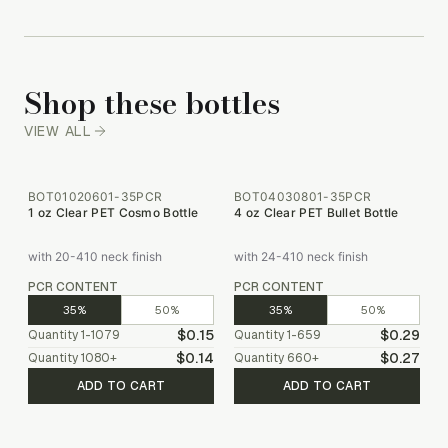
Shop these bottles
VIEW ALL
BOT01020601-35PCR
BOT04030801-35PCR
1 oz Clear PET Cosmo Bottle
4 oz Clear PET Bullet Bottle
with 20-410 neck finish
with 24-410 neck finish
PCR CONTENT
PCR CONTENT
35%
50%
35%
50%
$0.15
$0.29
Quantity
1-1079
Quantity
1-659
$0.14
$0.27
Quantity
1080
+
Quantity
660
+
ADD TO CART
ADD TO CART