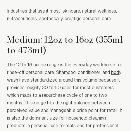
Industries that use it most: skincare, natural wellness,
nutraceuticals, apothecary, prestige personal care
Medium: 12oz to 16oz (355ml
to 473ml)
The 12 to 16 ounce range is the everyday workhorse for
rinse-off personal care. Shampoo, conditioner, and
body
wash
have standardized around this volume because it
provides roughly 30 to 60 uses for most customers,
which maps to a repurchase cycle of one to two
months. This range hits the right balance between
perceived value and manageable price point for retail. It
is also the dominant size for household cleaning
products in personal-use formats and for professional