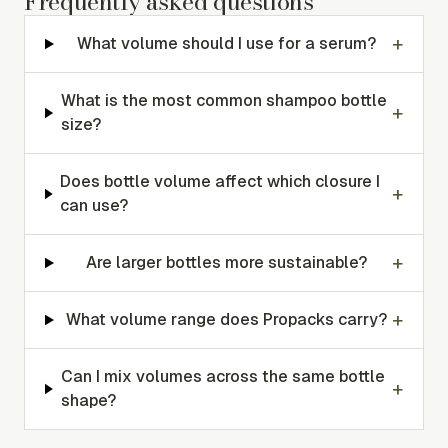
Frequently asked questions
+
What volume should I use for a serum?
What is the most common shampoo bottle
+
size?
Does bottle volume affect which closure I
+
can use?
+
Are larger bottles more sustainable?
+
What volume range does Propacks carry?
Can I mix volumes across the same bottle
+
shape?