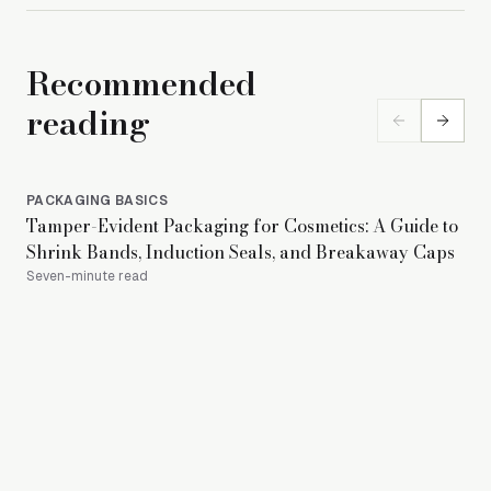
Recommended
reading
PACKAGING BASICS
PA
Tamper-Evident Packaging for Cosmetics: A Guide to
Is 
Shrink Bands, Induction Seals, and Breakaway Caps
to 
Seven-minute read
18-