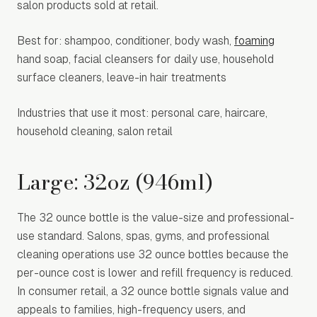
salon products sold at retail.
Best for: shampoo, conditioner, body wash,
foaming
hand soap, facial cleansers for daily use, household
surface cleaners, leave-in hair treatments
Industries that use it most: personal care, haircare,
household cleaning, salon retail
Large: 32oz (946ml)
The 32 ounce bottle is the value-size and professional-
use standard. Salons, spas, gyms, and professional
cleaning operations use 32 ounce bottles because the
per-ounce cost is lower and refill frequency is reduced.
In consumer retail, a 32 ounce bottle signals value and
appeals to families, high-frequency users, and