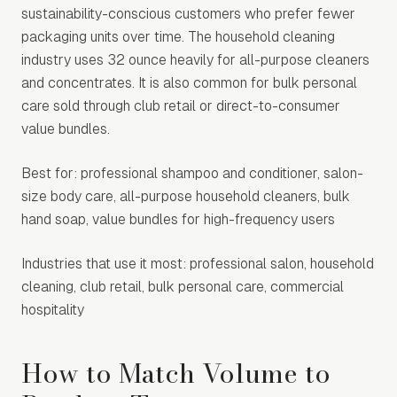
sustainability-conscious customers who prefer fewer
packaging units over time. The household cleaning
industry uses 32 ounce heavily for all-purpose cleaners
and concentrates. It is also common for bulk personal
care sold through club retail or direct-to-consumer
value bundles.
Best for: professional shampoo and conditioner, salon-
size body care, all-purpose household cleaners, bulk
hand soap, value bundles for high-frequency users
Industries that use it most: professional salon, household
cleaning, club retail, bulk personal care, commercial
hospitality
How to Match Volume to