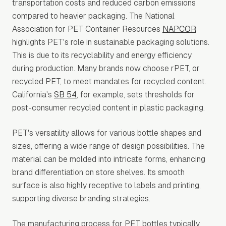
transportation costs and reduced carbon emissions
compared to heavier packaging. The National
Association for PET Container Resources
NAPCOR
highlights PET's role in sustainable packaging solutions.
This is due to its recyclability and energy efficiency
during production. Many brands now choose rPET, or
recycled PET, to meet mandates for recycled content.
California's
SB 54
, for example, sets thresholds for
post-consumer recycled content in plastic packaging.
PET's versatility allows for various bottle shapes and
sizes, offering a wide range of design possibilities. The
material can be molded into intricate forms, enhancing
brand differentiation on store shelves. Its smooth
surface is also highly receptive to labels and printing,
supporting diverse branding strategies.
The manufacturing process for PET bottles typically