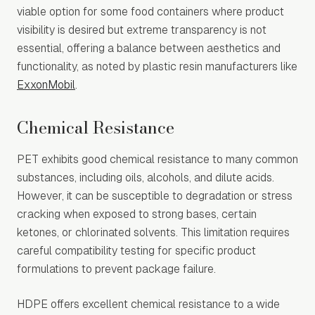
viable option for some food containers where product
visibility is desired but extreme transparency is not
essential, offering a balance between aesthetics and
functionality, as noted by plastic resin manufacturers like
ExxonMobil
.
Chemical Resistance
PET exhibits good chemical resistance to many common
substances, including oils, alcohols, and dilute acids.
However, it can be susceptible to degradation or stress
cracking when exposed to strong bases, certain
ketones, or chlorinated solvents. This limitation requires
careful compatibility testing for specific product
formulations to prevent package failure.
HDPE offers excellent chemical resistance to a wide