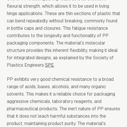
flexural strength, which allows it to be used in living
hinge applications. These are thin sections of plastic that
can bend repeatedly without breaking, commonly found
in bottle caps and closures. This fatigue resistance
contributes to the longevity and functionality of PP
packaging components. The material's molecular
structure provides this inherent flexibility, making it ideal
for integrated designs, as explained by the Society of
Plastics Engineers
SPE
.
PP exhibits very good chemical resistance to a broad
range of acids, bases, alcohols, and many organic
solvents. This makes it a reliable choice for packaging
aggressive chemicals, laboratory reagents, and
pharmaceutical products. The inert nature of PP ensures
that it does not leach harmful substances into the
product, maintaining product purity. The material's