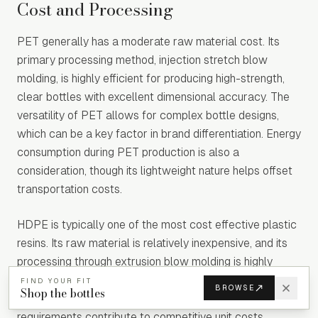
Cost and Processing
PET generally has a moderate raw material cost. Its
primary processing method, injection stretch blow
molding, is highly efficient for producing high-strength,
clear bottles with excellent dimensional accuracy. The
versatility of PET allows for complex bottle designs,
which can be a key factor in brand differentiation. Energy
consumption during PET production is also a
consideration, though its lightweight nature helps offset
transportation costs.
HDPE is typically one of the most cost effective plastic
resins. Its raw material is relatively inexpensive, and its
processing through extrusion blow molding is highly
efficient for high-volume production of bottles and
FIND YOUR FIT
BROWSE
Shop the bottles
containers. The ease of processing and lower energy
requirements contribute to competitive unit costs,