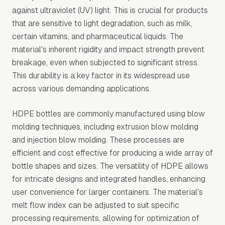
against ultraviolet (UV) light. This is crucial for products
that are sensitive to light degradation, such as milk,
certain vitamins, and pharmaceutical liquids. The
material's inherent rigidity and impact strength prevent
breakage, even when subjected to significant stress.
This durability is a key factor in its widespread use
across various demanding applications.
HDPE bottles are commonly manufactured using blow
molding techniques, including extrusion blow molding
and injection blow molding. These processes are
efficient and cost effective for producing a wide array of
bottle shapes and sizes. The versatility of HDPE allows
for intricate designs and integrated handles, enhancing
user convenience for larger containers. The material's
melt flow index can be adjusted to suit specific
processing requirements, allowing for optimization of