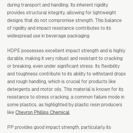
during transport and handling. Its inherent rigidity
provides structural integrity, allowing for lightweight
designs that do not compromise strength. This balance
of rigidity and impact resistance contributes to its
widespread use in beverage packaging.
HDPE possesses excellent impact strength and is highly
durable, making it very robust and resistant to cracking
or breaking, even under significant stress. Its flexibility
and toughness contribute to its ability to withstand drops
and rough handling, which is crucial for products like
detergents and motor oils. This material is known for its
resistance to stress cracking, a common failure mode in
some plastics, as highlighted by plastic resin producers
like
Chevron Phillips Chemical
.
PP provides good impact strength, particularly its