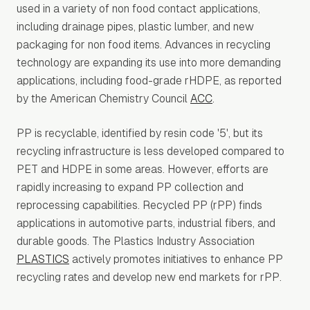
used in a variety of non food contact applications,
including drainage pipes, plastic lumber, and new
packaging for non food items. Advances in recycling
technology are expanding its use into more demanding
applications, including food-grade rHDPE, as reported
by the American Chemistry Council
ACC
.
PP is recyclable, identified by resin code '5', but its
recycling infrastructure is less developed compared to
PET and HDPE in some areas. However, efforts are
rapidly increasing to expand PP collection and
reprocessing capabilities. Recycled PP (rPP) finds
applications in automotive parts, industrial fibers, and
durable goods. The Plastics Industry Association
PLASTICS
actively promotes initiatives to enhance PP
recycling rates and develop new end markets for rPP.