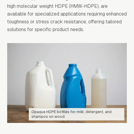
high molecular weight HDPE (HMW-HDPE), are
available for specialized applications requiring enhanced
toughness or stress crack resistance, offering tailored
solutions for specific product needs.
Opaque HDPE bottles for milk, detergent, and
shampoo on wood.