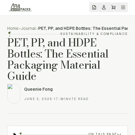
Home
>
Journal
>
PET, PP, and HDPE Bottles: The Essential Packa
¶
SUSTAINABILITY & COMPLIANCE
PET, PP, and HDPE
Bottles: The Essential
Packaging Material
Guide
Queenie Fong
JUNE 3, 2026
·
17-MINUTE READ
¶
ON THIS PAGE