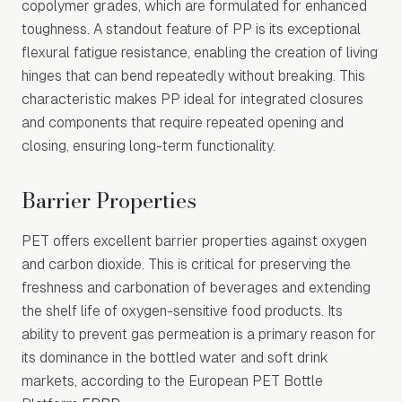
copolymer grades, which are formulated for enhanced
toughness. A standout feature of PP is its exceptional
flexural fatigue resistance, enabling the creation of living
hinges that can bend repeatedly without breaking. This
characteristic makes PP ideal for integrated closures
and components that require repeated opening and
closing, ensuring long-term functionality.
Barrier Properties
PET offers excellent barrier properties against oxygen
and carbon dioxide. This is critical for preserving the
freshness and carbonation of beverages and extending
the shelf life of oxygen-sensitive food products. Its
ability to prevent gas permeation is a primary reason for
its dominance in the bottled water and soft drink
markets, according to the European PET Bottle