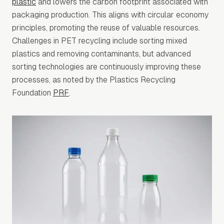
plastic
and lowers the carbon footprint associated with
packaging production. This aligns with circular economy
principles, promoting the reuse of valuable resources.
Challenges in PET recycling include sorting mixed
plastics and removing contaminants, but advanced
sorting technologies are continuously improving these
processes, as noted by the Plastics Recycling
Foundation
PRF
.