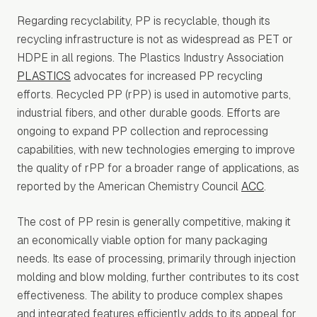
Regarding recyclability, PP is recyclable, though its
recycling infrastructure is not as widespread as PET or
HDPE in all regions. The Plastics Industry Association
PLASTICS
advocates for increased PP recycling
efforts. Recycled PP (rPP) is used in automotive parts,
industrial fibers, and other durable goods. Efforts are
ongoing to expand PP collection and reprocessing
capabilities, with new technologies emerging to improve
the quality of rPP for a broader range of applications, as
reported by the American Chemistry Council
ACC
.
The cost of PP resin is generally competitive, making it
an economically viable option for many packaging
needs. Its ease of processing, primarily through injection
molding and blow molding, further contributes to its cost
effectiveness. The ability to produce complex shapes
and integrated features efficiently adds to its appeal for