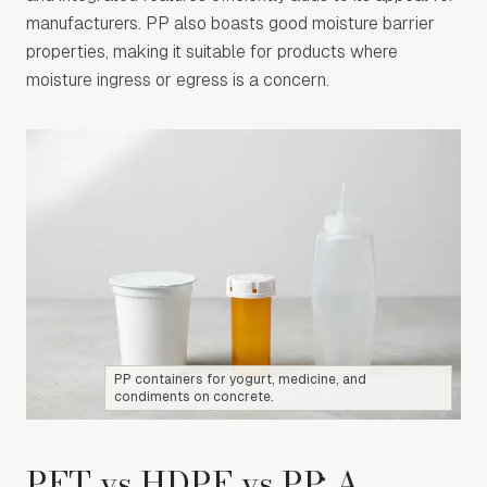
manufacturers. PP also boasts good moisture barrier
properties, making it suitable for products where
moisture ingress or egress is a concern.
PP containers for yogurt, medicine, and
condiments on concrete.
PET vs HDPE vs PP: A