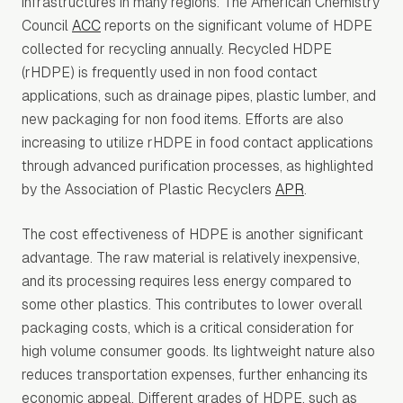
infrastructures in many regions. The American Chemistry
Council
ACC
reports on the significant volume of HDPE
collected for recycling annually. Recycled HDPE
(rHDPE) is frequently used in non food contact
applications, such as drainage pipes, plastic lumber, and
new packaging for non food items. Efforts are also
increasing to utilize rHDPE in food contact applications
through advanced purification processes, as highlighted
by the Association of Plastic Recyclers
APR
.
The cost effectiveness of HDPE is another significant
advantage. The raw material is relatively inexpensive,
and its processing requires less energy compared to
some other plastics. This contributes to lower overall
packaging costs, which is a critical consideration for
high volume consumer goods. Its lightweight nature also
reduces transportation expenses, further enhancing its
economic appeal. Different grades of HDPE, such as