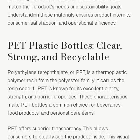
match their product's needs and sustainability goals.
Understanding these materials ensures product integrity,
consumer satisfaction, and operational efficiency.
PET Plastic Bottles: Clear,
Strong, and Recyclable
Polyethylene terephthalate, or PET, is a thermoplastic
polymer resin from the polyester family. It carries the
resin code '1'. PET is known for its excellent clarity,
strength, and barrier properties. These characteristics
make PET bottles a common choice for beverages,
food products, and personal care items.
PET offers superior transparency. This allows
consumers to clearly see the product inside. This visual