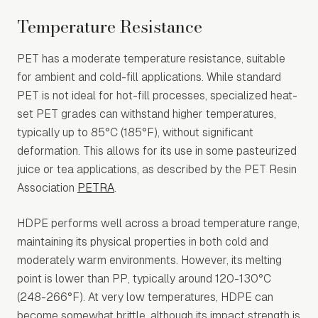
Temperature Resistance
PET has a moderate temperature resistance, suitable
for ambient and cold-fill applications. While standard
PET is not ideal for hot-fill processes, specialized heat-
set PET grades can withstand higher temperatures,
typically up to 85°C (185°F), without significant
deformation. This allows for its use in some pasteurized
juice or tea applications, as described by the PET Resin
Association
PETRA
.
HDPE performs well across a broad temperature range,
maintaining its physical properties in both cold and
moderately warm environments. However, its melting
point is lower than PP, typically around 120-130°C
(248-266°F). At very low temperatures, HDPE can
become somewhat brittle, although its impact strength is