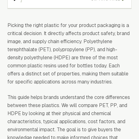
Picking the right plastic for your product packaging is a
critical decision. It directly affects product safety, brand
image, and supply chain efficiency. Polyethylene
terephthalate (PET), polypropylene (PP), and high-
density polyethylene (HDPE) are three of the most
common plastic resins used for bottles today. Each
offers a distinct set of properties, making them suitable
for specific applications across many industries.
This guide helps brands understand the core differences
between these plastics. We will compare PET, PP, and
HDPE by looking at their physical and chemical
characteristics, typical applications, cost factors, and
environmental impact. The goal is to give buyers the
knowledge needed to make informed choices that