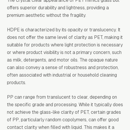
The crystal clear appearance of PET mimics glass but
offers superior durability and lightness, providing a
premium aesthetic without the fragility.
HDPE is characterized by its opacity or translucency. It
does not offer the same level of clarity as PET, making it
suitable for products where light protection is necessary
or where product visibility is not a primary concern, such
as milk, detergents, and motor oils. The opaque nature
can also convey a sense of robustness and protection,
often associated with industrial or household cleaning
products.
PP can range from translucent to clear, depending on
the specific grade and processing. While it typically does
not achieve the glass-like clarity of PET, certain grades
of PP, particularly random copolymers, can offer good
contact clarity when filled with liquid. This makes it a