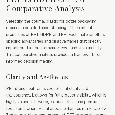
Comparative Analysis
Selecting the optimal plastic for bottle packaging
requires a detailed understanding of the distinct
properties of PET, HDPE, and PP. Each material offers
specific advantages and disadvantages that directly
impact product performance, cost, and sustainability.
This comparative analysis provides a framework for
informed decision making.
Clarity and Aesthetics
PET stands out for its exceptional clarity and
transparency. It allows for full product visibility, which is
highly valued in beverages, cosmetics, and premium
food items where visual appeal enhances marketability.