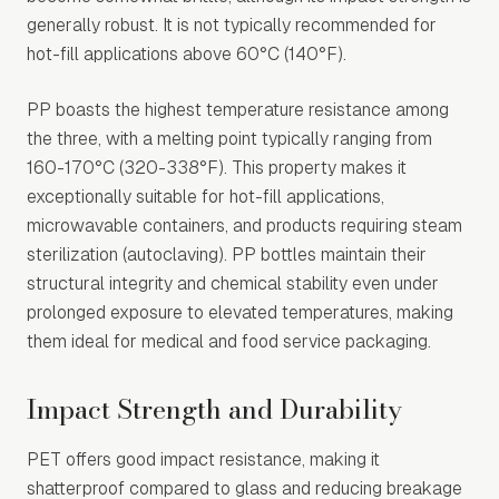
generally robust. It is not typically recommended for
hot-fill applications above 60°C (140°F).
PP boasts the highest temperature resistance among
the three, with a melting point typically ranging from
160-170°C (320-338°F). This property makes it
exceptionally suitable for hot-fill applications,
microwavable containers, and products requiring steam
sterilization (autoclaving). PP bottles maintain their
structural integrity and chemical stability even under
prolonged exposure to elevated temperatures, making
them ideal for medical and food service packaging.
Impact Strength and Durability
PET offers good impact resistance, making it
shatterproof compared to glass and reducing breakage