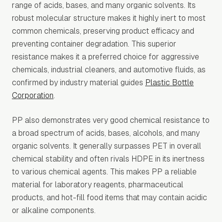
range of acids, bases, and many organic solvents. Its
robust molecular structure makes it highly inert to most
common chemicals, preserving product efficacy and
preventing container degradation. This superior
resistance makes it a preferred choice for aggressive
chemicals, industrial cleaners, and automotive fluids, as
confirmed by industry material guides
Plastic Bottle
Corporation
.
PP also demonstrates very good chemical resistance to
a broad spectrum of acids, bases, alcohols, and many
organic solvents. It generally surpasses PET in overall
chemical stability and often rivals HDPE in its inertness
to various chemical agents. This makes PP a reliable
material for laboratory reagents, pharmaceutical
products, and hot-fill food items that may contain acidic
or alkaline components.