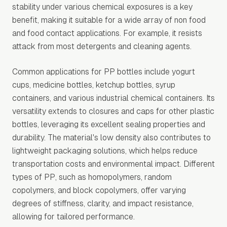
stability under various chemical exposures is a key
benefit, making it suitable for a wide array of non food
and food contact applications. For example, it resists
attack from most detergents and cleaning agents.
Common applications for PP bottles include yogurt
cups, medicine bottles, ketchup bottles, syrup
containers, and various industrial chemical containers. Its
versatility extends to closures and caps for other plastic
bottles, leveraging its excellent sealing properties and
durability. The material's low density also contributes to
lightweight packaging solutions, which helps reduce
transportation costs and environmental impact. Different
types of PP, such as homopolymers, random
copolymers, and block copolymers, offer varying
degrees of stiffness, clarity, and impact resistance,
allowing for tailored performance.