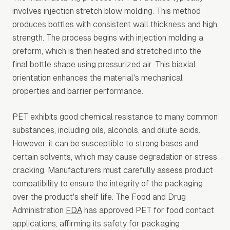
involves injection stretch blow molding. This method
produces bottles with consistent wall thickness and high
strength. The process begins with injection molding a
preform, which is then heated and stretched into the
final bottle shape using pressurized air. This biaxial
orientation enhances the material's mechanical
properties and barrier performance.
PET exhibits good chemical resistance to many common
substances, including oils, alcohols, and dilute acids.
However, it can be susceptible to strong bases and
certain solvents, which may cause degradation or stress
cracking. Manufacturers must carefully assess product
compatibility to ensure the integrity of the packaging
over the product's shelf life. The Food and Drug
Administration
FDA
has approved PET for food contact
applications, affirming its safety for packaging