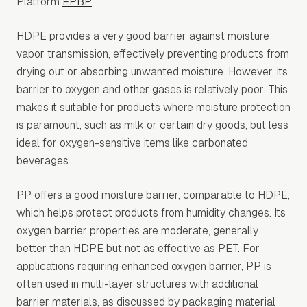
Platform
EPBP
.
HDPE provides a very good barrier against moisture
vapor transmission, effectively preventing products from
drying out or absorbing unwanted moisture. However, its
barrier to oxygen and other gases is relatively poor. This
makes it suitable for products where moisture protection
is paramount, such as milk or certain dry goods, but less
ideal for oxygen-sensitive items like carbonated
beverages.
PP offers a good moisture barrier, comparable to HDPE,
which helps protect products from humidity changes. Its
oxygen barrier properties are moderate, generally
better than HDPE but not as effective as PET. For
applications requiring enhanced oxygen barrier, PP is
often used in multi-layer structures with additional
barrier materials, as discussed by packaging material