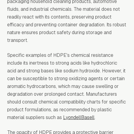
packaging household cleaning products, automotive
fluids, and industrial chemicals. The material does not
readily react with its contents, preserving product
efficacy and preventing container degradation. Its robust
nature ensures product safety during storage and
transport.
Specific examples of HDPE's chemical resistance
include its inertness to strong acids like hydrochloric
acid and strong bases like sodium hydroxide. However, it
can be susceptible to strong oxidizing agents or certain
aromatic hydrocarbons, which may cause swelling or
degradation over prolonged contact. Manufacturers
should consult chemical compatibility charts for specific
product formulations, as recommended by plastic
material suppliers such as
LyondellBasell
.
The opacity of HDPE provides a protective barrier