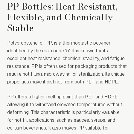
PP Bottles: Heat Resistant,
Flexible, and Chemically
Stable
Polypropylene, or PP, is a thermoplastic polymer
identified by the resin code '5'. It is known for its
excellent heat resistance, chemical stability, and fatigue
resistance. PP is often used for packaging products that
require hot filling, microwaving, or sterilization. Its unique
properties make it distinct from both PET and HDPE.
PP offers a higher melting point than PET and HDPE,
allowing it to withstand elevated temperatures without
deforming. This characteristic is particularly valuable
for hot fill applications, such as sauces, syrups, and
certain beverages. It also makes PP suitable for