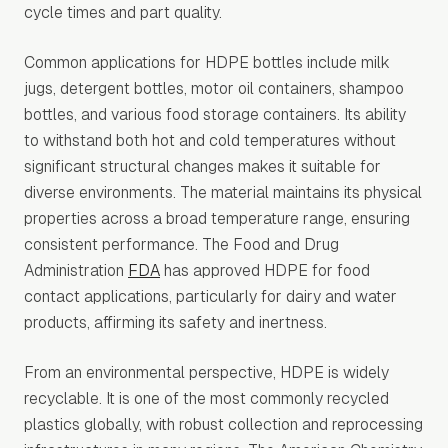
cycle times and part quality.
Common applications for HDPE bottles include milk
jugs, detergent bottles, motor oil containers, shampoo
bottles, and various food storage containers. Its ability
to withstand both hot and cold temperatures without
significant structural changes makes it suitable for
diverse environments. The material maintains its physical
properties across a broad temperature range, ensuring
consistent performance. The Food and Drug
Administration
FDA
has approved HDPE for food
contact applications, particularly for dairy and water
products, affirming its safety and inertness.
From an environmental perspective, HDPE is widely
recyclable. It is one of the most commonly recycled
plastics globally, with robust collection and reprocessing