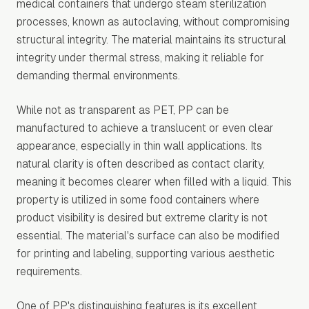
medical containers that undergo steam sterilization
processes, known as autoclaving, without compromising
structural integrity. The material maintains its structural
integrity under thermal stress, making it reliable for
demanding thermal environments.
While not as transparent as PET, PP can be
manufactured to achieve a translucent or even clear
appearance, especially in thin wall applications. Its
natural clarity is often described as contact clarity,
meaning it becomes clearer when filled with a liquid. This
property is utilized in some food containers where
product visibility is desired but extreme clarity is not
essential. The material's surface can also be modified
for printing and labeling, supporting various aesthetic
requirements.
One of PP's distinguishing features is its excellent