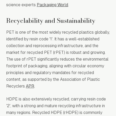
science experts
Packaging World
.
Recyclability and Sustainability
PET is one of the most widely recycled plastics globally,
identified by resin code '1'. It has a well-established
collection and reprocessing infrastructure, and the
market for recycled PET (rPET) is robust and growing.
The use of rPET significantly reduces the environmental
footprint of packaging, aligning with circular economy
principles and regulatory mandates for recycled
content, as supported by the Association of Plastic
Recyclers
APR
.
HDPE is also extensively recycled, carrying resin code
'2', with a strong and mature recycling infrastructure in
many regions. Recycled HDPE (rHDPE) is commonly