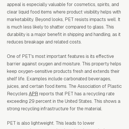
appeal is especially valuable for cosmetics, spirits, and
clear liquid food items where product visibility helps with
marketability. Beyond looks, PET resists impacts well. It
is much less likely to shatter compared to glass. This
durability is a major benefit in shipping and handling, as it
reduces breakage and related costs.
One of PET's most important features is its effective
barrier against oxygen and moisture. This property helps
keep oxygen-sensitive products fresh and extends their
shelf life. Examples include carbonated beverages,
juices, and certain food items. The Association of Plastic
Recyclers
APR
reports that PET has a recycling rate
exceeding 29 percent in the United States. This shows a
strong recycling infrastructure for the material.
PET is also lightweight. This leads to lower