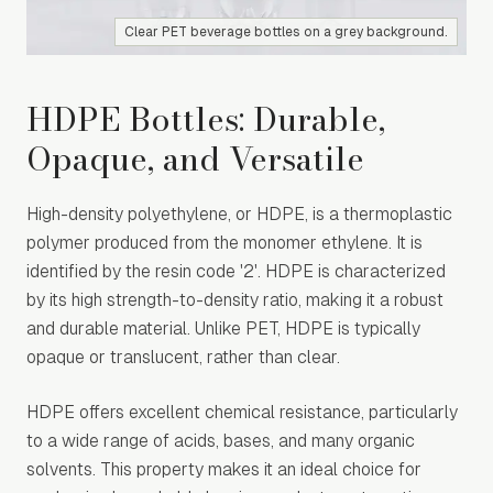
Clear PET beverage bottles on a grey background.
HDPE Bottles: Durable,
Opaque, and Versatile
High-density polyethylene, or HDPE, is a thermoplastic
polymer produced from the monomer ethylene. It is
identified by the resin code '2'. HDPE is characterized
by its high strength-to-density ratio, making it a robust
and durable material. Unlike PET, HDPE is typically
opaque or translucent, rather than clear.
HDPE offers excellent chemical resistance, particularly
to a wide range of acids, bases, and many organic
solvents. This property makes it an ideal choice for