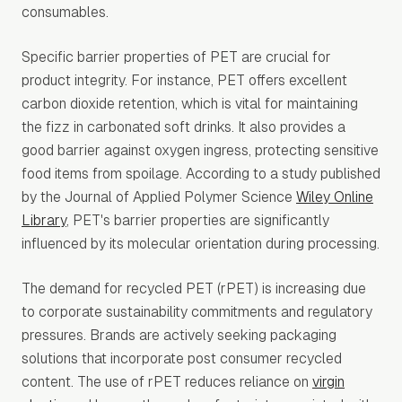
consumables.
Specific barrier properties of PET are crucial for
product integrity. For instance, PET offers excellent
carbon dioxide retention, which is vital for maintaining
the fizz in carbonated soft drinks. It also provides a
good barrier against oxygen ingress, protecting sensitive
food items from spoilage. According to a study published
by the Journal of Applied Polymer Science
Wiley Online
Library
, PET's barrier properties are significantly
influenced by its molecular orientation during processing.
The demand for recycled PET (rPET) is increasing due
to corporate sustainability commitments and regulatory
pressures. Brands are actively seeking packaging
solutions that incorporate post consumer recycled
content. The use of rPET reduces reliance on
virgin